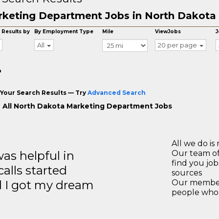
keting Department Jobs in North Dakota
 Results by
By Employment Type
Mile
ViewJobs
J
All
20 per page
o
Your Search Results — Try
Advanced Search
 All North Dakota Marketing Department Jobs
All we do is 
s helpful in
Our team of
find you jo
calls started
sources
d I got my dream
Our members
people who 