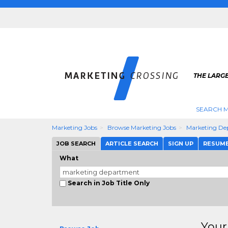
THE LARG
SEARCH M
Marketing Jobs
Browse Marketing Jobs
Marketing De
JOB SEARCH
ARTICLE SEARCH
SIGN UP
RESUM
What
Search in Job Title Only
Your