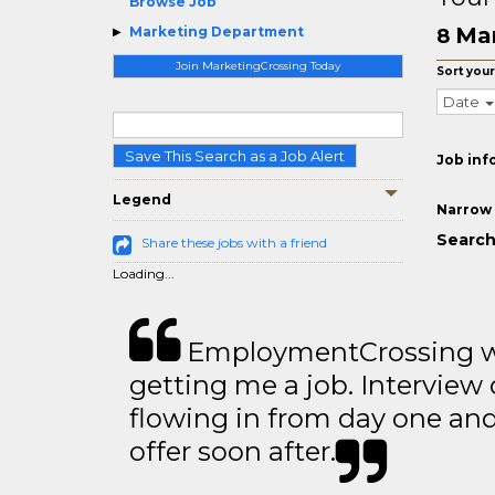
Browse Job
Mar
Marketing Department
8
Join MarketingCrossing Today
Sort your
Date
Save This Search as a Job Alert
Job inf
Legend
Narrow 
Search
Share these jobs with a friend
Loading...
EmploymentCrossing wa
getting me a job. Interview 
flowing in from day one an
offer soon after.