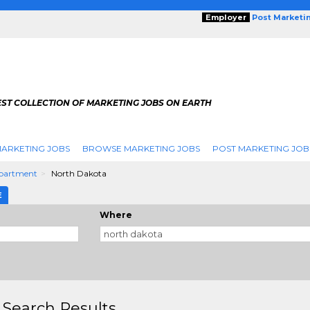
Employer
Post Marketi
EST COLLECTION OF MARKETING JOBS ON EARTH
ARKETING JOBS
BROWSE MARKETING JOBS
POST MARKETING JOB
partment
North Dakota
E
Where
 Search Results