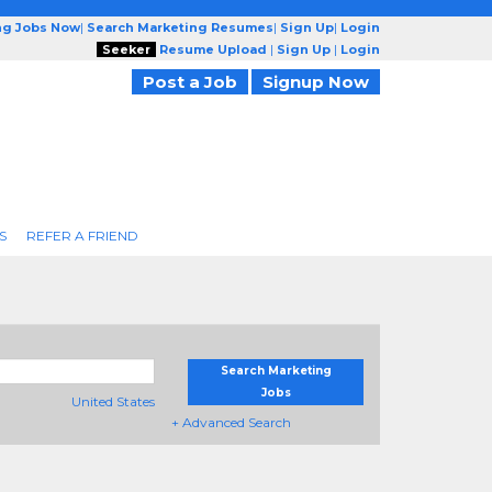
ng Jobs Now
|
Search Marketing Resumes
|
Sign Up
|
Login
Seeker
Resume Upload
|
Sign Up
|
Login
Post a Job
Signup Now
S
REFER A FRIEND
Search Marketing
Jobs
United States
+ Advanced Search