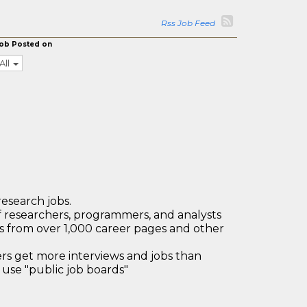
Rss Job Feed
ob Posted on
All
research jobs.
 researchers, programmers, and analysts
bs from over 1,000 career pages and other
 get more interviews and jobs than
use "public job boards"