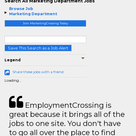
Search All Marketing Department Jobs
Browse Job
Marketing Department
Join MarketingCrossing Today
Save This Search as a Job Alert
Legend
Share these jobs with a friend
Loading...
EmploymentCrossing is
great because it brings all of the
jobs to one site. You don't have
to go all over the place to find