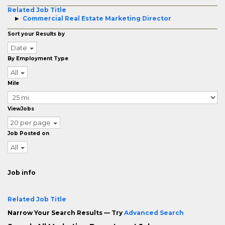
Related Job Title
Commercial Real Estate Marketing Director
Sort your Results by
Date
By Employment Type
All
Mile
ViewJobs
20 per page
Job Posted on
All
Job info
Related Job Title
Narrow Your Search Results — Try
Advanced Search