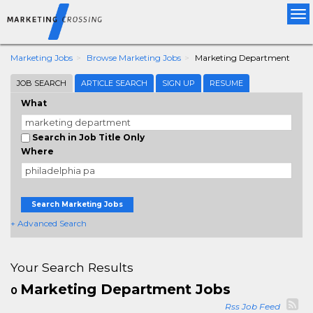
Tog
nav
Marketing Jobs
Browse Marketing Jobs
Marketing Department
JOB SEARCH
ARTICLE SEARCH
SIGN UP
RESUME
What
Search in Job Title Only
Where
Search Marketing Jobs
+ Advanced Search
Your Search Results
Marketing Department Jobs
0
Rss Job Feed