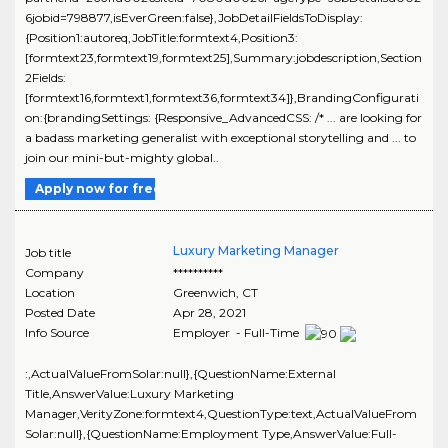
6jobid=798877,isEverGreen:false},JobDetailFieldsToDisplay:
{Position1:autoreq,JobTitle:formtext4,Position3:
[formtext23,formtext19,formtext25],Summary:jobdescription,Section
2Fields:
[formtext16,formtext1,formtext36,formtext34]},BrandingConfigurati
on:{brandingSettings: {Responsive_AdvancedCSS: /* ... are looking for
a badass marketing generalist with exceptional storytelling and ... to
join our mini-but-mighty global..
Apply now for free
Luxury Marketing Manager
Job title
Company
**********
Location
Greenwich
,
CT
Posted Date
Apr 28, 2021
Info Source
Employer - Full-Time
:,ActualValueFromSolar:null},{QuestionName:External
Title,AnswerValue:Luxury Marketing
Manager,VerityZone:formtext4,QuestionType:text,ActualValueFrom
Solar:null},{QuestionName:Employment Type,AnswerValue:Full-