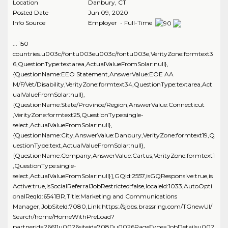
Location
Danbury
,
CT
Posted Date
Jun 09, 2020
Info Source
Employer - Full-Time
... 150
countries.u003c/fontu003eu003c/fontu003e,VerityZone:formtext3
6,QuestionType:textarea,ActualValueFromSolar:null},
{QuestionName:EEO Statement,AnswerValue:EOE AA
M/F/Vet/Disability,VerityZone:formtext34,QuestionType:textarea,Act
ualValueFromSolar:null},
{QuestionName:State/Province/Region,AnswerValue:Connecticut
,VerityZone:formtext25,QuestionType:single-
select,ActualValueFromSolar:null},
{QuestionName:City,AnswerValue:Danbury,VerityZone:formtext19,Q
uestionType:text,ActualValueFromSolar:null},
{QuestionName:Company,AnswerValue:Cartus,VerityZone:formtext1
,QuestionType:single-
select,ActualValueFromSolar:null}],GQId:2557,isGQResponsive:true,is
Active:true,isSocialReferralJobRestricted:false,localeId:1033,AutoOpti
onalReqId:6541BR,Title:Marketing and Communications
Manager,JobSiteId:7080,Link:https://sjobs.brassring.com/TGnewUI/
Search/home/HomeWithPreLoad?
partnerid=26611u0026siteid=7080u0026PageType=JobDetailsu002