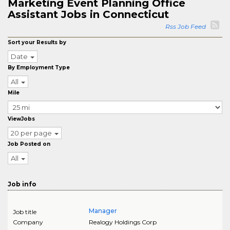
Marketing Event Planning Office
Assistant Jobs in Connecticut
Rss Job Feed
Sort your Results by
Date
By Employment Type
All
Mile
ViewJobs
20 per page
Job Posted on
All
Job info
Manager
Job title
Company
Realogy Holdings Corp