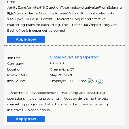
time
,VerityZone:formtext16,QuestionType:radio,ActualValueFromSolar:nu
ll},{QuestionName:About Us,AnswerValue:u003cfont style=font-
size:16px;\u003eu003cfont ... to create unique and effective
marketing plans for each listing. The ... the Equal Opportunity Act.
Each office is independently owned..
Apply now
Global Advertising Operator
Job title
Company
**********
Location
Greenwich
,
CT
Posted Date
May 20, 2021
Info Source
Employer - Full-Time
... She should have experience in marketing and advertising
operations, including providing ... focus on delivering the best
marketing programs that attribute to the ... new advertising
initiatives. Upload various..
Apply now