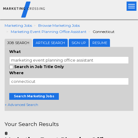
Tog
nav
Marketing Jobs
Browse Marketing Jobs
Marketing Event Planning Office Assistant
Connecticut
JOB SEARCH
ARTICLE SEARCH
SIGN UP
RESUME
What
Search in Job Title Only
Where
Search Marketing Jobs
+ Advanced Search
Your Search Results
8