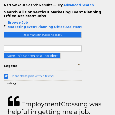
Narrow Your Search Results — Try
Advanced Search
Search All Connecticut Marketing Event Planning
Office Assistant Jobs
Browse Job
Marketing Event Planning Office Assistant
Join MarketingCrossing Today
Save This Search as a Job Alert
Legend
Share these jobs with a friend
Loading...
EmploymentCrossing was
helpful in getting me a job.