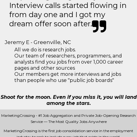
Interview calls started flowing in
from day one and I got my
dream offer soon after.
Jeremy E - Greenville, NC
All we do is research jobs.
Our team of researchers, programmers, and
analysts find you jobs from over 1,000 career
pages and other sources
Our members get more interviews and jobs
than people who use "public job boards"
Shoot for the moon. Even if you miss it, you will land
among the stars.
MarketingCrossing - #1 Job Aggregation and Private Job-Opening Research
Service — The Most Quality Jobs Anywhere
MarketingCrossing is the first job consolidation service in the employment
industry to seek to include every job that exists in the world.