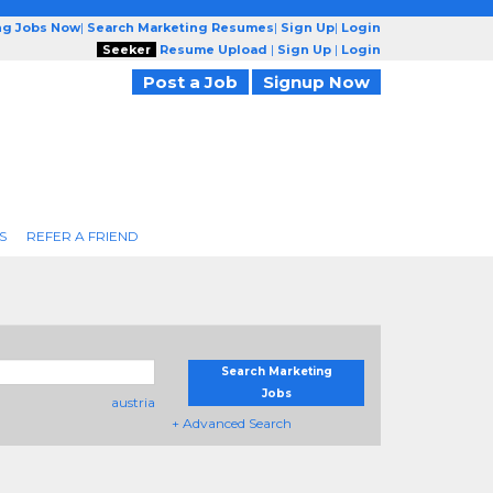
ng Jobs Now
|
Search Marketing Resumes
|
Sign Up
|
Login
Seeker
Resume Upload
|
Sign Up
|
Login
Post a Job
Signup Now
S
REFER A FRIEND
Search Marketing
Jobs
austria
+ Advanced Search