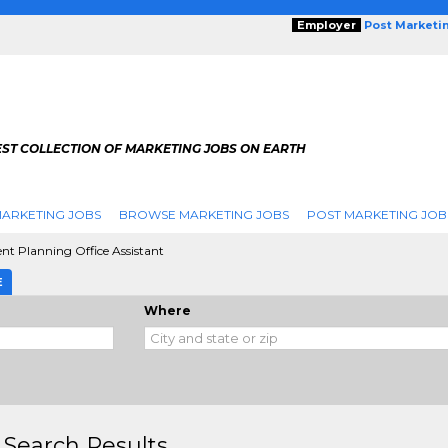
Employer
Post Marketi
EST COLLECTION OF MARKETING JOBS ON EARTH
ARKETING JOBS
BROWSE MARKETING JOBS
POST MARKETING JOB
nt Planning Office Assistant
E
Where
 Search Results