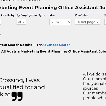
keting Event Planning Office Assistant Job
 Results by
By Employment Type
Mile
ViewJobs
J
All
20 per page
o
Your Search Results — Try
Advanced Search
 All Austria Marketing Event Planning Office Assistant Job
All we do is 
ossing, I was
Our team of
find you jo
 qualified for and
sources
k at.
Our members
people who 