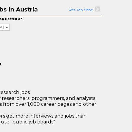
s in Austria
Rss Job Feed
ob Posted on
All
s
research jobs.
 researchers, programmers, and analysts
bs from over 1,000 career pages and other
 get more interviews and jobs than
use "public job boards"