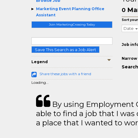
Browse Job
Mar
Marketing Event Planning Office
0
Assistant
Sort your
Join MarketingCrossing Today
Date
Job inf
Save This Search as a Job Alert
Narrow 
Legend
Search
Share these jobs with a friend
Loading...
By using Employment Cr
able to find a job that I was
a place that I wanted to wor