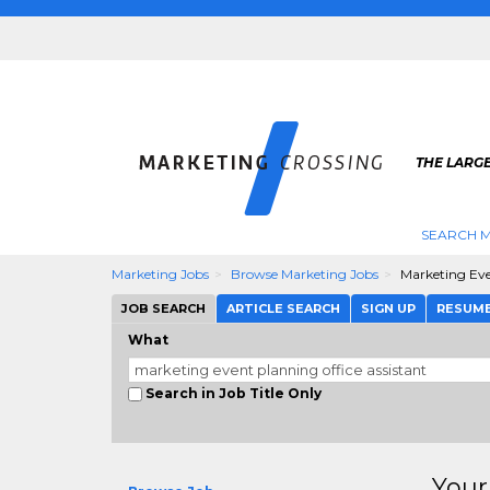
THE LARG
SEARCH M
Marketing Jobs
Browse Marketing Jobs
Marketing Eve
JOB SEARCH
ARTICLE SEARCH
SIGN UP
RESUM
What
Search in Job Title Only
Your