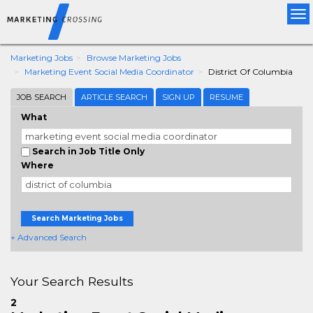
Tog
nav
Marketing Jobs
Browse Marketing Jobs
Marketing Event Social Media Coordinator
District Of Columbia
JOB SEARCH
ARTICLE SEARCH
SIGN UP
RESUME
What
Search in Job Title Only
Where
Search Marketing Jobs
+ Advanced Search
Your Search Results
2