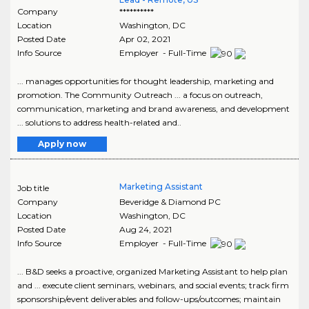
Company
**********
Location
Washington
,
DC
Posted Date
Apr 02, 2021
Info Source
Employer - Full-Time
... manages opportunities for thought leadership, marketing and
promotion. The Community Outreach ... a focus on outreach,
communication, marketing and brand awareness, and development
... solutions to address health-related and..
Apply now
Marketing Assistant
Job title
Company
Beveridge & Diamond PC
Location
Washington
,
DC
Posted Date
Aug 24, 2021
Info Source
Employer - Full-Time
... B&D seeks a proactive, organized Marketing Assistant to help plan
and ... execute client seminars, webinars, and social events; track firm
sponsorship/event deliverables and follow-ups/outcomes; maintain