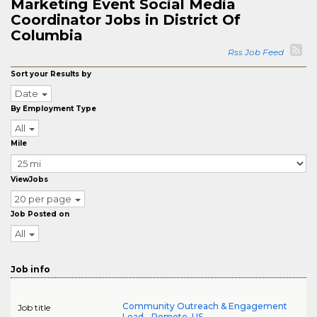
Marketing Event Social Media
Coordinator Jobs in District Of
Columbia
Rss Job Feed
Sort your Results by
Date
By Employment Type
All
Mile
ViewJobs
20 per page
Job Posted on
All
Job info
Community Outreach & Engagement
Job title
Lead - Remote, US