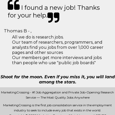
I found a new job! Thanks
for your help.
Thomas B - ,
All we do is research jobs.
Our team of researchers, programmers, and
analysts find you jobs from over 1,000 career
pages and other sources
Our members get more interviews and jobs
than people who use "public job boards"
Shoot for the moon. Even if you miss it, you will land
among the stars.
MarketingCrossing - #1 Job Aggregation and Private Job-Opening Research
Service — The Most Quality Jobs Anywhere
MarketingCrossing is the first job consolidation service in the employment
industry to seek to include every job that exists in the world.