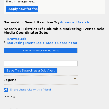
the ... management..
Apply now for free
Narrow Your Search Results — Try
Advanced Search
Search All District Of Columbia Marketing Event Social
Media Coordinator Jobs
Browse Job
Marketing Event Social Media Coordinator
Join MarketingCrossing Today
Save This Search as a Job Alert
Legend
Share these jobs with a friend
Loading...