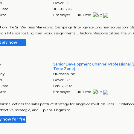
on
Dover
,
DE
 Date
Jul 28, 2021
urce
Employer - Full-Time
tion The Sr. Wellness Marketing Campaign Intelligence Engineer solves complex
n Intelligence Engineer work assignments ... factors. Responsibilities The Sr
pply now
Senior Development Channel Professional (E
e
Time Zone)
ny
Humana Inc.
on
Dover
,
DE
 Date
Feb 17, 2021
urce
Employer - Full-Time
essional defines the sales product strategy for single or multiple lines ... Colla
ffective, strategic, and ... plans. Begins to..
y now for free