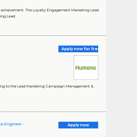
oal achievement. The Loyalty Engagement Marketing Lead
ing Lead..
Apply now for free
Reporting to the Lead Marketing Campaign Management &
ce Engineer -
Apply now