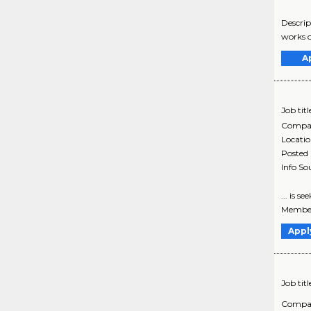
Descrip
works o
A
Job titl
Compa
Locati
Posted
Info So
... is 
Member
Appl
Job titl
Compa