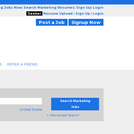
ng Jobs Now
|
Search Marketing Resumes
|
Sign Up
|
Login
Seeker
Resume Upload
|
Sign Up
|
Login
Post a Job
Signup Now
S
REFER A FRIEND
Search Marketing
Jobs
United States
+ Advanced Search