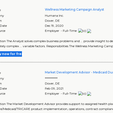
Wellness Marketing Campaign Analyst
e
ny
Humana Inc.
on
Dover
,
DE
 Date
Dec 19, 2020
urce
Employer - Full-Time
tion The Analyst solves complex business problems and ... provide insight to 
ely complex ... variable factors. Responsibilities The Wellness Marketing Camp
y now for free
Market Development Advisor - Medicaid Du
e
ny
**********
on
Dover
,
DE
 Date
Feb 09, 2021
urce
Employer - Full-Time
tion The Market Development Advisor provides support to assigned health plan
e/Medicaid/TRICARE product implementation, operations, contract compliance,