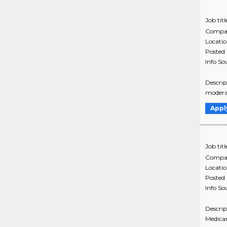
Job titl
Compa
Locati
Posted
Info So
Descrip
moderat
Appl
Job titl
Compa
Locati
Posted
Info So
Descrip
Medicar