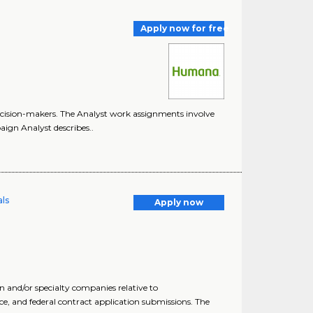
Apply now for free
decision-makers. The Analyst work assignments involve
aign Analyst describes..
als
Apply now
 and/or specialty companies relative to
 and federal contract application submissions. The