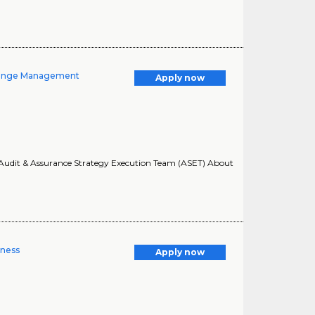
Change Management
Apply now
O: Audit & Assurance Strategy Execution Team (ASET) About
lness
Apply now