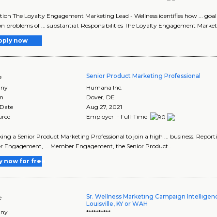
tion The Loyalty Engagement Marketing Lead - Wellness identifies how ... g
n problems of ... substantial. Responsibilities The Loyalty Engagement Market
pply now
Senior Product Marketing Professional
e
ny
Humana Inc.
on
Dover
,
DE
 Date
Aug 27, 2021
urce
Employer - Full-Time
seeking a Senior Product Marketing Professional to join a high ... business. 
 Engagement, ... Member Engagement, the Senior Product..
y now for free
Sr. Wellness Marketing Campaign Intelligen
e
Louisville, KY or WAH
ny
**********