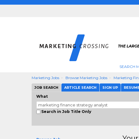
THE LARG
SEARCH M
Marketing Jobs
Browse Marketing Jobs
Marketing Fin
JOB SEARCH
ARTICLE SEARCH
SIGN UP
RESUM
What
Search in Job Title Only
Your