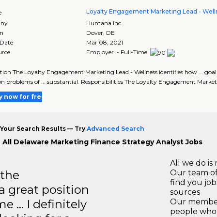
Loyalty Engagement Marketing Lead - Well
e
ny
Humana Inc.
on
Dover
,
DE
 Date
Mar 08, 2021
urce
Employer - Full-Time
tion The Loyalty Engagement Marketing Lead - Wellness identifies how ... g
n problems of ... substantial. Responsibilities The Loyalty Engagement Market
y now for free
Your Search Results — Try
Advanced Search
 All Delaware Marketing Finance Strategy Analyst Jobs
All we do is 
 the
Our team of
find you jo
a great position
sources
e … I definitely
Our members
people who 