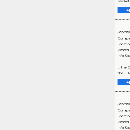
Market 
A
Job titl
Compa
Locati
Posted
Info So
... the
the ...
A
Job titl
Compa
Locati
Posted
Info So