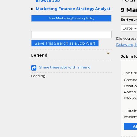
Browse Job
Mar
Marketing Finance Strategy Analyst
9
Join MarketingCrossing Today
Sort your
Date
Did you sea
Save This Search as a Job Alert
Delaware, 
Legend
Job inf
Share these jobs with a friend
Job titl
Loading...
Compa
Locati
Posted
Info So
... bus
impleme
A