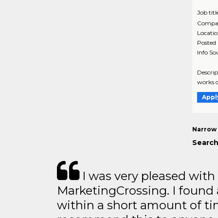
Job titl
Compa
Locati
Posted
Info So
Descrip
works o
Appl
Narrow 
Search
I was very pleased with
MarketingCrossing. I found 
within a short amount of tim