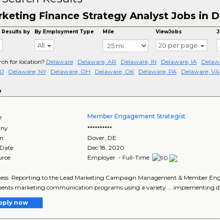
keting Finance Strategy Analyst Jobs in 
 Results by
By Employment Type
Mile
ViewJobs
J
All
20 per page
rch for location?
Delaware
Delaware, AR
Delaware, IN
Delaware, IA
Delawa
NJ
Delaware, NY
Delaware, OH
Delaware, OK
Delaware, PA
Delaware, VA
o
Member Engagement Strategist
e
ny
**********
on
Dover
,
DE
 Date
Dec 18, 2020
urce
Employer - Full-Time
iness. Reporting to the Lead Marketing Campaign Management & Member Enga
nts marketing communication programs using a variety ... implementing di
pply now