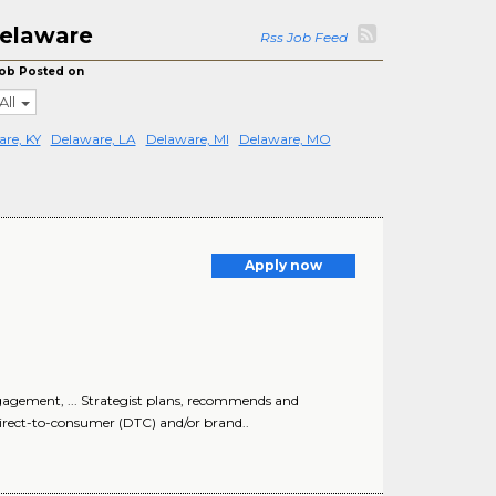
Delaware
Rss Job Feed
ob Posted on
All
re, KY
Delaware, LA
Delaware, MI
Delaware, MO
Apply now
gement, ... Strategist plans, recommends and
rect-to-consumer (DTC) and/or brand..