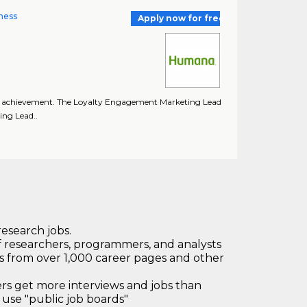
ness
Apply now for free
oal achievement. The Loyalty Engagement Marketing Lead
ing Lead..
research jobs.
 researchers, programmers, and analysts
bs from over 1,000 career pages and other
 get more interviews and jobs than
use "public job boards"