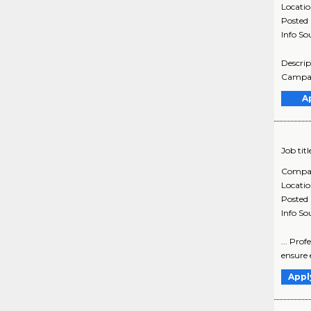
Locati
Posted
Info So
Descrip
Campaig
A
Job titl
Compa
Locati
Posted
Info So
... Prof
ensure e
Appl