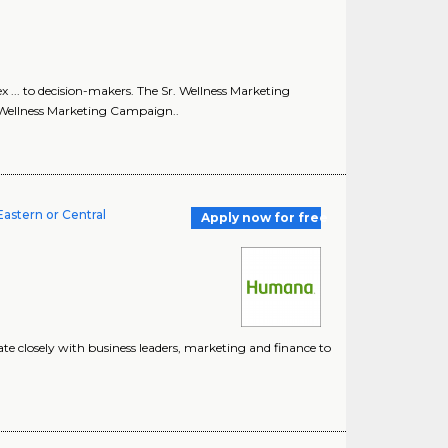
 ... to decision-makers. The Sr. Wellness Marketing
. Wellness Marketing Campaign..
astern or Central
Apply now for free
borate closely with business leaders, marketing and finance to