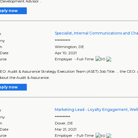
Development Advisor ..
pply now
Specialist, Internal Communications and 
e
ny
**********
on
Wilmington
,
DE
 Date
Apr 10, 2021
urce
Employer - Full-Time
 CEO: Audit & Assurance Strategy Execution Team (ASET) Job Title: ... the CE
 About the Audit & Assurance..
pply now
Marketing Lead - Loyalty Engagement, Wel
e
ny
**********
on
Dover
,
DE
 Date
Mar 21, 2021
urce
Employer - Full-Time