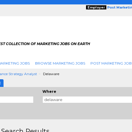
Employer
Post Marketi
EST COLLECTION OF MARKETING JOBS ON EARTH
ARKETING JOBS
BROWSE MARKETING JOBS
POST MARKETING JOB
ance Strategy Analyst
Delaware
E
Where
 Search Results