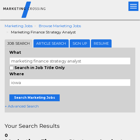
Tog
nav
Marketing Jobs
Browse Marketing Jobs
Marketing Finance Strategy Analyst
JOB SEARCH
ARTICLE SEARCH
SIGN UP
RESUME
What
Search in Job Title Only
Where
Search Marketing Jobs
+ Advanced Search
Your Search Results
0