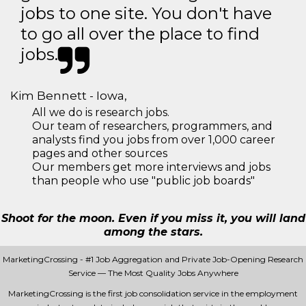
jobs to one site. You don't have
to go all over the place to find
jobs.
Kim Bennett - Iowa,
All we do is research jobs.
Our team of researchers, programmers, and
analysts find you jobs from over 1,000 career
pages and other sources
Our members get more interviews and jobs
than people who use "public job boards"
Shoot for the moon. Even if you miss it, you will land
among the stars.
MarketingCrossing - #1 Job Aggregation and Private Job-Opening Research
Service — The Most Quality Jobs Anywhere
MarketingCrossing is the first job consolidation service in the employment