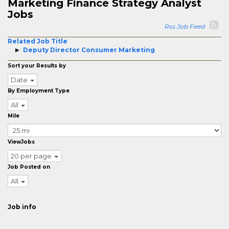
Marketing Finance Strategy Analyst
Jobs
Rss Job Feed
Related Job Title
Deputy Director Consumer Marketing
Sort your Results by
Date
By Employment Type
All
Mile
ViewJobs
20 per page
Job Posted on
All
Job info