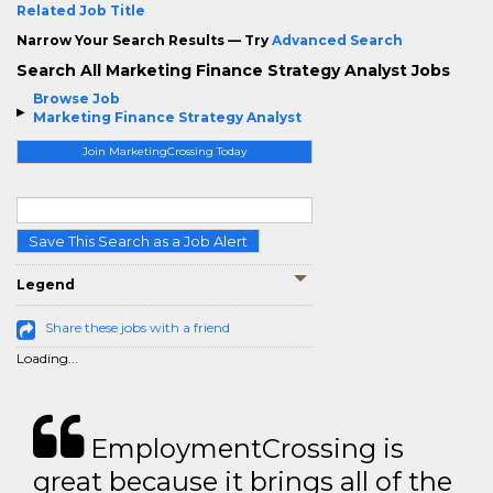
Related Job Title
Narrow Your Search Results — Try
Advanced Search
Search All Marketing Finance Strategy Analyst Jobs
Browse Job
Marketing Finance Strategy Analyst
Join MarketingCrossing Today
Save This Search as a Job Alert
Legend
Share these jobs with a friend
Loading...
EmploymentCrossing is
great because it brings all of the