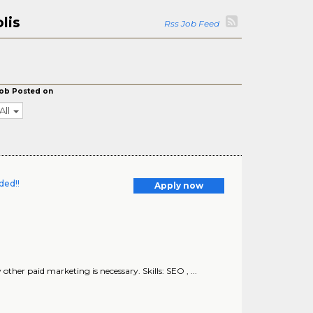
lis
Rss Job Feed
ob Posted on
All
ded!!
Apply now
ther paid marketing is necessary. Skills: SEO , ...