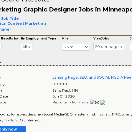
keting Graphic Designer Jobs in Minneapo
 Job Title
ital Content Marketing
nager
 Results by
By Employment Type
Mile
ViewJobs
J
All
20 per page
o
Landing Page, SEO, and SOCIAL MEDIA Nee
e
ny
**********
on
Saint Paul
,
MN
 Date
Jun 01, 2020
urce
Recruiter - Full-Time
looking for a web designer/Social Media/SEO mastermind. I run a ... PPC, or any o
y. Skills: SEO , Internet..
pply now