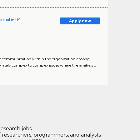
rtual in US
Apply now
s of communication within the organization among
tely complex to complex issues where the analysis ..
research jobs.
 researchers, programmers, and analysts