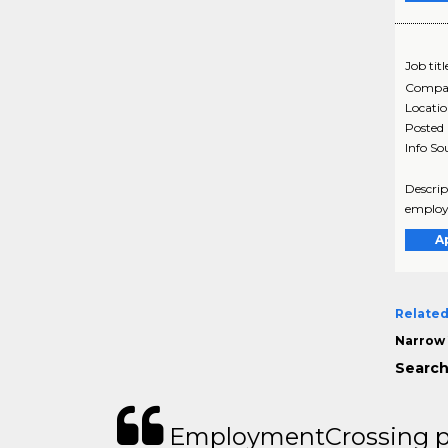
Job titl
Compa
Locati
Posted
Info So
Descrip
employe
A
Related
Narrow 
Search
EmploymentCrossing p