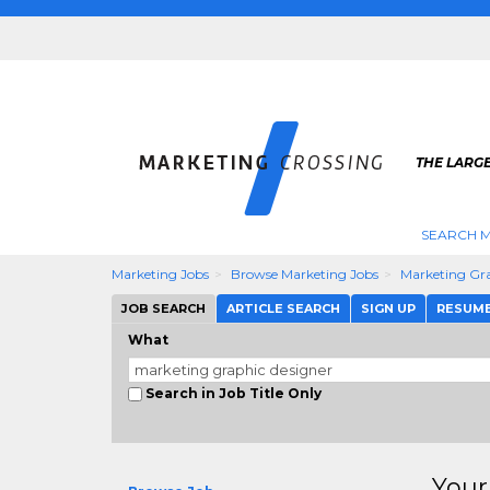
THE LARG
SEARCH M
Marketing Jobs
Browse Marketing Jobs
Marketing Gra
JOB SEARCH
ARTICLE SEARCH
SIGN UP
RESUM
What
Search in Job Title Only
Your