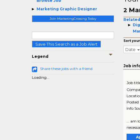
Browse Job
Mar
Marketing Graphic Designer
2
Join MarketingCrossing Today
Related
Dig
Ma
Sort your
Save This Search as a Job Alert
Date
Legend
Job inf
Share these jobs with a friend
Loading...
Job titl
Compa
Locati
Posted
Info So
... am 
necessar
A