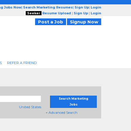
ng Jobs Now
|
Search Marketing Resumes
|
Sign Up
|
Login
Seeker
Resume Upload
|
Sign Up
|
Login
Post a Job
Signup Now
S
REFER A FRIEND
Search Marketing
Jobs
United States
+ Advanced Search