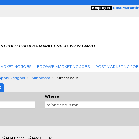
Employer
Post Marketi
EST COLLECTION OF MARKETING JOBS ON EARTH
ARKETING JOBS
BROWSE MARKETING JOBS
POST MARKETING JOB
phic Designer
Minnesota
Minneapolis
E
Where
 Search Results