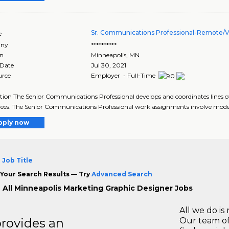
Sr. Communications Professional-Remote/Vi
e
ny
**********
on
Minneapolis
,
MN
 Date
Jul 30, 2021
urce
Employer - Full-Time
tion The Senior Communications Professional develops and coordinates line
es. The Senior Communications Professional work assignments involve modera
pply now
 Job Title
Your Search Results — Try
Advanced Search
 All Minneapolis Marketing Graphic Designer Jobs
All we do is 
rovides an
Our team of