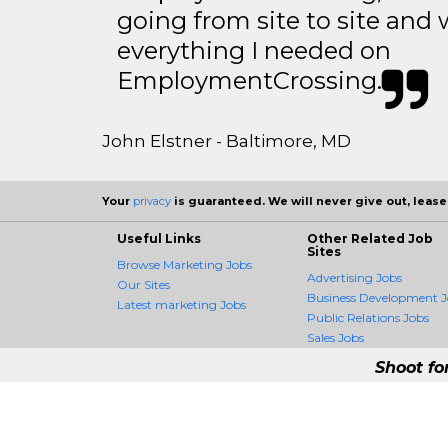
going from site to site and 
everything I needed on
EmploymentCrossing.
John Elstner - Baltimore, MD
Your
privacy
is guaranteed. We will never give out, lease,
Useful Links
Other Related Job
Sites
Browse Marketing Jobs
Advertising Jobs
Our Sites
Business Development J
Latest marketing Jobs
Public Relations Jobs
Sales Jobs
Shoot fo
MarketingCrossing -
MarketingCrossing is the fir