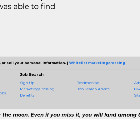
was able to find
 or sell your personal information. |
Whitelist marketingcrossing
Job Search
Sign Up
Testimonials
Ad
MarketingCrossing
Job Search Advice
Fiv
obs
Benefits
Sit
r the moon. Even if you miss it, you will land among t
 #1 Job Aggregation and Private Job-Opening Research Service — The Most Q
st job consolidation service in the employment industry to seek to include every 