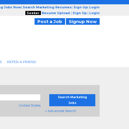
ng Jobs Now
|
Search Marketing Resumes
|
Sign Up
|
Login
Seeker
Resume Upload
|
Sign Up
|
Login
Post a Job
Signup Now
S
REFER A FRIEND
Search Marketing
Jobs
United States
+ Advanced Search