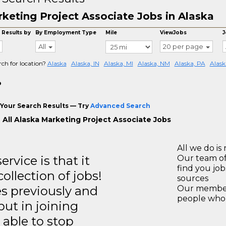
keting Project Associate Jobs in Alaska
 Results by
By Employment Type
Mile
ViewJobs
J
All
20 per page
rch for location?
Alaska
Alaska, IN
Alaska, MI
Alaska, NM
Alaska, PA
Alask
o
Your Search Results — Try
Advanced Search
 All Alaska Marketing Project Associate Jobs
All we do is 
rvice is that it
Our team of
find you jo
llection of jobs!
sources
es previously and
Our members
people who 
but in joining
able to stop