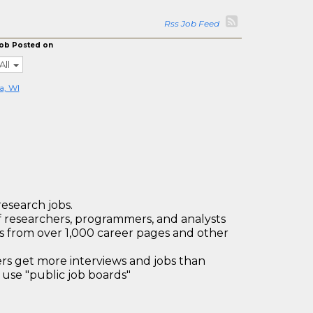
Rss Job Feed
ob Posted on
All
a, WI
research jobs.
 researchers, programmers, and analysts
bs from over 1,000 career pages and other
 get more interviews and jobs than
use "public job boards"