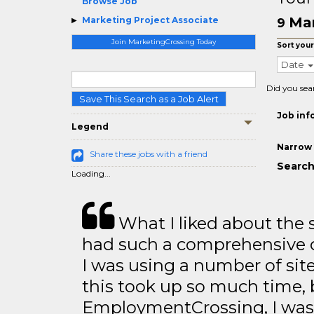
Browse Job
Mar
Marketing Project Associate
9
Join MarketingCrossing Today
Sort your
Date
Did you sea
Save This Search as a Job Alert
Job inf
Legend
Narrow 
Share these jobs with a friend
Search
Loading...
What I liked about the se
had such a comprehensive co
I was using a number of sit
this took up so much time, 
EmploymentCrossing, I was 