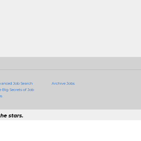
vanced Job Search
Archive Jobs
e Big Secrets of Job
es
he stars.
uality Jobs Anywhere
job that exists in the world.