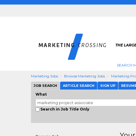
THE LARG
SEARCH M
Marketing Jobs
Browse Marketing Jobs
Marketing Pro
JOB SEARCH
ARTICLE SEARCH
SIGN UP
RESUM
What
Search in Job Title Only
Your