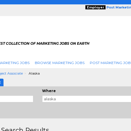
Employer
Post Marketi
EST COLLECTION OF MARKETING JOBS ON EARTH
ARKETING JOBS
BROWSE MARKETING JOBS
POST MARKETING JOB
ject Associate
Alaska
E
Where
 Search Results