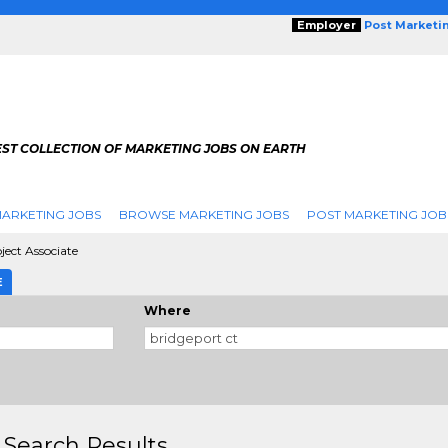
Employer
Post Marketi
EST COLLECTION OF MARKETING JOBS ON EARTH
ARKETING JOBS
BROWSE MARKETING JOBS
POST MARKETING JOB
ject Associate
E
Where
 Search Results