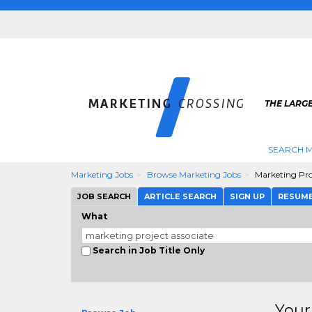
THE LARG
SEARCH M
Marketing Jobs
Browse Marketing Jobs
Marketing Pro
JOB SEARCH
ARTICLE SEARCH
SIGN UP
RESUM
What
Search in Job Title Only
Your