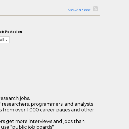
Rss Job Feed
ob Posted on
All
research jobs.
 researchers, programmers, and analysts
bs from over 1,000 career pages and other
 get more interviews and jobs than
use "public job boards"