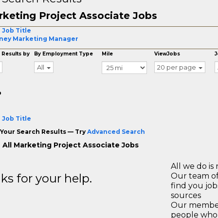
keting Project Associate Jobs
 Job Title
ney Marketing Manager
 Results by
By Employment Type
Mile
ViewJobs
J
All
20 per page
o
 Job Title
Your Search Results — Try
Advanced Search
 All Marketing Project Associate Jobs
All we do is 
s for your help.
Our team of
find you jo
sources
Our members
people who 