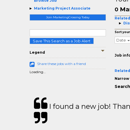
Browse Job
Mar
Marketing Project Associate
0
Join MarketingCrossing Today
Related
Dis
Sort your
Date
Save This Search as a Job Alert
Legend
Job inf
Share these jobs with a friend
Related
Loading...
Narrow 
Search
I found a new job! Thank