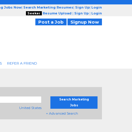
ng Jobs Now
|
Search Marketing Resumes
|
Sign Up
|
Login
Seeker
Resume Upload
|
Sign Up
|
Login
Post a Job
Signup Now
S
REFER A FRIEND
Search Marketing
Jobs
United States
+ Advanced Search