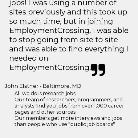
jobs! I was using a number of
sites previously and this took up
so much time, but in joining
EmploymentCrossing, I was able
to stop going from site to site
and was able to find everything I
needed on
EmploymentCrossing.
John Elstner - Baltimore, MD
All we do is research jobs.
Our team of researchers, programmers, and
analysts find you jobs from over 1,000 career
pages and other sources
Our members get more interviews and jobs
than people who use "public job boards"