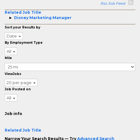
Rss Job Feed
Related Job Title
Disney Marketing Manager
Sort your Results by
Date
By Employment Type
All
Mile
ViewJobs
20 per page
Job Posted on
All
Job info
Related Job Title
Narrow Your Search Results — Try
Advanced Search