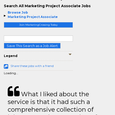
Search All Marketing Project Associate Jobs
Browse Job
Marketing Project Associate
Join MarketingCrossing Today
Save This Search as a Job Alert
Legend
Share these jobs with a friend
Loading...
What I liked about the
service is that it had such a
comprehensive collection of