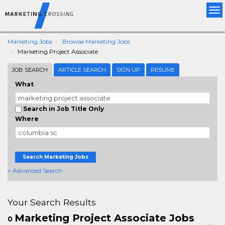
Tog
nav
Marketing Jobs
Browse Marketing Jobs
Marketing Project Associate
JOB SEARCH
ARTICLE SEARCH
SIGN UP
RESUME
What
Search in Job Title Only
Where
Search Marketing Jobs
+ Advanced Search
Your Search Results
Marketing Project Associate Jobs
0