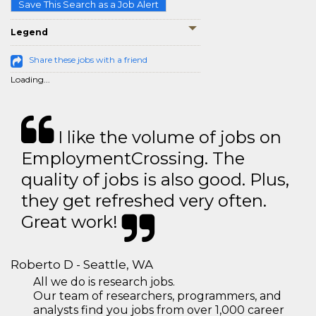
Save This Search as a Job Alert
Legend
Share these jobs with a friend
Loading...
I like the volume of jobs on
EmploymentCrossing. The
quality of jobs is also good. Plus,
they get refreshed very often.
Great work!
Roberto D - Seattle, WA
All we do is research jobs.
Our team of researchers, programmers, and
analysts find you jobs from over 1,000 career