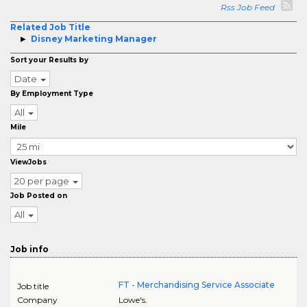
Rss Job Feed
Related Job Title
Disney Marketing Manager
Sort your Results by
Date
By Employment Type
All
Mile
ViewJobs
20 per page
Job Posted on
All
Job info
FT - Merchandising Service Associate
Job title
Company
Lowe's.