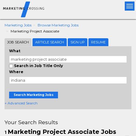
Tog
nav
Marketing Jobs
Browse Marketing Jobs
Marketing Project Associate
JOB SEARCH
ARTICLE SEARCH
SIGN UP
RESUME
What
Search in Job Title Only
Where
Search Marketing Jobs
+ Advanced Search
Your Search Results
Marketing Project Associate Jobs
1