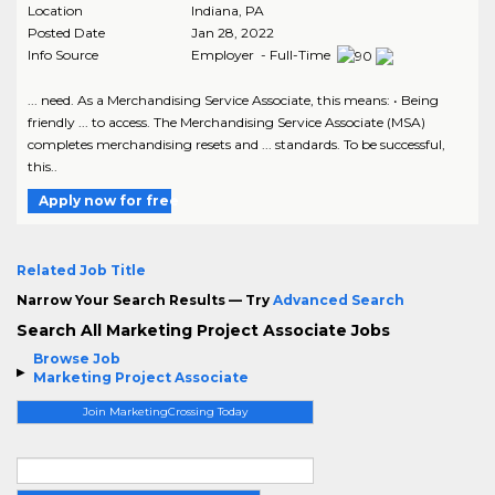
Location
Indiana
,
PA
Posted Date
Jan 28, 2022
Info Source
Employer - Full-Time
... need. As a Merchandising Service Associate, this means: • Being
friendly ... to access. The Merchandising Service Associate (MSA)
completes merchandising resets and ... standards. To be successful,
this..
Apply now for free
Related Job Title
Narrow Your Search Results — Try
Advanced Search
Search All Marketing Project Associate Jobs
Browse Job
Marketing Project Associate
Join MarketingCrossing Today