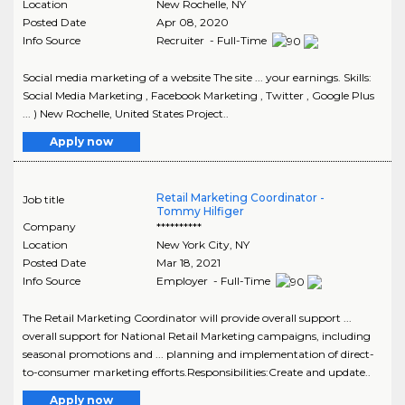
Location
New Rochelle
,
NY
Posted Date
Apr 08, 2020
Info Source
Recruiter - Full-Time
Social media marketing of a website The site ... your earnings. Skills:
Social Media Marketing , Facebook Marketing , Twitter , Google Plus
... ) New Rochelle, United States Project..
Apply now
Retail Marketing Coordinator -
Job title
Tommy Hilfiger
Company
**********
Location
New York City
,
NY
Posted Date
Mar 18, 2021
Info Source
Employer - Full-Time
The Retail Marketing Coordinator will provide overall support ...
overall support for National Retail Marketing campaigns, including
seasonal promotions and ... planning and implementation of direct-
to-consumer marketing efforts.Responsibilities:Create and update..
Apply now