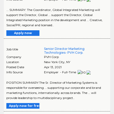
... SUMMARY: The Coordinator, Global Integrated Marketing will
support the Director, Global ... support the Director, Global
Integrated Marketing position in the development and ... Creative,
Social/PR, regional and licensed..
Apply now
Senior Director Marketing
Job title
Technologies- PVH Corp.
Company
PVH Corp
Location
New York City
,
NY
Posted Date
Apr 13, 2021
Info Source
Employer - Full-Time
POSITION SUMMARY:The Sr. Director of Marketing Systems is
responsible for overseeing ... supporting our corporate and brand
marketing functions, internationally across brands. The ... will
provide leadership to multidisciplinary project..
Apply now for free