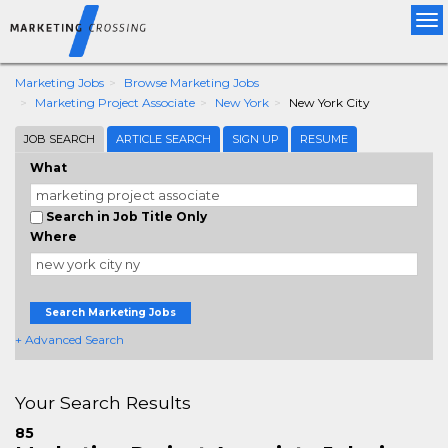
Tog
nav
Marketing Jobs
Browse Marketing Jobs
Marketing Project Associate
New York
New York City
JOB SEARCH
ARTICLE SEARCH
SIGN UP
RESUME
What
Search in Job Title Only
Where
Search Marketing Jobs
+ Advanced Search
Your Search Results
85