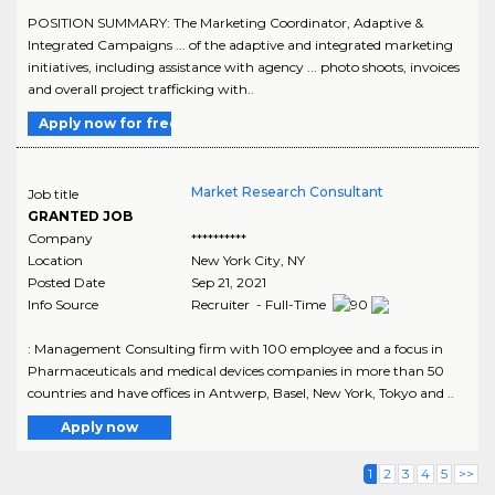
POSITION SUMMARY: The Marketing Coordinator, Adaptive &
Integrated Campaigns ... of the adaptive and integrated marketing
initiatives, including assistance with agency ... photo shoots, invoices
and overall project trafficking with..
Apply now for free
Market Research Consultant
Job title
GRANTED JOB
Company
**********
Location
New York City
,
NY
Posted Date
Sep 21, 2021
Info Source
Recruiter - Full-Time
: Management Consulting firm with 100 employee and a focus in
Pharmaceuticals and medical devices companies in more than 50
countries and have offices in Antwerp, Basel, New York, Tokyo and ..
Apply now
1
2
3
4
5
>>