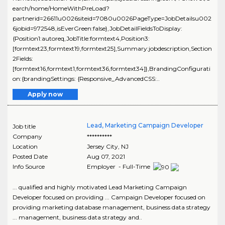
earch/home/HomeWithPreLoad?
partnerid=26611u0026siteid=7080u0026PageType=JobDetailsu002
6jobid=972548,isEverGreen:false},JobDetailFieldsToDisplay:
{Position1:autoreq,JobTitle:formtext4,Position3:
[formtext23,formtext19,formtext25],Summary:jobdescription,Section
2Fields:
[formtext16,formtext1,formtext36,formtext34]},BrandingConfigurati
on:{brandingSettings: {Responsive_AdvancedCSS:..
Apply now
Lead, Marketing Campaign Developer
Job title
Company
**********
Location
Jersey City
,
NJ
Posted Date
Aug 07, 2021
Info Source
Employer - Full-Time
... qualified and highly motivated Lead Marketing Campaign
Developer focused on providing ... Campaign Developer focused on
providing marketing database management, business data strategy
... management, business data strategy and..