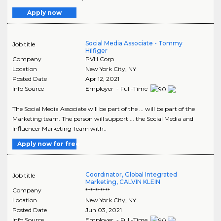
Apply now
Social Media Associate - Tommy
Job title
Hilfiger
Company
PVH Corp
Location
New York City
,
NY
Posted Date
Apr 12, 2021
Info Source
Employer - Full-Time
The Social Media Associate will be part of the ... will be part of the
Marketing team. The person will support ... the Social Media and
Influencer Marketing Team with..
Apply now for free
Coordinator, Global Integrated
Job title
Marketing, CALVIN KLEIN
Company
**********
Location
New York City
,
NY
Posted Date
Jun 03, 2021
Info Source
Employer - Full-Time