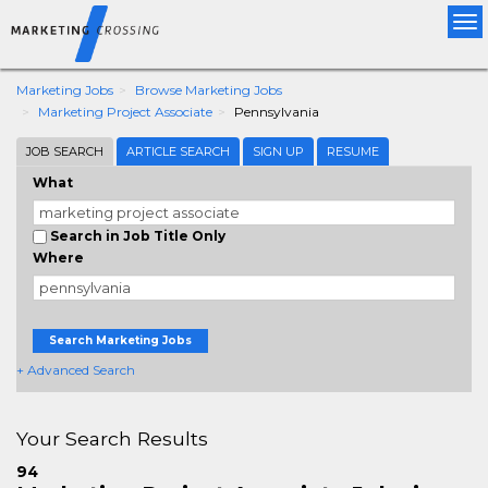
Tog
nav
Marketing Jobs
Browse Marketing Jobs
Marketing Project Associate
Pennsylvania
JOB SEARCH
ARTICLE SEARCH
SIGN UP
RESUME
What
Search in Job Title Only
Where
Search Marketing Jobs
+ Advanced Search
Your Search Results
94