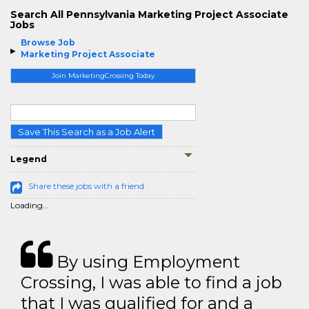
Search All Pennsylvania Marketing Project Associate
Jobs
Browse Job
Marketing Project Associate
Join MarketingCrossing Today
Save This Search as a Job Alert
Legend
Share these jobs with a friend
Loading...
By using Employment
Crossing, I was able to find a job
that I was qualified for and a