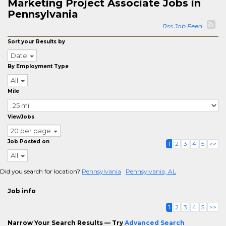
Marketing Project Associate Jobs in
Pennsylvania
Rss Job Feed
Sort your Results by
Date
By Employment Type
All
Mile
ViewJobs
20 per page
Job Posted on
1
2
3
4
5
>>
All
Did you search for location?
Pennsylvania
Pennsylvania, AL
Job info
1
2
3
4
5
>>
Narrow Your Search Results — Try
Advanced Search