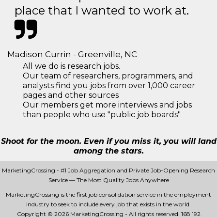
place that I wanted to work at.
Madison Currin - Greenville, NC
All we do is research jobs.
Our team of researchers, programmers, and
analysts find you jobs from over 1,000 career
pages and other sources
Our members get more interviews and jobs
than people who use "public job boards"
Shoot for the moon. Even if you miss it, you will land
among the stars.
MarketingCrossing - #1 Job Aggregation and Private Job-Opening Research
Service — The Most Quality Jobs Anywhere
MarketingCrossing is the first job consolidation service in the employment
industry to seek to include every job that exists in the world.
Copyright © 2026 MarketingCrossing - All rights reserved.
168 192