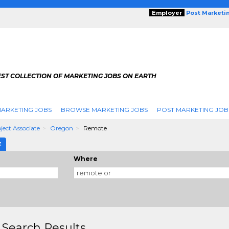
Employer
Post Marketi
EST COLLECTION OF MARKETING JOBS ON EARTH
ARKETING JOBS
BROWSE MARKETING JOBS
POST MARKETING JOB
ject Associate
Oregon
Remote
E
Where
 Search Results