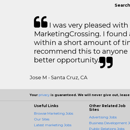
Search
I was very pleased with
MarketingCrossing. I found 
within a short amount of tim
recommend this to anyone l
better opportunity.
Jose M - Santa Cruz, CA
Your
privacy
is guaranteed. We will never give out, lease,
Useful Links
Other Related Job
Sites
Browse Marketing Jobs
Advertising Jobs
Our Sites
Business Development J
Latest marketing Jobs
Public Relations Jobs