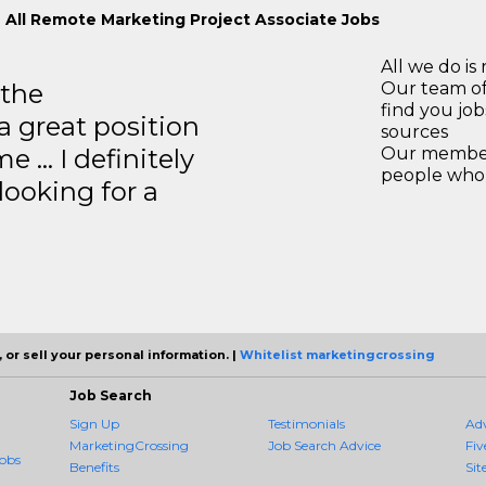
 All Remote Marketing Project Associate Jobs
All we do is 
 the
Our team of
find you jo
a great position
sources
e … I definitely
Our members
people who 
ooking for a
 or sell your personal information. |
Whitelist marketingcrossing
Job Search
Sign Up
Testimonials
Ad
MarketingCrossing
Job Search Advice
Fiv
obs
Benefits
Sit