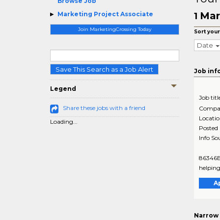
Browse Job
Mar
Marketing Project Associate
1
Join MarketingCrossing Today
Sort your
Date
Save This Search as a Job Alert
Job inf
Legend
Job titl
Share these jobs with a friend
Compa
Locati
Loading...
Posted
Info So
86346BR
helping
A
Narrow 