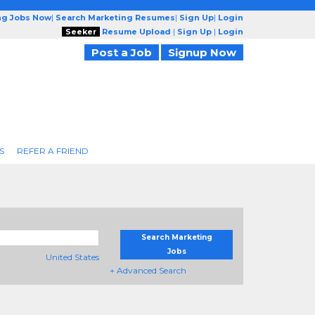
ng Jobs Now
|
Search Marketing Resumes
|
Sign Up
|
Login
Seeker
Resume Upload
|
Sign Up
|
Login
Post a Job
Signup Now
S
REFER A FRIEND
Search Marketing
Jobs
United States
+ Advanced Search