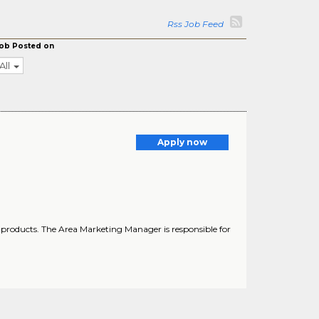
Rss Job Feed
ob Posted on
All
Apply now
products. The Area Marketing Manager is responsible for