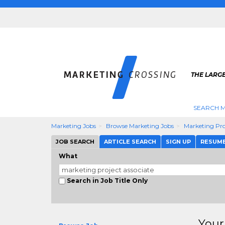
THE LARG
SEARCH M
Marketing Jobs
Browse Marketing Jobs
Marketing Pro
JOB SEARCH
ARTICLE SEARCH
SIGN UP
RESUM
What
Search in Job Title Only
Your