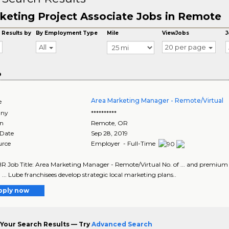
keting Project Associate Jobs in Remote
 Results by
By Employment Type
Mile
ViewJobs
J
All
20 per page
o
Area Marketing Manager - Remote/Virtual
e
ny
**********
on
Remote
,
OR
 Date
Sep 28, 2019
urce
Employer - Full-Time
 Job Title: Area Marketing Manager - Remote/Virtual No. of ... and premium 
 ... Lube franchisees develop strategic local marketing plans..
pply now
Your Search Results — Try
Advanced Search