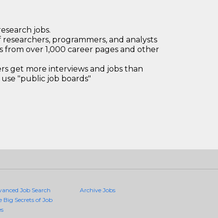
research jobs.
 researchers, programmers, and analysts
bs from over 1,000 career pages and other
 get more interviews and jobs than
use "public job boards"
vanced Job Search
Archive Jobs
e Big Secrets of Job
es