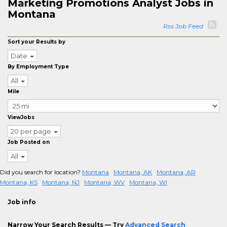
Marketing Promotions Analyst Jobs in
Montana
Rss Job Feed
Sort your Results by
Date
By Employment Type
All
Mile
ViewJobs
20 per page
Job Posted on
All
Did you search for location?
Montana
Montana, AK
Montana, AR
Montana, KS
Montana, NJ
Montana, WV
Montana, WI
Job info
Narrow Your Search Results — Try
Advanced Search