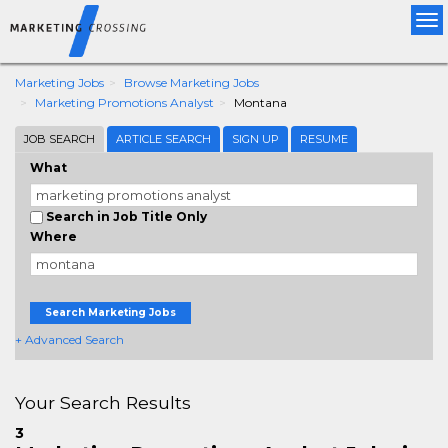
Tog
nav
Marketing Jobs
Browse Marketing Jobs
Marketing Promotions Analyst
Montana
JOB SEARCH
ARTICLE SEARCH
SIGN UP
RESUME
What
Search in Job Title Only
Where
Search Marketing Jobs
+ Advanced Search
Your Search Results
3