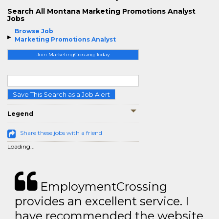
Search All Montana Marketing Promotions Analyst
Jobs
Browse Job
Marketing Promotions Analyst
Join MarketingCrossing Today
Save This Search as a Job Alert
Legend
Share these jobs with a friend
Loading...
EmploymentCrossing
provides an excellent service. I
have recommended the website