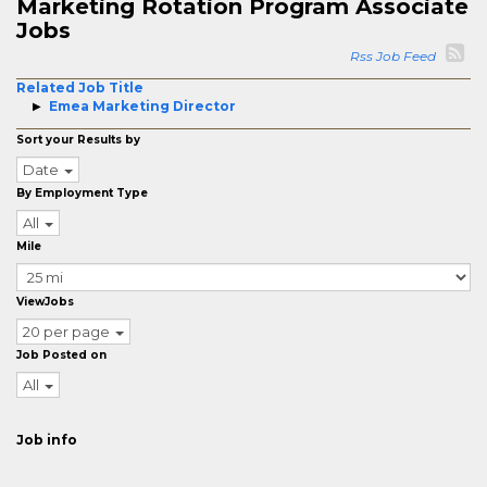
Marketing Rotation Program Associate
Jobs
Rss Job Feed
Related Job Title
Emea Marketing Director
Sort your Results by
Date
By Employment Type
All
Mile
ViewJobs
20 per page
Job Posted on
All
Job info