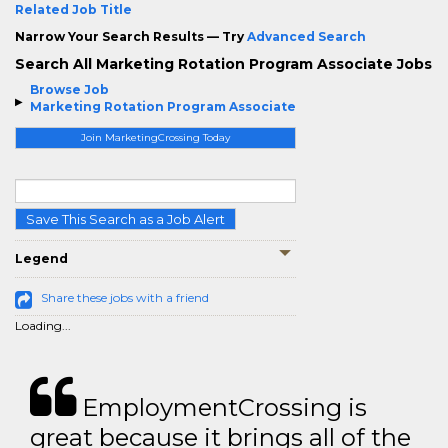
Related Job Title
Narrow Your Search Results — Try
Advanced Search
Search All Marketing Rotation Program Associate Jobs
Browse Job
Marketing Rotation Program Associate
Join MarketingCrossing Today
Save This Search as a Job Alert
Legend
Share these jobs with a friend
Loading...
EmploymentCrossing is
great because it brings all of the