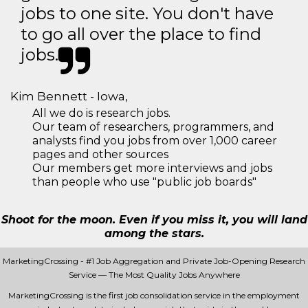
jobs to one site. You don't have
to go all over the place to find
jobs.
Kim Bennett - Iowa,
All we do is research jobs.
Our team of researchers, programmers, and
analysts find you jobs from over 1,000 career
pages and other sources
Our members get more interviews and jobs
than people who use "public job boards"
Shoot for the moon. Even if you miss it, you will land
among the stars.
MarketingCrossing - #1 Job Aggregation and Private Job-Opening Research
Service — The Most Quality Jobs Anywhere
MarketingCrossing is the first job consolidation service in the employment