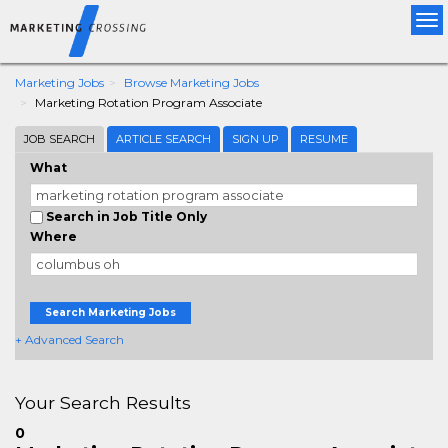
Tog
nav
Marketing Jobs
Browse Marketing Jobs
Marketing Rotation Program Associate
JOB SEARCH
ARTICLE SEARCH
SIGN UP
RESUME
What
Search in Job Title Only
Where
Search Marketing Jobs
+ Advanced Search
Your Search Results
0