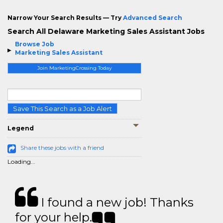
Narrow Your Search Results — Try
Advanced Search
Search All Delaware Marketing Sales Assistant Jobs
Browse Job
Marketing Sales Assistant
Join MarketingCrossing Today
Save This Search as a Job Alert
Legend
Share these jobs with a friend
Loading...
I found a new job! Thanks
for your help.