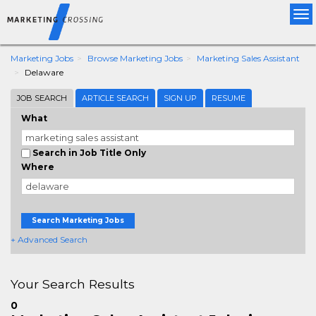
Tog
nav
Marketing Jobs
Browse Marketing Jobs
Marketing Sales Assistant
Delaware
JOB SEARCH
ARTICLE SEARCH
SIGN UP
RESUME
What
Search in Job Title Only
Where
Search Marketing Jobs
+ Advanced Search
Your Search Results
0