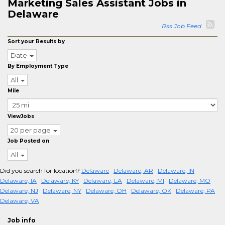
Marketing Sales Assistant Jobs in
Delaware
Rss Job Feed
Sort your Results by
Date
By Employment Type
All
Mile
ViewJobs
20 per page
Job Posted on
All
Did you search for location?
Delaware
Delaware, AR
Delaware, IN
Delaware, IA
Delaware, KY
Delaware, LA
Delaware, MI
Delaware, MO
Delaware, NJ
Delaware, NY
Delaware, OH
Delaware, OK
Delaware, PA
Delaware, VA
Job info