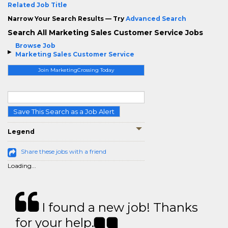
Related Job Title
Narrow Your Search Results — Try
Advanced Search
Search All Marketing Sales Customer Service Jobs
Browse Job
Marketing Sales Customer Service
Join MarketingCrossing Today
Save This Search as a Job Alert
Legend
Share these jobs with a friend
Loading...
I found a new job! Thanks
for your help.