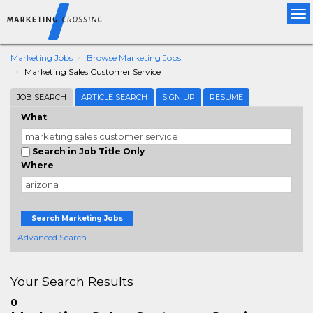
Tog
nav
Marketing Jobs
Browse Marketing Jobs
Marketing Sales Customer Service
JOB SEARCH
ARTICLE SEARCH
SIGN UP
RESUME
What
Search in Job Title Only
Where
Search Marketing Jobs
+ Advanced Search
Your Search Results
0