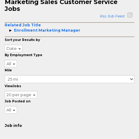
Marketing Sales Customer Service
Jobs
Rss Job Feed
Related Job Title
Enrollment Marketing Manager
Sort your Results by
Date
By Employment Type
All
Mile
ViewJobs
20 per page
Job Posted on
All
Job info