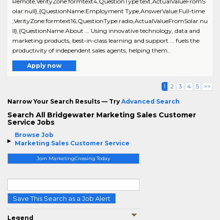
Remote,VerityZone:formtext4,QuestionType:text,ActualValueFromS
olar:null},{QuestionName:Employment Type,AnswerValue:Full-time
,VerityZone:formtext16,QuestionType:radio,ActualValueFromSolar:nu
ll},{QuestionName:About ... Using innovative technology, data and
marketing products, best-in-class learning and support ... fuels the
productivity of independent sales agents, helping them..
Apply now
1
2
3
4
5
>>
Narrow Your Search Results — Try
Advanced Search
Search All Bridgewater Marketing Sales Customer
Service Jobs
Browse Job
Marketing Sales Customer Service
Join MarketingCrossing Today
Save This Search as a Job Alert
Legend