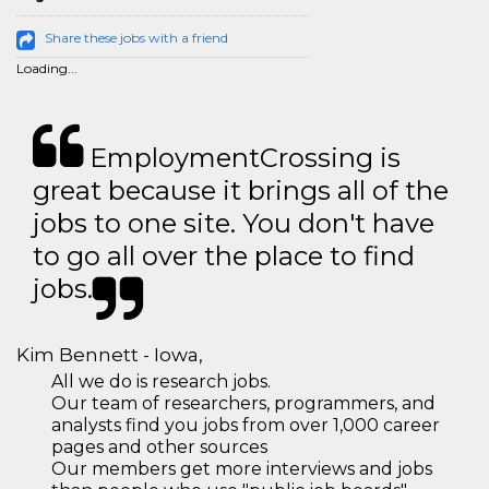
Share these jobs with a friend
Loading...
EmploymentCrossing is
great because it brings all of the
jobs to one site. You don't have
to go all over the place to find
jobs.
Kim Bennett - Iowa,
All we do is research jobs.
Our team of researchers, programmers, and
analysts find you jobs from over 1,000 career
pages and other sources
Our members get more interviews and jobs