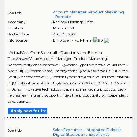
Account Manager, Product Marketing
Job title
- Remote
Company
Realogy Holdings Corp
Location
Madison
,
NJ
Posted Date
Aug 06, 2021
Info Source
Employer - Full-Time
:,ActualValueFromSolar:null},{QuestionName:External
Title,AnswerValue:Account Manager, Product Marketing -
Remote,VerityZone:formtext4,QuestionType:text,ActualValueFromS
olar:null},{QuestionName:Employment Type,AnswerValue:Full-time
,VerityZone:formtext16,QuestionType:radio,ActualValueFromSolar:nu
ll},{QuestionName:About Us,AnswerValue:u003cpu003eu003cspan
... Using innovative technology, data and marketing products, best-
in-class learning and support ... fuels the productivity of independent
sales agents,..
Apply now for free
Sales Executive – Integrated Deloitte
Job title
Digital Studios and Experience