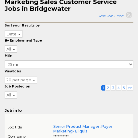
Marketing Sales Customer Service
Jobs in Bridgewater
Rss Job Feed
Sort your Results by
Date
By Employment Type
All
Mile
ViewJobs
20 per page
Job Posted on
1
2
3
4
5
>>
All
Job info
Senior Product Manager, Payer
Job title
Marketing- Eliquis
Company
**********