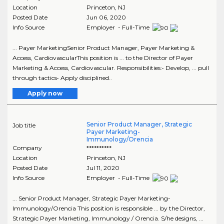
Location
Princeton
,
NJ
Posted Date
Jun 06, 2020
Info Source
Employer - Full-Time
... Payer MarketingSenior Product Manager, Payer Marketing &
Access, CardiovascularThis position is ... to the Director of Payer
Marketing & Access, Cardiovascular. Responsibilities:• Develop, ... pull
through tactics• Apply disciplined..
Apply now
Senior Product Manager, Strategic
Job title
Payer Marketing-
Immunology/Orencia
Company
**********
Location
Princeton
,
NJ
Posted Date
Jul 11, 2020
Info Source
Employer - Full-Time
... Senior Product Manager, Strategic Payer Marketing-
Immunology/Orencia This position is responsible ... by the Director,
Strategic Payer Marketing, Immunology / Orencia. S/he designs, ...