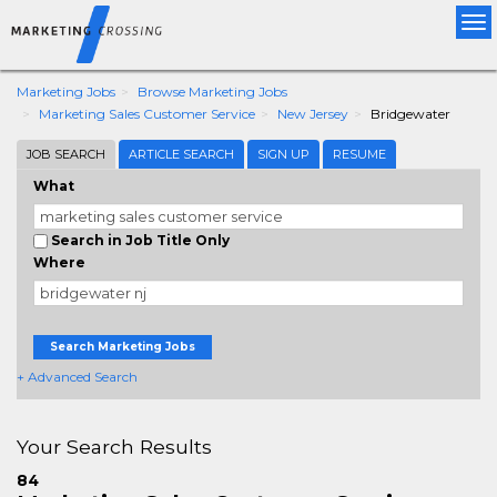
Tog
nav
Marketing Jobs
Browse Marketing Jobs
Marketing Sales Customer Service
New Jersey
Bridgewater
JOB SEARCH
ARTICLE SEARCH
SIGN UP
RESUME
What
Search in Job Title Only
Where
Search Marketing Jobs
+ Advanced Search
Your Search Results
84