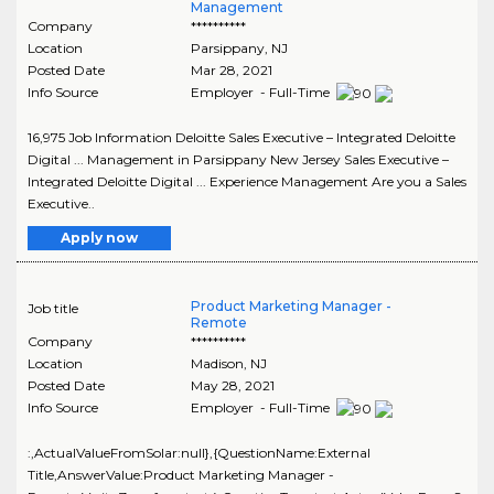
Management
Company
**********
Location
Parsippany
,
NJ
Posted Date
Mar 28, 2021
Info Source
Employer - Full-Time
16,975 Job Information Deloitte Sales Executive – Integrated Deloitte
Digital ... Management in Parsippany New Jersey Sales Executive –
Integrated Deloitte Digital ... Experience Management Are you a Sales
Executive..
Apply now
Product Marketing Manager -
Job title
Remote
Company
**********
Location
Madison
,
NJ
Posted Date
May 28, 2021
Info Source
Employer - Full-Time
:,ActualValueFromSolar:null},{QuestionName:External
Title,AnswerValue:Product Marketing Manager -