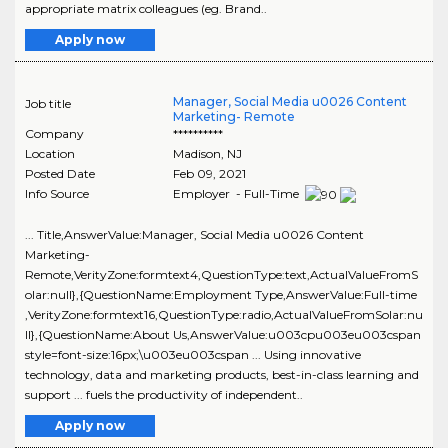
appropriate matrix colleagues (eg. Brand..
Apply now
Manager, Social Media u0026 Content
Job title
Marketing- Remote
Company
**********
Location
Madison
,
NJ
Posted Date
Feb 09, 2021
Info Source
Employer - Full-Time
... Title,AnswerValue:Manager, Social Media u0026 Content
Marketing-
Remote,VerityZone:formtext4,QuestionType:text,ActualValueFromS
olar:null},{QuestionName:Employment Type,AnswerValue:Full-time
,VerityZone:formtext16,QuestionType:radio,ActualValueFromSolar:nu
ll},{QuestionName:About Us,AnswerValue:u003cpu003eu003cspan
style=font-size:16px;\u003eu003cspan ... Using innovative
technology, data and marketing products, best-in-class learning and
support ... fuels the productivity of independent..
Apply now