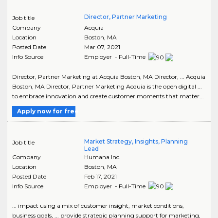
Director, Partner Marketing
Job title
Company
Acquia
Location
Boston
,
MA
Posted Date
Mar 07, 2021
Info Source
Employer - Full-Time
Director, Partner Marketing at Acquia Boston, MA Director, ... Acquia
Boston, MA Director, Partner Marketing Acquia is the open digital ...
to embrace innovation and create customer moments that matter...
Apply now for free
Market Strategy, Insights, Planning
Job title
Lead
Company
Humana Inc.
Location
Boston
,
MA
Posted Date
Feb 17, 2021
Info Source
Employer - Full-Time
... impact using a mix of customer insight, market conditions,
business goals, ... provide strategic planning support for marketing,