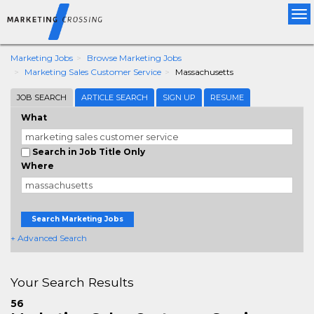
Tog
nav
Marketing Jobs
Browse Marketing Jobs
Marketing Sales Customer Service
Massachusetts
JOB SEARCH
ARTICLE SEARCH
SIGN UP
RESUME
What
Search in Job Title Only
Where
Search Marketing Jobs
+ Advanced Search
Your Search Results
56