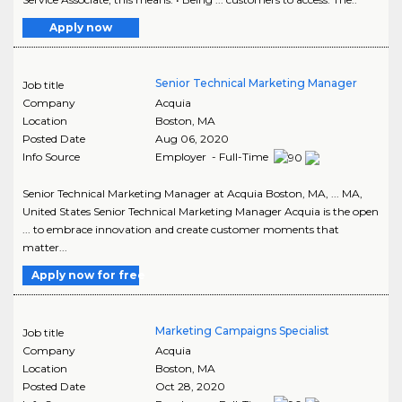
Apply now
Senior Technical Marketing Manager
Job title
Company
Acquia
Location
Boston
,
MA
Posted Date
Aug 06, 2020
Info Source
Employer - Full-Time
Senior Technical Marketing Manager at Acquia Boston, MA, ... MA,
United States Senior Technical Marketing Manager Acquia is the open
... to embrace innovation and create customer moments that
matter...
Apply now for free
Marketing Campaigns Specialist
Job title
Company
Acquia
Location
Boston
,
MA
Posted Date
Oct 28, 2020