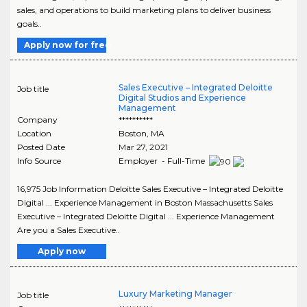
sales, and operations to build marketing plans to deliver business
goals..
Apply now for free
Sales Executive – Integrated Deloitte
Job title
Digital Studios and Experience
Management
Company
**********
Location
Boston
,
MA
Posted Date
Mar 27, 2021
Info Source
Employer - Full-Time
16,975 Job Information Deloitte Sales Executive – Integrated Deloitte
Digital ... Experience Management in Boston Massachusetts Sales
Executive – Integrated Deloitte Digital ... Experience Management
Are you a Sales Executive..
Apply now
Luxury Marketing Manager
Job title