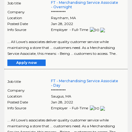
FT - Merchandising Service Associate
Job title
- Overnight
Company
**********
Location
Raynham
,
MA
Posted Date
Jan 28, 2022
Info Source
Employer - Full-Time
... All Lowe’s associates deliver quality customer service while
maintaining a store that ... customers need. As a Merchandising
Service Associate, this means: • Being ... customers to access. The..
Apply now
FT - Merchandising Service Associate
Job title
- Day
Company
**********
Location
Saugus
,
MA
Posted Date
Jan 28, 2022
Info Source
Employer - Full-Time
... All Lowe’s associates deliver quality customer service while
maintaining a store that ... customers need. As a Merchandising
Service Associate, this means: • Being ... customers to access. The..