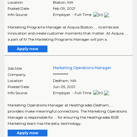
Location
Boston
,
MA
Posted Date
Feb 09, 2021
Info Source
Employer - Full-Time
Marketing Programs Manager at Acquia Boston, ... to embrace
innovation and create customer moments that matter. At Acquia, ...
a part of it! The Marketing Programs Manager will join a..
Apply now
Marketing Operations Manager
Job title
Company
**********
Location
Dedham
,
MA
Posted Date
Jun 05, 2021
Info Source
Employer - Full-Time
Marketing Operations Manager at Healthgrades Dedham, ...
providers make meaningful connections. The Marketing Operations
Manager is responsible for ... for ensuring the Healthgrades B2B
Marketing team has the data, technology..
Apply now