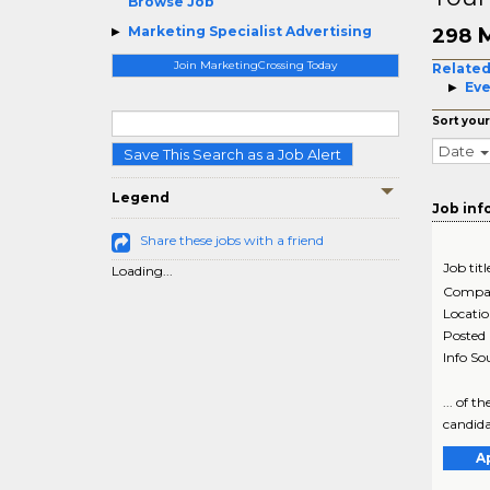
Browse Job
M
Marketing Specialist Advertising
298
Join MarketingCrossing Today
Related
Eve
Sort your
Date
Save This Search as a Job Alert
Legend
Job inf
Share these jobs with a friend
Job titl
Loading...
Compa
Locati
Posted
Info So
... of 
candidat
A