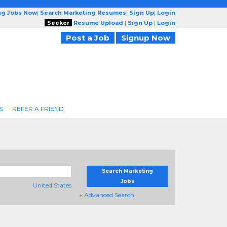
ng Jobs Now
|
Search Marketing Resumes
|
Sign Up
|
Login
Seeker
Resume Upload
|
Sign Up
|
Login
Post a Job
Signup Now
S
REFER A FRIEND
Search Marketing
Jobs
United States
+ Advanced Search