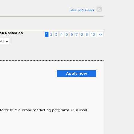
Rss Job Feed
ob Posted on
1
2
3
4
5
6
7
8
9
10
>>
All
Apply now
nterprise level email marketing programs. Our ideal