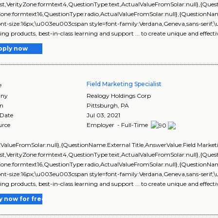
ist,VerityZone:formtext4,QuestionType:text,ActualValueFromSolar:null},{Q
yZone:formtext16,QuestionType:radio,ActualValueFromSolar:null},{Questi
ont-size:16px;\u003eu003cspan style=font-family:Verdana,Geneva,sans-serif;\
ng products, best-in-class learning and support ... to create unique and effecti
pply now
Field Marketing Specialist
e
ny
Realogy Holdings Corp
on
Pittsburgh
,
PA
 Date
Jul 03, 2021
urce
Employer - Full-Time
lValueFromSolar:null},{QuestionName:External Title,AnswerValue:Field Market
ist,VerityZone:formtext4,QuestionType:text,ActualValueFromSolar:null},{Q
yZone:formtext16,QuestionType:radio,ActualValueFromSolar:null},{Questi
ont-size:16px;\u003eu003cspan style=font-family:Verdana,Geneva,sans-serif;\
ng products, best-in-class learning and support ... to create unique and effecti
y now for free