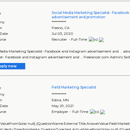
Social Media Marketing Specialist- Faceboo
e
advertisement and promotion
ny
**********
on
Fresno
,
CA
 Date
Jul 03, 2020
urce
Recruiter - Full-Time
Media Marketing Specialist- Facebook and Instagram advertisement and ... ad
ist- Facebook and Instagram advertisement and ... Freelancer.com Admin) Skills
pply now
Field Marketing Specialist
e
ny
**********
on
Edina
,
MN
 Date
May 29, 2021
urce
Employer - Full-Time
lValueFromSolar:null},{QuestionName:External Title,AnswerValue:Field Market
ist,VerityZone:formtext4,QuestionType:text,ActualValueFromSolar:null},{Q