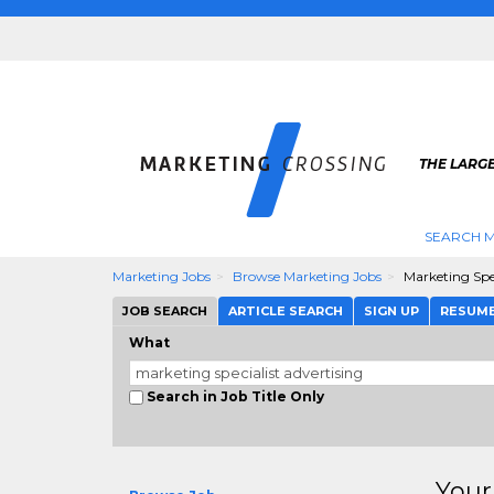
THE LARG
SEARCH M
Marketing Jobs
Browse Marketing Jobs
Marketing Spec
JOB SEARCH
ARTICLE SEARCH
SIGN UP
RESUM
What
Search in Job Title Only
Your