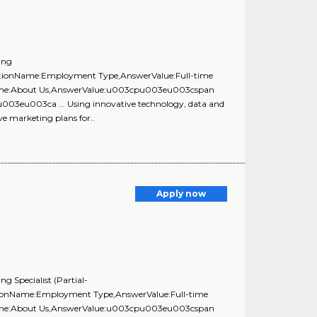
ing
uestionName:Employment Type,AnswerValue:Full-time
onName:About Us,AnswerValue:u003cpu003eu003cspan
u003eu003ca ... Using innovative technology, data and
ve marketing plans for..
Apply now
g Specialist (Partial-
stionName:Employment Type,AnswerValue:Full-time
onName:About Us,AnswerValue:u003cpu003eu003cspan