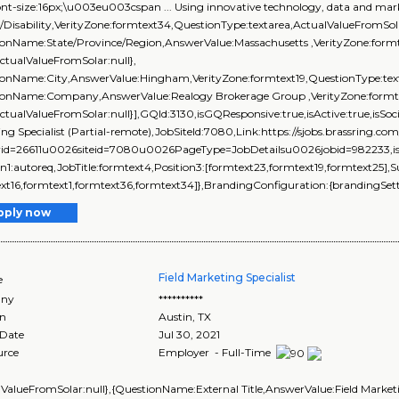
ont-size:16px;\u003eu003cspan ... Using innovative technology, data and marke
/Disability,VerityZone:formtext34,QuestionType:textarea,ActualValueFromSola
onName:State/Province/Region,AnswerValue:Massachusetts ,VerityZone:formt
ActualValueFromSolar:null},
ionName:City,AnswerValue:Hingham,VerityZone:formtext19,QuestionType:text
ionName:Company,AnswerValue:Realogy Brokerage Group ,VerityZone:formtex
ActualValueFromSolar:null}],GQId:3130,isGQResponsive:true,isActive:true,isSoci
ng Specialist (Partial-remote),JobSiteId:7080,Link:https://sjobs.brassri
rid=26611u0026siteid=7080u0026PageType=JobDetailsu0026jobid=982233,isEve
on1:autoreq,JobTitle:formtext4,Position3:[formtext23,formtext19,formtext25],
xt16,formtext1,formtext36,formtext34]},BrandingConfiguration:{brandingSetti
pply now
Field Marketing Specialist
e
ny
**********
on
Austin
,
TX
 Date
Jul 30, 2021
urce
Employer - Full-Time
lValueFromSolar:null},{QuestionName:External Title,AnswerValue:Field Market