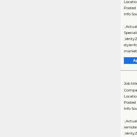
Locati
Posted
Info So
:,Actua
Special
,Verit
style=f
marketi
A
Job titl
Compa
Locati
Posted
Info So
:,Actua
remote
,Verit