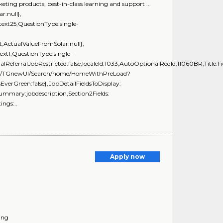
ting products, best-in-class learning and support ...
r:null},
ext25,QuestionType:single-
,ActualValueFromSolar:null},
t1,QuestionType:single-
alReferralJobRestricted:false,localeId:1033,AutoOptionalReqId:11060BR,Title:Fi
ng.com/TGnewUI/Search/home/HomeWithPreLoad?
rGreen:false},JobDetailFieldsToDisplay:
Summary:jobdescription,Section2Fields:
ngs:..
Apply now
ing