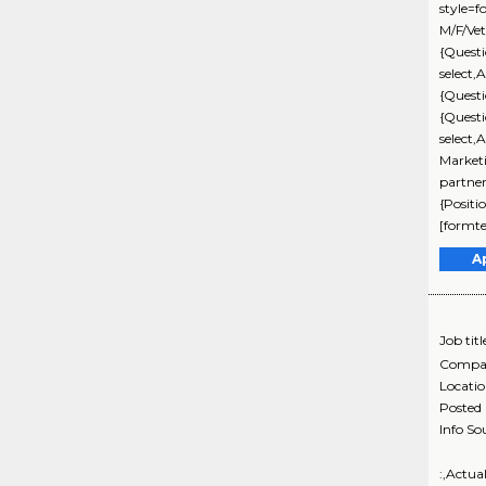
style=f
M/F/Vet
{Questi
select,
{Quest
{Quest
select,
Marketi
partne
{Positi
[formte
A
Job titl
Compa
Locati
Posted
Info So
:,Actua