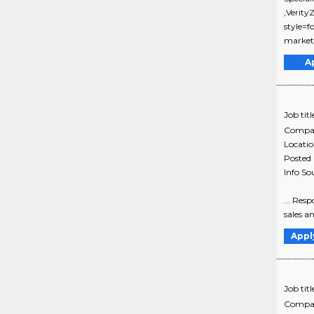
,Verit
style=f
marketi
A
Job titl
Compa
Locati
Posted
Info So
... Res
sales a
Appl
Job titl
Compa