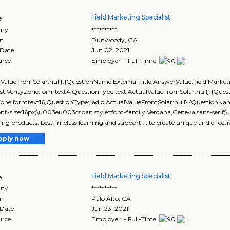
Field Marketing Specialist
e
ny
**********
on
Dunwoody
,
GA
 Date
Jun 02, 2021
urce
Employer - Full-Time
lValueFromSolar:null},{QuestionName:External Title,AnswerValue:Field Market
ist,VerityZone:formtext4,QuestionType:text,ActualValueFromSolar:null},{Q
yZone:formtext16,QuestionType:radio,ActualValueFromSolar:null},{Questi
ont-size:16px;\u003eu003cspan style=font-family:Verdana,Geneva,sans-serif;\
ng products, best-in-class learning and support ... to create unique and effecti
pply now
Field Marketing Specialist
e
ny
**********
on
Palo Alto
,
CA
 Date
Jun 23, 2021
urce
Employer - Full-Time