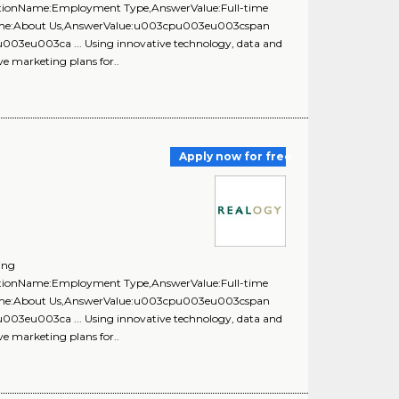
uestionName:Employment Type,AnswerValue:Full-time
onName:About Us,AnswerValue:u003cpu003eu003cspan
u003eu003ca ... Using innovative technology, data and
ve marketing plans for..
Apply now for free
ing
uestionName:Employment Type,AnswerValue:Full-time
onName:About Us,AnswerValue:u003cpu003eu003cspan
u003eu003ca ... Using innovative technology, data and
ve marketing plans for..