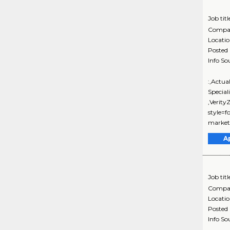
Job titl
Compa
Locati
Posted
Info So
:,Actua
Special
,Verit
style=f
marketi
A
Job titl
Compa
Locati
Posted
Info So