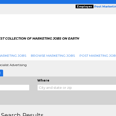
Employer
Post Marketi
EST COLLECTION OF MARKETING JOBS ON EARTH
ARKETING JOBS
BROWSE MARKETING JOBS
POST MARKETING JOB
ialist Advertising
E
Where
 Search Results