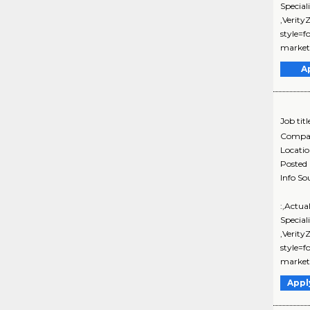
Special
,Verit
style=f
marketi
A
Job titl
Compa
Locati
Posted
Info So
:,Actua
Special
,Verit
style=f
marketi
Appl