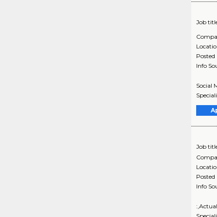
Job titl
Compa
Locati
Posted
Info So
Social 
Special
A
Job titl
Compa
Locati
Posted
Info So
:,Actua
Special