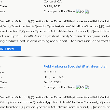
on
Concord
,
CA
 Date
Jul 29, 2021
urce
Employer - Full-Time
lValueFromSolar:null},{QuestionName:External Title,AnswerValue:Field Market
ist,VerityZone:formtext4,QuestionType:text,ActualValueFromSolar:null},{Q
yZone:formtext16,QuestionType:radio,ActualValueFromSolar:null},{Questi
ont-size:16px;\u003eu003cspan style=font-family:Verdana,Geneva,sans-serif;\
ng products, best-in-class learning and support ... to create unique and effecti
pply now
Field Marketing Specialist (Partial-remote)
e
ny
**********
on
Hingham
,
MA
 Date
Sep 18, 2021
urce
Employer - Full-Time
lValueFromSolar:null},{QuestionName:External Title,AnswerValue:Field Marketin
),VerityZone:formtext4,QuestionType:text,ActualValueFromSolar:null},{Que
yZone:formtext16,QuestionType:radio,ActualValueFromSolar:null},{Questi