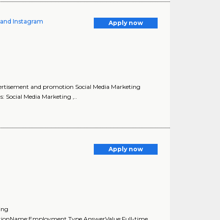
k and Instagram
Apply now
vertisement and promotion Social Media Marketing
: Social Media Marketing ,..
Apply now
ing
uestionName:Employment Type,AnswerValue:Full-time