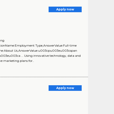
Apply now
ing
uestionName:Employment Type,AnswerValue:Full-time
onName:About Us,AnswerValue:u003cpu003eu003cspan
u003eu003ca ... Using innovative technology, data and
ve marketing plans for..
Apply now