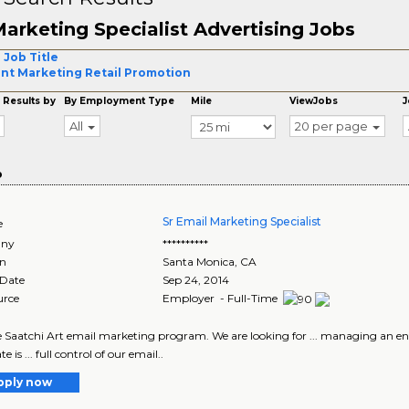
arketing Specialist Advertising Jobs
 Job Title
nt Marketing Retail Promotion
 Results by
By Employment Type
Mile
ViewJobs
J
All
20 per page
o
Sr Email Marketing Specialist
e
ny
**********
on
Santa Monica
,
CA
 Date
Sep 24, 2014
urce
Employer - Full-Time
the Saatchi Art email marketing program. We are looking for ... managing an e
e is ... full control of our email..
pply now