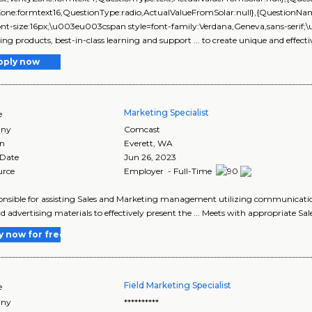
yZone:formtext16,QuestionType:radio,ActualValueFromSolar:null},{Questi
ont-size:16px;\u003eu003cspan style=font-family:Verdana,Geneva,sans-serif;\
ng products, best-in-class learning and support ... to create unique and effecti
pply now
Marketing Specialist
e
ny
Comcast
on
Everett
,
WA
 Date
Jun 26, 2023
urce
Employer - Full-Time
ponsible for assisting Sales and Marketing management utilizing communicati
nd advertising materials to effectively present the ... Meets with appropriate Sal
y now for free
Field Marketing Specialist
e
ny
**********