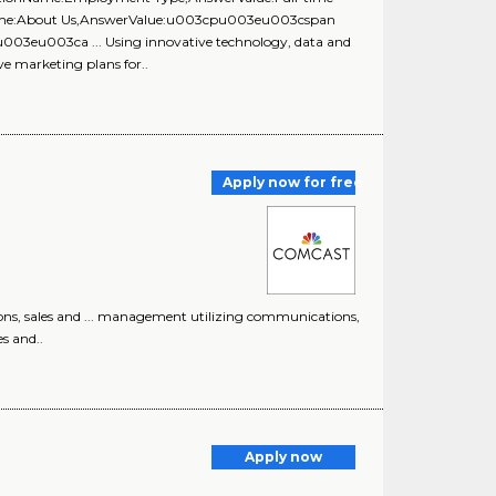
onName:About Us,AnswerValue:u003cpu003eu003cspan
u003eu003ca ... Using innovative technology, data and
ve marketing plans for..
Apply now for free
ons, sales and ... management utilizing communications,
es and..
Apply now