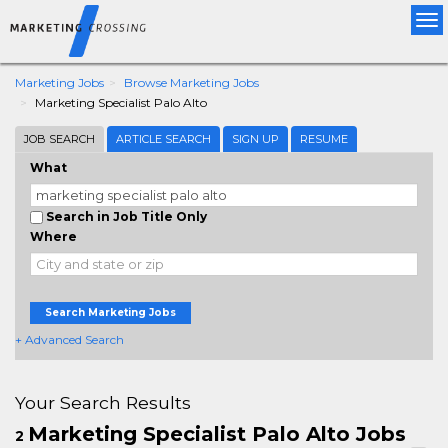
Tog
nav
Marketing Jobs
Browse Marketing Jobs
Marketing Specialist Palo Alto
JOB SEARCH
ARTICLE SEARCH
SIGN UP
RESUME
What
Search in Job Title Only
Where
Search Marketing Jobs
+ Advanced Search
Your Search Results
Marketing Specialist Palo Alto Jobs
2