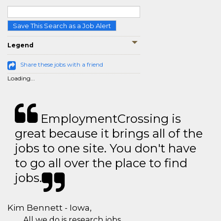
Save This Search as a Job Alert
Legend
Share these jobs with a friend
Loading...
EmploymentCrossing is
great because it brings all of the
jobs to one site. You don't have
to go all over the place to find
jobs.
Kim Bennett - Iowa,
All we do is research jobs.