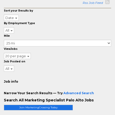
Rss Job Feed
Sort your Results by
Date
By Employment Type
All
Mile
ViewJobs
20 per page
Job Posted on
All
Job info
Narrow Your Search Results — Try
Advanced Search
Search All Marketing Specialist Palo Alto Jobs
Join MarketingCrossing Today