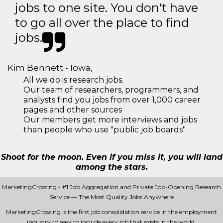
jobs to one site. You don't have
to go all over the place to find
jobs.
Kim Bennett - Iowa,
All we do is research jobs.
Our team of researchers, programmers, and
analysts find you jobs from over 1,000 career
pages and other sources
Our members get more interviews and jobs
than people who use "public job boards"
Shoot for the moon. Even if you miss it, you will land
among the stars.
MarketingCrossing - #1 Job Aggregation and Private Job-Opening Research
Service — The Most Quality Jobs Anywhere
MarketingCrossing is the first job consolidation service in the employment
industry to seek to include every job that exists in the world.