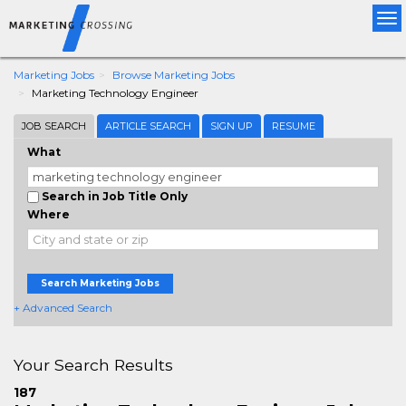
Tog
nav
Marketing Jobs
Browse Marketing Jobs
Marketing Technology Engineer
JOB SEARCH
ARTICLE SEARCH
SIGN UP
RESUME
What
Search in Job Title Only
Where
Search Marketing Jobs
+ Advanced Search
Your Search Results
187