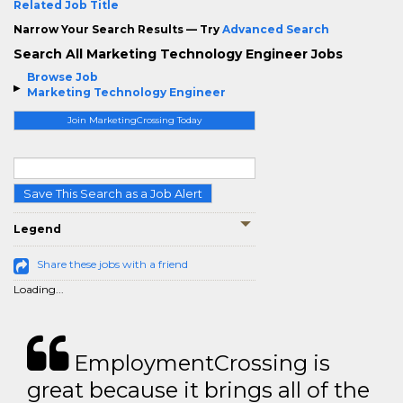
Related Job Title
Narrow Your Search Results — Try
Advanced Search
Search All Marketing Technology Engineer Jobs
Browse Job
Marketing Technology Engineer
Join MarketingCrossing Today
Save This Search as a Job Alert
Legend
Share these jobs with a friend
Loading...
EmploymentCrossing is
great because it brings all of the