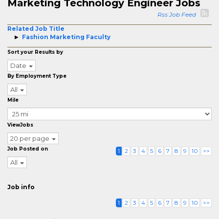
Marketing Technology Engineer Jobs
Rss Job Feed
Related Job Title
Fashion Marketing Faculty
Sort your Results by
Date
By Employment Type
All
Mile
ViewJobs
20 per page
Job Posted on
1
2
3
4
5
6
7
8
9
10
>>
All
Job info
1
2
3
4
5
6
7
8
9
10
>>