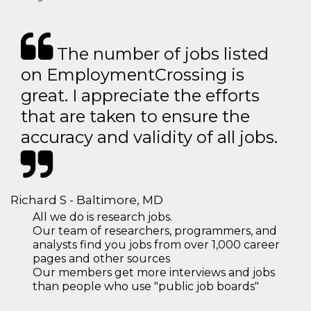
The number of jobs listed
on EmploymentCrossing is
great. I appreciate the efforts
that are taken to ensure the
accuracy and validity of all jobs.
Richard S - Baltimore, MD
All we do is research jobs.
Our team of researchers, programmers, and
analysts find you jobs from over 1,000 career
pages and other sources
Our members get more interviews and jobs
than people who use "public job boards"