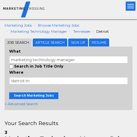
Tog
nav
Marketing Jobs
Browse Marketing Jobs
Marketing Technology Manager
Tennessee
Detroit
JOB SEARCH
ARTICLE SEARCH
SIGN UP
RESUME
What
Search in Job Title Only
Where
Search Marketing Jobs
+ Advanced Search
Your Search Results
3