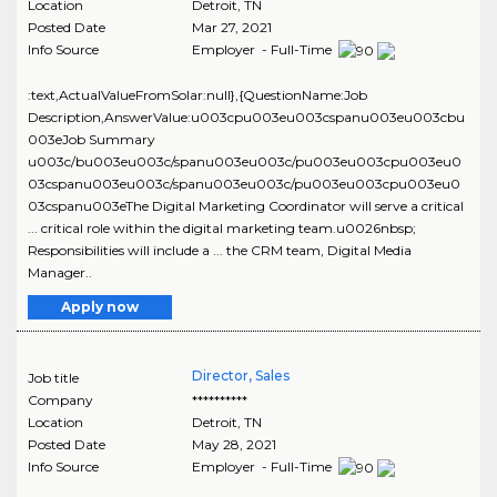
Location
Detroit
,
TN
Posted Date
Mar 27, 2021
Info Source
Employer - Full-Time
:text,ActualValueFromSolar:null},{QuestionName:Job
Description,AnswerValue:u003cpu003eu003cspanu003eu003cbu
003eJob Summary
u003c/bu003eu003c/spanu003eu003c/pu003eu003cpu003eu0
03cspanu003eu003c/spanu003eu003c/pu003eu003cpu003eu0
03cspanu003eThe Digital Marketing Coordinator will serve a critical
... critical role within the digital marketing team.u0026nbsp;
Responsibilities will include a ... the CRM team, Digital Media
Manager..
Apply now
Director, Sales
Job title
Company
**********
Location
Detroit
,
TN
Posted Date
May 28, 2021
Info Source
Employer - Full-Time