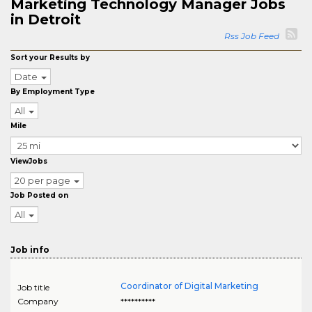
Marketing Technology Manager Jobs
in Detroit
Rss Job Feed
Sort your Results by
Date
By Employment Type
All
Mile
ViewJobs
20 per page
Job Posted on
All
Job info
Coordinator of Digital Marketing
Job title
Company
**********