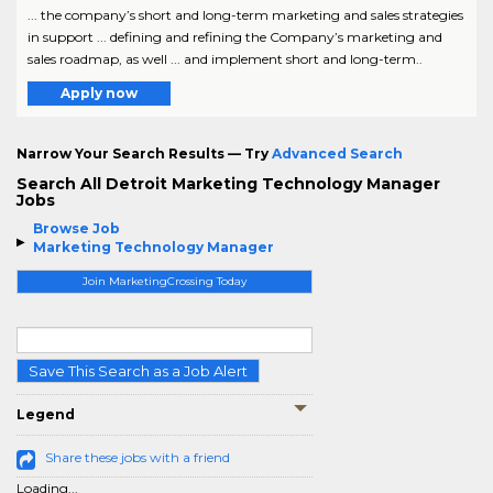
... the company’s short and long-term marketing and sales strategies
in support ... defining and refining the Company’s marketing and
sales roadmap, as well ... and implement short and long-term..
Apply now
Narrow Your Search Results — Try
Advanced Search
Search All Detroit Marketing Technology Manager
Jobs
Browse Job
Marketing Technology Manager
Join MarketingCrossing Today
Save This Search as a Job Alert
Legend
Share these jobs with a friend
Loading...