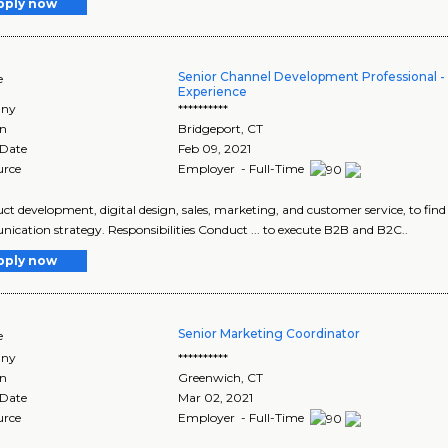
pply now
Senior Channel Development Professional
e
Experience
ny
**********
on
Bridgeport
,
CT
 Date
Feb 09, 2021
urce
Employer - Full-Time
duct development, digital design, sales, marketing, and customer service, to find
cation strategy. Responsibilities Conduct ... to execute B2B and B2C..
pply now
Senior Marketing Coordinator
e
ny
**********
on
Greenwich
,
CT
 Date
Mar 02, 2021
urce
Employer - Full-Time