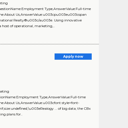
eting
{QuestionName:Employment Type,AnswerValue:Full-time
onName:About Us,AnswerValue:u003cpu003eu003cspan
national Realty®u003c/au003e. Using innovative
 host of operational, marketing,..
Apply now
keting
estionName:Employment Type,AnswerValue:Full-time
ame:About Us,AnswerValue:u003cfont style=font-
f;size:undefined;\u003eRealogy ... of big data; the CBx
ing plans for..