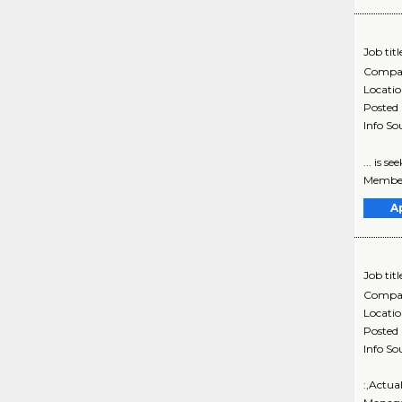
Job titl
Compa
Locati
Posted
Info So
... is 
Member
A
Job titl
Compa
Locati
Posted
Info So
:,Actua