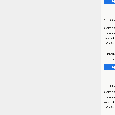
A
Job titl
Compa
Locati
Posted
Info So
... pro
communi
A
Job titl
Compa
Locati
Posted
Info So