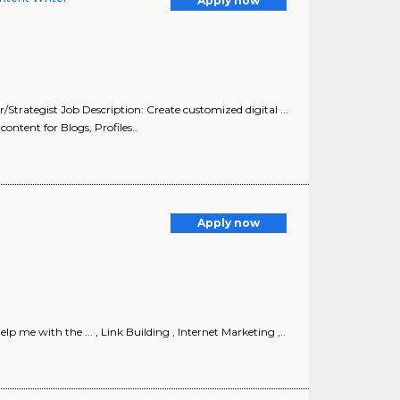
Apply now
trategist Job Description: Create customized digital ...
ontent for Blogs, Profiles..
Apply now
me with the ... , Link Building , Internet Marketing ,..