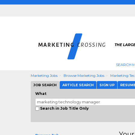
THE LARG
SEARCH M
Marketing Jobs
Browse Marketing Jobs
Marketing Te
JOB SEARCH
ARTICLE SEARCH
SIGN UP
RESUM
What
Search in Job Title Only
Your