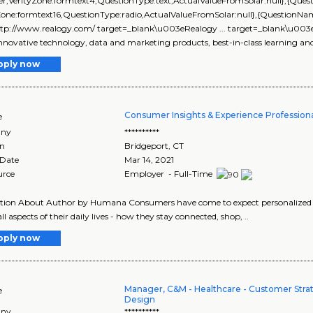
r,VerityZone:formtext4,QuestionType:text,ActualValueFromSolar:null},{Qu
yZone:formtext16,QuestionType:radio,ActualValueFromSolar:null},{Questi
ttp://www.realogy.com/ target=_blank\u003eRealogy ... target=_blank\u00
nnovative technology, data and marketing products, best-in-class learning and s
pply now
Consumer Insights & Experience Profession
e
ny
**********
on
Bridgeport
,
CT
 Date
Mar 14, 2021
urce
Employer - Full-Time
tion About Author by Humana Consumers have come to expect personalized an
ll aspects of their daily lives - how they stay connected, shop, ..
pply now
Manager, C&M - Healthcare - Customer Stra
e
Design
ny
**********