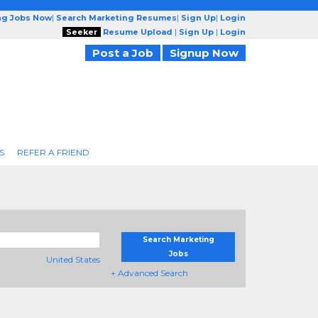
ng Jobs Now
|
Search Marketing Resumes
|
Sign Up
|
Login
Seeker
Resume Upload
|
Sign Up
|
Login
Post a Job
Signup Now
S
REFER A FRIEND
Search Marketing
Jobs
United States
+ Advanced Search