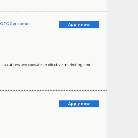
 - OTC Consumer
Apply now
 ... solutions and execute an effective marketing and
Apply now