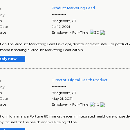
Product Marketing Lead
e
ny
**********
on
Bridgeport
,
CT
 Date
Jul 17, 2021
urce
Employer - Full-Time
tion The Product Marketing Lead Develops, directs, and executes ... or produ
Humana is seeking a Product Marketing Lead within..
pply now
Director, Digital Health Product
e
ny
**********
on
Bridgeport
,
CT
 Date
May 21, 2021
urce
Employer - Full-Time
tion Humana is a Fortune 60 market leader in integrated healthcare whose drea
 focused on the health and well-being of the ..