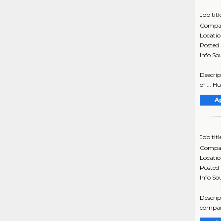
Job titl
Compa
Locati
Posted
Info So
Descrip
of ... 
A
Job titl
Compa
Locati
Posted
Info So
Descrip
company