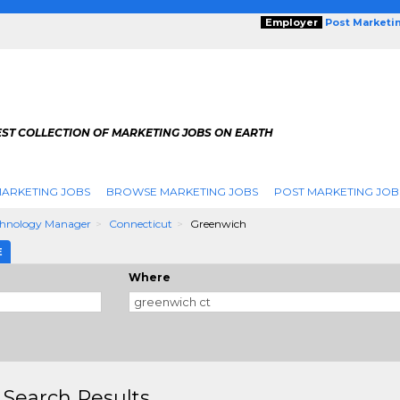
Employer
Post Marketi
EST COLLECTION OF MARKETING JOBS ON EARTH
ARKETING JOBS
BROWSE MARKETING JOBS
POST MARKETING JOB
chnology Manager
Connecticut
Greenwich
E
Where
 Search Results