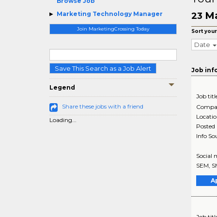
Browse Job
Ma
Marketing Technology Manager
23
Join MarketingCrossing Today
Sort your
Date
Save This Search as a Job Alert
Job inf
Legend
Job titl
Share these jobs with a friend
Compa
Locati
Loading...
Posted
Info So
Social 
SEM, S
A
Job titl