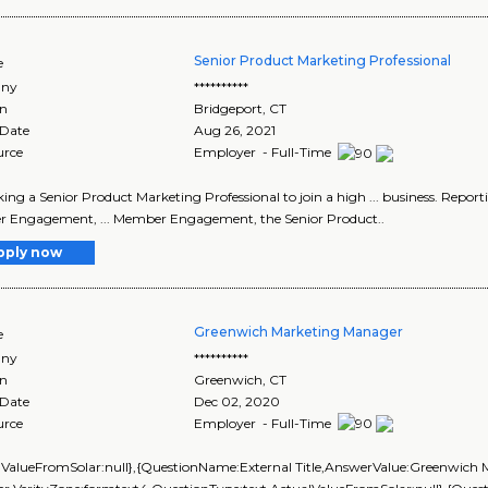
Senior Product Marketing Professional
e
ny
**********
on
Bridgeport
,
CT
 Date
Aug 26, 2021
urce
Employer - Full-Time
seeking a Senior Product Marketing Professional to join a high ... business. 
 Engagement, ... Member Engagement, the Senior Product..
pply now
Greenwich Marketing Manager
e
ny
**********
on
Greenwich
,
CT
 Date
Dec 02, 2020
urce
Employer - Full-Time
lValueFromSolar:null},{QuestionName:External Title,AnswerValue:Greenwich 