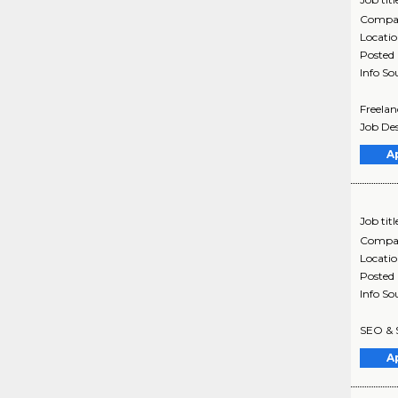
Compa
Locati
Posted
Info So
Freelan
Job Des
A
Job titl
Compa
Locati
Posted
Info So
SEO & S
A