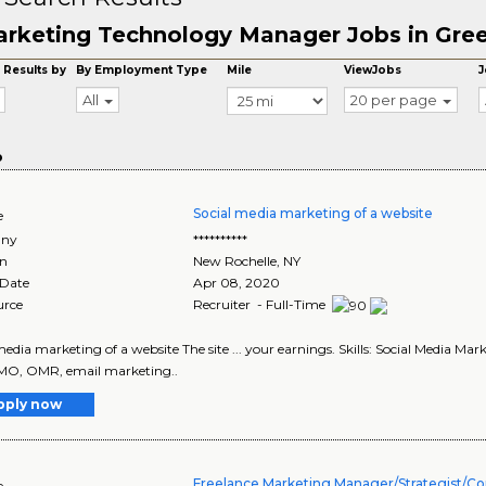
rketing Technology Manager Jobs in Gre
 Results by
By Employment Type
Mile
ViewJobs
J
All
20 per page
o
Social media marketing of a website
e
ny
**********
on
New Rochelle
,
NY
 Date
Apr 08, 2020
urce
Recruiter - Full-Time
media marketing of a website The site ... your earnings. Skills: Social Media Mar
MO, OMR, email marketing..
pply now
Freelance Marketing Manager/Strategist/Co
e