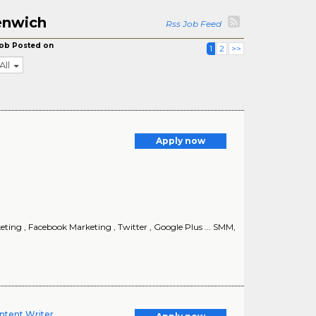
enwich
Rss Job Feed
ob Posted on
1
2
>>
All
Apply now
keting , Facebook Marketing , Twitter , Google Plus ... SMM,
ntent Writer