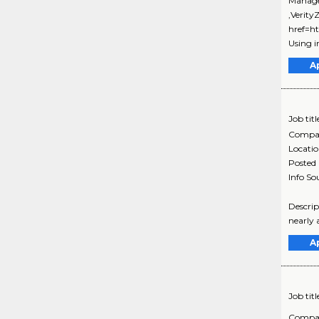
Manage
,Verit
href=h
Using i
A
Job titl
Compa
Locati
Posted
Info So
Descrip
nearly a
A
Job titl
Compa