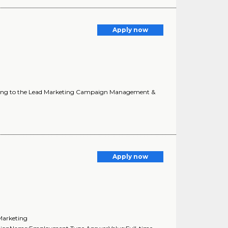
Apply now
Reporting to the Lead Marketing Campaign Management &
Apply now
Marketing