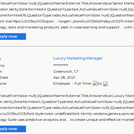
lValueFromSolar:null},{QuestionName:External Title,AnswerValue:Senior Mark
nator,VerityZone:formtext4,QuestionType:text,ActualValueFromSolar:null},
yZone:formtext16,QuestionType:radio,ActualValueFromSolar:null},{Questi
font-size:16px;\u003eu003cspan ... target=_blank\u003eSothebyu0027s Inter
ogy, data and marketing products, best-in-class learning and support ... with a
pply now
Luxury Marketing Manager
e
ny
**********
on
Greenwich
,
CT
 Date
Apr 28, 2021
urce
Employer - Full-Time
lValueFromSolar:null},{QuestionName:External Title,AnswerValue:Luxury Mar
r,VerityZone:formtext4,QuestionType:text,ActualValueFromSolar:null},{Qu
Zone:formtext16,QuestionType:radio,ActualValueFromSolar:null},{QuestionN
px;\u003eu003cfont style=color:undefined;font-family:verdana,geneva,sans-seri
ogy Suite uses predictive analytics and ... to create unique and effective market
pply now