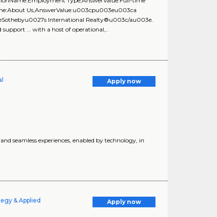
estionName:Employment Type,AnswerValue:Full-time
onName:About Us,AnswerValue:u003cpu003eu003ca
3eSothebyu0027s International Realty®u003c/au003e.
upport ... with a host of operational,..
al
Apply now
d seamless experiences, enabled by technology, in
tegy & Applied
Apply now