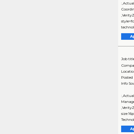
:,Actua
Coordi
,Verit
style=
technol
A
Job titl
Compa
Locati
Posted
Info So
:,Actua
Manage
,Verity
size:16
Technol
A