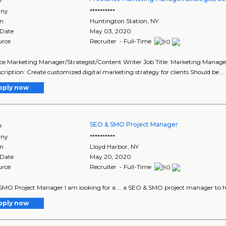
ny
**********
on
Huntington Station
,
NY
 Date
May 03, 2020
urce
Recruiter - Full-Time
ce Marketing Manager/Strategist/Content Writer Job Title: Marketing Manager/S
cription: Create customized digital marketing strategy for clients Should be ... c
pply now
SEO & SMO Project Manager
e
ny
**********
on
Lloyd Harbor
,
NY
 Date
May 20, 2020
urce
Recruiter - Full-Time
MO Project Manager I am looking for a ... a SEO & SMO project manager to help 
pply now