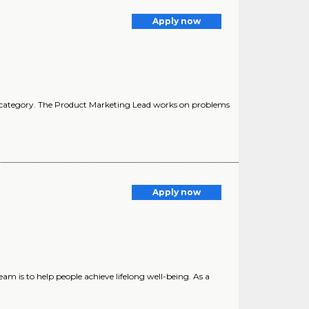
Apply now
ct category. The Product Marketing Lead works on problems
Apply now
m is to help people achieve lifelong well-being. As a