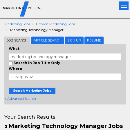
Tog
nav
Marketing Jobs
Browse Marketing Jobs
Marketing Technology Manager
JOB SEARCH
ARTICLE SEARCH
SIGN UP
RESUME
What
Search in Job Title Only
Where
Search Marketing Jobs
+ Advanced Search
Your Search Results
Marketing Technology Manager Jobs
0