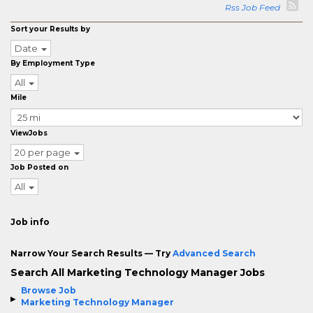
Rss Job Feed
Sort your Results by
Date
By Employment Type
All
Mile
ViewJobs
20 per page
Job Posted on
All
Job info
Narrow Your Search Results — Try
Advanced Search
Search All Marketing Technology Manager Jobs
Browse Job
Marketing Technology Manager