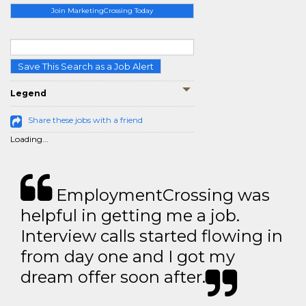
Join MarketingCrossing Today
Save This Search as a Job Alert
Legend
Share these jobs with a friend
Loading...
EmploymentCrossing was
helpful in getting me a job.
Interview calls started flowing in
from day one and I got my
dream offer soon after.