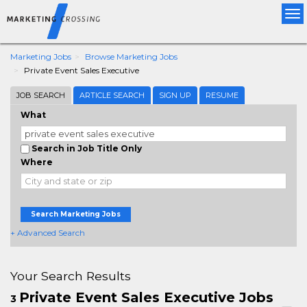
Tog
nav
Marketing Jobs
Browse Marketing Jobs
Private Event Sales Executive
JOB SEARCH
ARTICLE SEARCH
SIGN UP
RESUME
What
Search in Job Title Only
Where
Search Marketing Jobs
+ Advanced Search
Your Search Results
Private Event Sales Executive Jobs
3