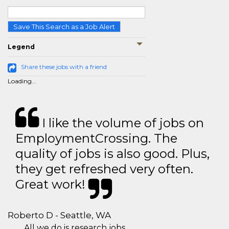
Save This Search as a Job Alert
Legend
Share these jobs with a friend
Loading...
I like the volume of jobs on
EmploymentCrossing. The
quality of jobs is also good. Plus,
they get refreshed very often.
Great work!
Roberto D - Seattle, WA
All we do is research jobs.