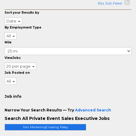
Rss Job Feed
Sort your Results by
Date
By Employment Type
All
Mile
ViewJobs
20 per page
Job Posted on
All
Job info
Narrow Your Search Results — Try
Advanced Search
Search All Private Event Sales Executive Jobs
Join MarketingCrossing Today