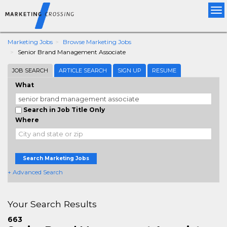
Tog
nav
Marketing Jobs
Browse Marketing Jobs
Senior Brand Management Associate
JOB SEARCH
ARTICLE SEARCH
SIGN UP
RESUME
What
Search in Job Title Only
Where
Search Marketing Jobs
+ Advanced Search
Your Search Results
663