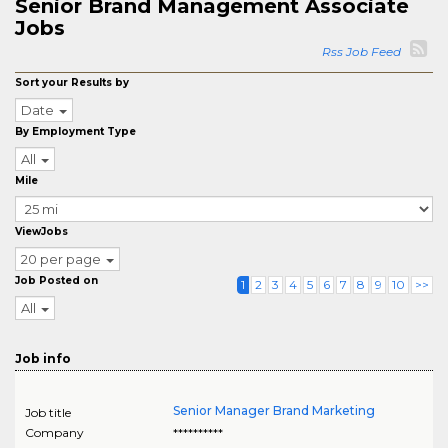
Senior Brand Management Associate
Jobs
Rss Job Feed
Sort your Results by
Date
By Employment Type
All
Mile
ViewJobs
20 per page
Job Posted on
1
2
3
4
5
6
7
8
9
10
>>
All
Job info
Senior Manager Brand Marketing
Job title
Company
**********