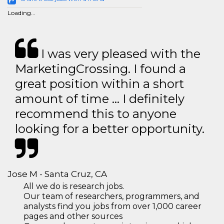
Loading...
I was very pleased with the
MarketingCrossing. I found a
great position within a short
amount of time … I definitely
recommend this to anyone
looking for a better opportunity.
Jose M - Santa Cruz, CA
All we do is research jobs.
Our team of researchers, programmers, and
analysts find you jobs from over 1,000 career
pages and other sources