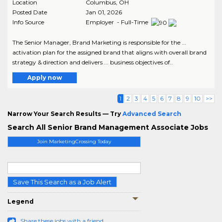
Location
Columbus
,
OH
Posted Date
Jan 01, 2026
Info Source
Employer - Full-Time
The Senior Manager, Brand Marketing is responsible for the ...
activation plan for the assigned brand that aligns with overall brand
strategy & direction and delivers ... business objectives of..
Apply now
1
2
3
4
5
6
7
8
9
10
>>
Narrow Your Search Results — Try
Advanced Search
Search All Senior Brand Management Associate Jobs
Join MarketingCrossing Today
Save This Search as a Job Alert
Legend
Share these jobs with a friend