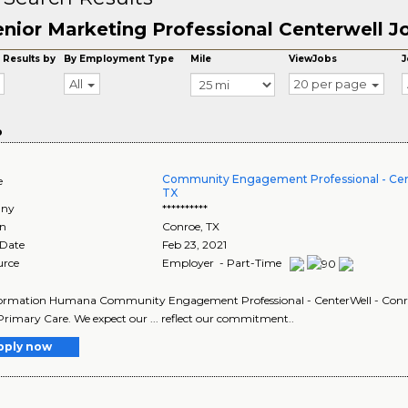
enior Marketing Professional Centerwell J
 Results by
By Employment Type
Mile
ViewJobs
J
All
20 per page
o
Community Engagement Professional - Cen
e
TX
ny
**********
on
Conroe
,
TX
 Date
Feb 23, 2021
urce
Employer - Part-Time
ormation Humana Community Engagement Professional - CenterWell - Conroe,
Primary Care. We expect our ... reflect our commitment..
pply now