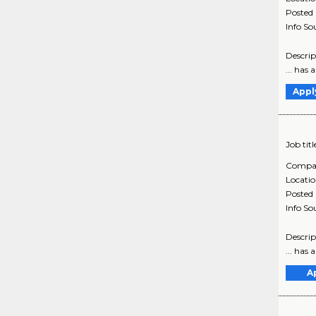
Posted
Info So
Descrip
... has
Appl
Job titl
Compa
Locati
Posted
Info So
Descrip
... has
A