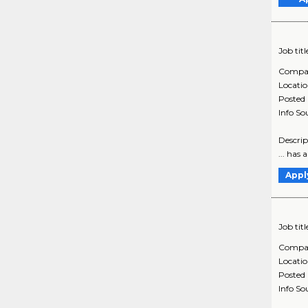
Job titl
Compa
Locati
Posted
Info So
Descrip
... has
Appl
Job titl
Compa
Locati
Posted
Info So