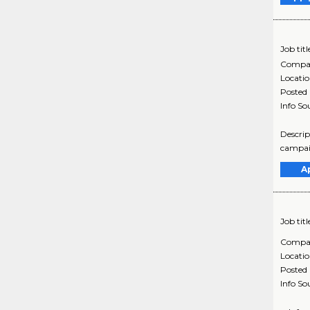
Job titl
Compa
Locati
Posted
Info So
Descrip
campaig
A
Job titl
Compa
Locati
Posted
Info So