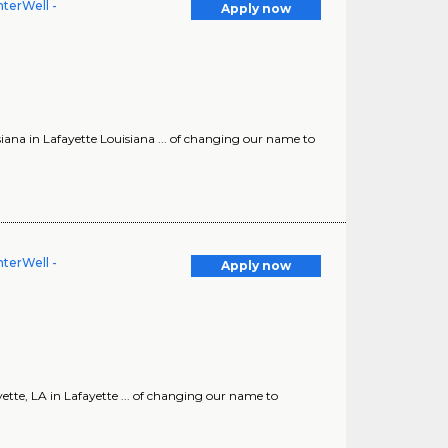
terWell -
Apply now
a in Lafayette Louisiana ... of changing our name to
terWell -
Apply now
e, LA in Lafayette ... of changing our name to