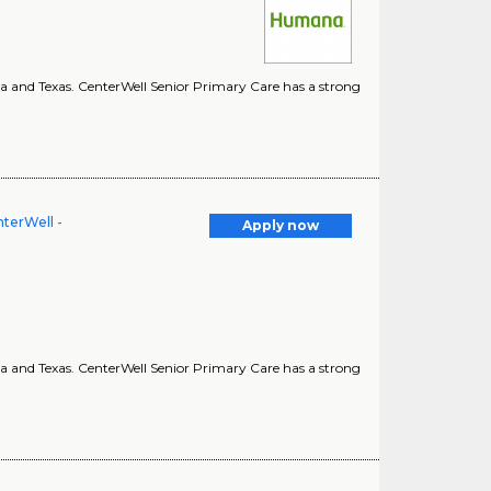
ina and Texas. CenterWell Senior Primary Care has a strong
terWell -
Apply now
ina and Texas. CenterWell Senior Primary Care has a strong