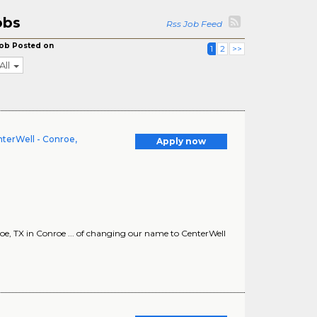
obs
Rss Job Feed
ob Posted on
1
2
>>
All
terWell - Conroe,
Apply now
 TX in Conroe ... of changing our name to CenterWell