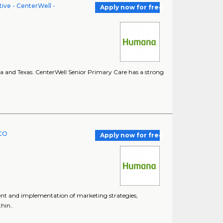
ve - CenterWell -
Apply now for free
ina and Texas. CenterWell Senior Primary Care has a strong
PCO
Apply now for free
pment and implementation of marketing strategies,
hin..