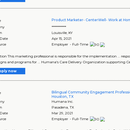
Product Marketer- CenterWell- Work at Ho
e
ny
**********
on
Louisville
,
KY
 Date
Apr 15, 2021
urce
Employer - Full-Time
tion This marketing professional is responsible for the implementation ... resp
ns and programs for ... Humana's Care Delivery Organization supporting Ce
pply now
Bilingual Community Engagement Professio
e
Houston, TX
ny
Humana Inc.
on
Pasadena
,
TX
 Date
Mar 29, 2021
urce
Employer - Full-Time