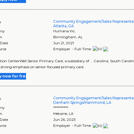
Community Engagement/Sales Representati
e
Atlanta, GA
ny
Humana Inc.
on
Birmingham
,
AL
 Date
Jun 21, 2021
urce
Employer - Full-Time
tion CenterWell Senior Primary Care, a subsidiary of ... Carolina, South Carol
 a strong emphasis on senior-focused primary care..
y now for free
Community Engagement/Sales Representati
e
Denham Springs/Hammond, LA
ny
**********
on
Metairie
,
LA
 Date
Jun 26, 2023
urce
Employer - Full-Time