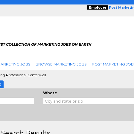
Employer
Post Marketi
EST COLLECTION OF MARKETING JOBS ON EARTH
ARKETING JOBS
BROWSE MARKETING JOBS
POST MARKETING JOB
ing Professional Centerwell
E
Where
 Search Results