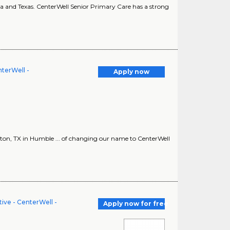
ina and Texas. CenterWell Senior Primary Care has a strong
terWell -
Apply now
n, TX in Humble ... of changing our name to CenterWell
ve - CenterWell -
Apply now for free