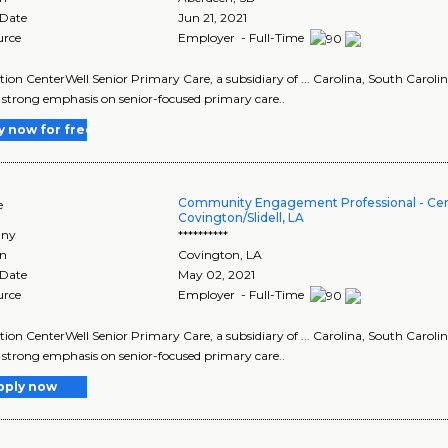
 Date
Jun 21, 2021
urce
Employer - Full-Time
tion CenterWell Senior Primary Care, a subsidiary of ... Carolina, South Carol
 a strong emphasis on senior-focused primary care..
y now for free
Community Engagement Professional - Cen
e
Covington/Slidell, LA
ny
**********
on
Covington
,
LA
 Date
May 02, 2021
urce
Employer - Full-Time
tion CenterWell Senior Primary Care, a subsidiary of ... Carolina, South Carol
 a strong emphasis on senior-focused primary care..
pply now