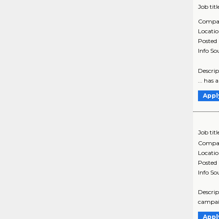
Job titl
Compa
Locati
Posted
Info So
Descrip
... has
Appl
Job titl
Compa
Locati
Posted
Info So
Descrip
campaig
Appl