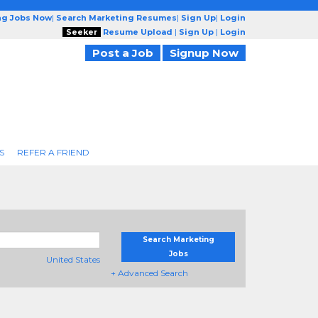
ng Jobs Now
|
Search Marketing Resumes
|
Sign Up
|
Login
Seeker
Resume Upload
|
Sign Up
|
Login
Post a Job
Signup Now
S
REFER A FRIEND
Search Marketing
Jobs
United States
+ Advanced Search