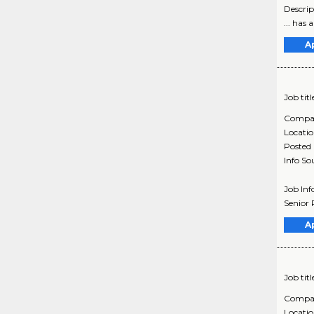
Descrip
... has
A
Job titl
Compa
Locati
Posted
Info So
Job In
Senior 
A
Job titl
Compa
Locati