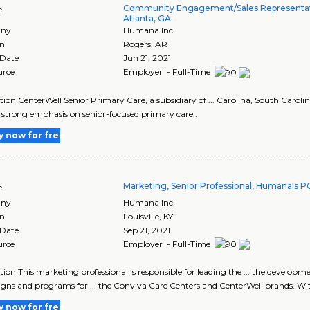
Community Engagement/Sales Representati
e
Atlanta, GA
ny
Humana Inc.
on
Rogers
,
AR
 Date
Jun 21, 2021
urce
Employer - Full-Time
tion CenterWell Senior Primary Care, a subsidiary of ... Carolina, South Carol
 a strong emphasis on senior-focused primary care..
y now for free
Marketing, Senior Professional, Humana's 
e
ny
Humana Inc.
on
Louisville
,
KY
 Date
Sep 21, 2021
urce
Employer - Full-Time
tion This marketing professional is responsible for leading the ... the develo
ns and programs for ... the Conviva Care Centers and CenterWell brands. Wit
y now for free