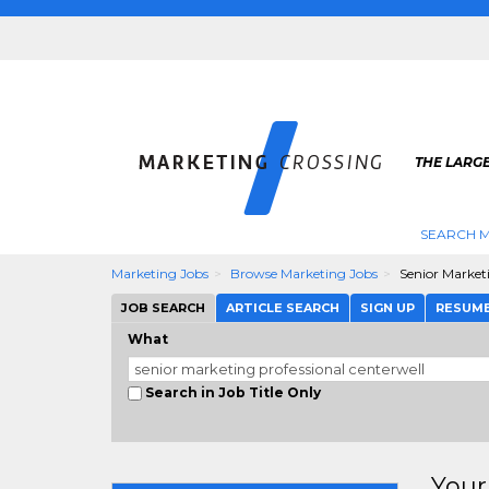
THE LARG
SEARCH M
Marketing Jobs
Browse Marketing Jobs
Senior Market
JOB SEARCH
ARTICLE SEARCH
SIGN UP
RESUM
What
Search in Job Title Only
Your