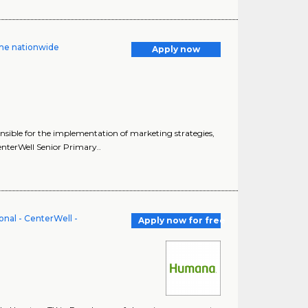
me nationwide
Apply now
onsible for the implementation of marketing strategies,
nterWell Senior Primary..
nal - CenterWell -
Apply now for free