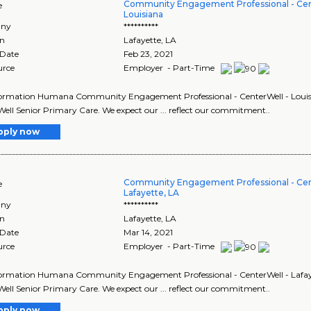
Community Engagement Professional - Cen
e
Louisiana
ny
**********
on
Lafayette
,
LA
 Date
Feb 23, 2021
urce
Employer - Part-Time
ormation Humana Community Engagement Professional - CenterWell - Louisian
ell Senior Primary Care. We expect our ... reflect our commitment..
pply now
Community Engagement Professional - Cen
e
Lafayette, LA
ny
**********
on
Lafayette
,
LA
 Date
Mar 14, 2021
urce
Employer - Part-Time
ormation Humana Community Engagement Professional - CenterWell - Lafayett
ell Senior Primary Care. We expect our ... reflect our commitment..
pply now