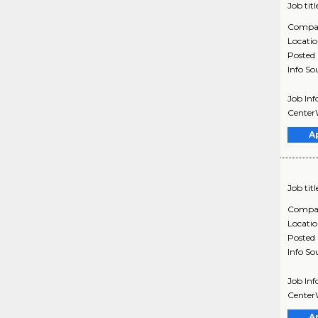
Job titl
Compa
Locati
Posted
Info So
Job Inf
CenterW
A
Job titl
Compa
Locati
Posted
Info So
Job Inf
CenterW
A