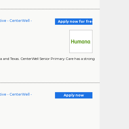
ve - CenterWell -
Apply now for free
ina and Texas. CenterWell Senior Primary Care has a strong
ve - CenterWell -
Apply now