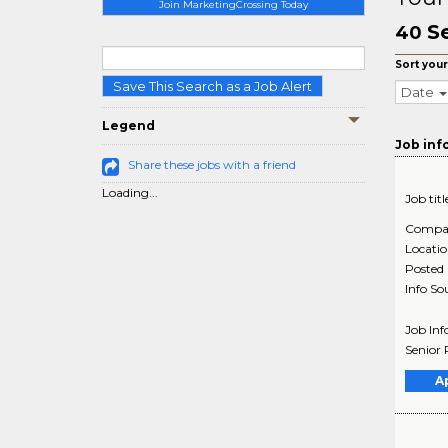
Join MarketingCrossing Today
S
40
Sort your
Save This Search as a Job Alert
Date
Legend
Job inf
Share these jobs with a friend
Loading...
Job titl
Compa
Locati
Posted
Info So
Job Inf
Senior 
A