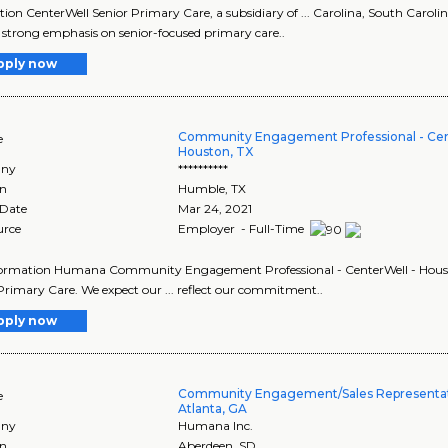
tion CenterWell Senior Primary Care, a subsidiary of ... Carolina, South Carol
 a strong emphasis on senior-focused primary care..
pply now
Community Engagement Professional - Cen
e
Houston, TX
ny
**********
on
Humble
,
TX
 Date
Mar 24, 2021
urce
Employer - Full-Time
formation Humana Community Engagement Professional - CenterWell - Housto
Primary Care. We expect our ... reflect our commitment..
pply now
Community Engagement/Sales Representati
e
Atlanta, GA
ny
Humana Inc.
on
Aberdeen
,
SD