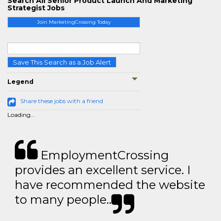
Search All Senior Product Launch And Marketing
Strategist Jobs
Join MarketingCrossing Today
Save This Search as a Job Alert
Legend
Share these jobs with a friend
Loading...
EmploymentCrossing
provides an excellent service. I
have recommended the website
to many people..