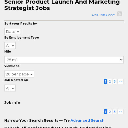
Senior Product Launch And Marketing
Strategist Jobs
Rss Job Feed
Sort your Results by
Date
By Employment Type
All
Mile
ViewJobs
20 per page
Job Posted on
1
2
3
>>
All
Job info
1
2
3
>>
Narrow Your Search Results — Try
Advanced Search