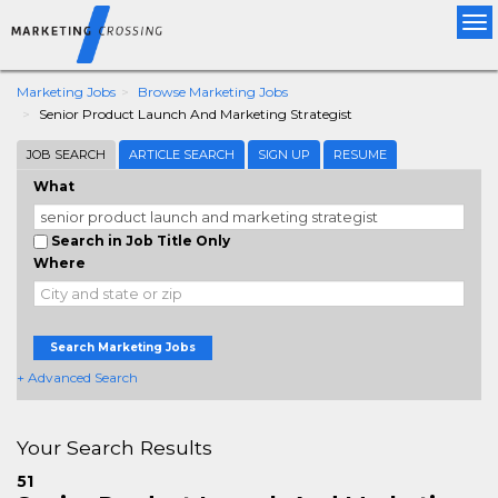
Tog
nav
Marketing Jobs
Browse Marketing Jobs
Senior Product Launch And Marketing Strategist
JOB SEARCH
ARTICLE SEARCH
SIGN UP
RESUME
What
Search in Job Title Only
Where
Search Marketing Jobs
+ Advanced Search
Your Search Results
51