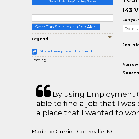
Join MarketingCrossing Today
V
143
Sort your
Save This Search as a Job Alert
Date
Legend
Job inf
Share these jobs with a friend
Loading...
Narrow 
Search
By using Employment Cr
able to find a job that I was
a place that I wanted to wor
Madison Currin - Greenville, NC