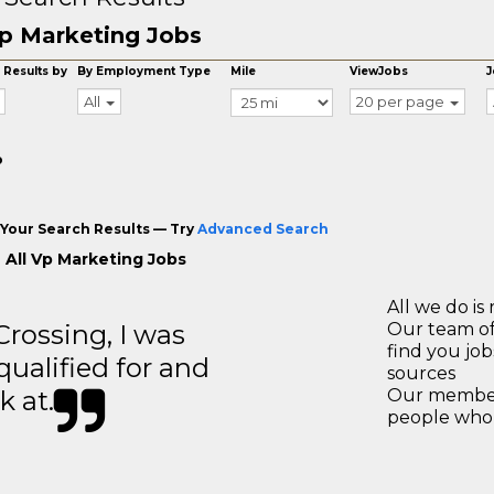
p Marketing Jobs
 Results by
By Employment Type
Mile
ViewJobs
J
All
20 per page
o
Your Search Results — Try
Advanced Search
 All Vp Marketing Jobs
All we do is 
ossing, I was
Our team of
find you jo
 qualified for and
sources
k at.
Our members
people who 