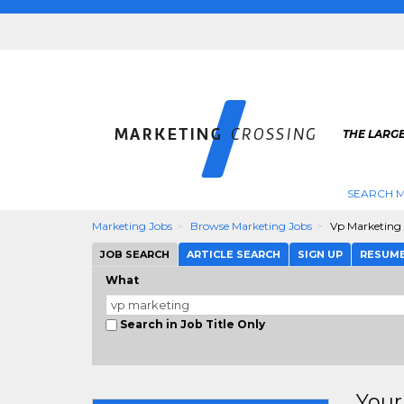
THE LARG
SEARCH M
Marketing Jobs
Browse Marketing Jobs
Vp Marketing
JOB SEARCH
ARTICLE SEARCH
SIGN UP
RESUM
What
Search in Job Title Only
Your