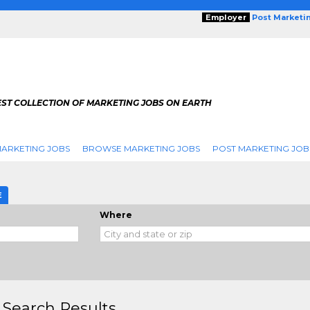
Employer
Post Marketi
EST COLLECTION OF MARKETING JOBS ON EARTH
ARKETING JOBS
BROWSE MARKETING JOBS
POST MARKETING JOB
E
Where
 Search Results