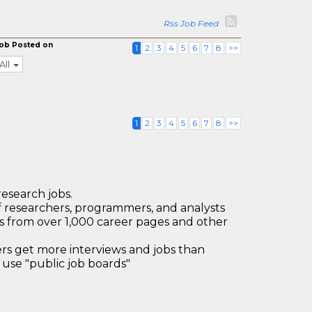
Rss Job Feed
ob Posted on
1
2
3
4
5
6
7
8
>>
All
1
2
3
4
5
6
7
8
>>
research jobs.
 researchers, programmers, and analysts
bs from over 1,000 career pages and other
 get more interviews and jobs than
use "public job boards"