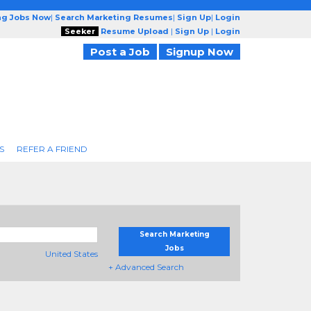
ng Jobs Now
|
Search Marketing Resumes
|
Sign Up
|
Login
Seeker
Resume Upload
|
Sign Up
|
Login
Post a Job
Signup Now
S
REFER A FRIEND
Search Marketing
Jobs
United States
+ Advanced Search