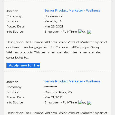
Senior Product Marketer - Wellness
Job title
Company
Humana Inc.
Location
Metairie
,
LA
Posted Date
Mar 25, 2021
Info Source
Employer - Full-Time
Description The Humana Wellness Senior Product Marketer is part of
our team ... and engagement for Commercial/Employer Group
Wellness products. This team member also ... team member also
contributes to..
Apply now for free
Senior Product Marketer - Wellness
Job title
Company
**********
Location
Overland Park
,
KS
Posted Date
Mar 21, 2021
Info Source
Employer - Full-Time
Description The Humana Wellness Senior Product Marketer is part of