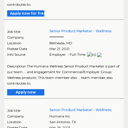
contributes to..
Apply now for free
Senior Product Marketer - Wellness
Job title
Company
**********
Location
Bethesda
,
MD
Posted Date
Mar 21, 2021
Info Source
Employer - Full-Time
Description The Humana Wellness Senior Product Marketer is part of
our team ... and engagement for Commercial/Employer Group
Wellness products. This team member also ... team member also
contributes to..
Apply now
Senior Product Marketer - Wellness
Job title
Company
Humana Inc.
Location
San Antonio
,
TX
Posted Date
Mar 25, 2021