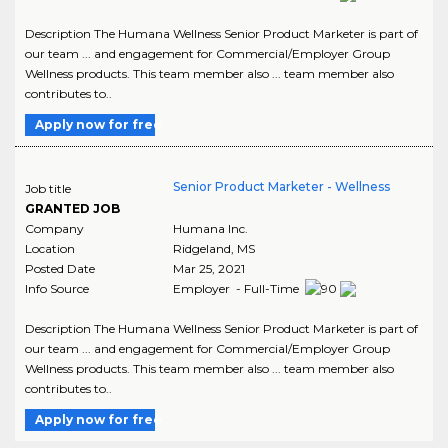
Description The Humana Wellness Senior Product Marketer is part of
our team ... and engagement for Commercial/Employer Group
Wellness products. This team member also ... team member also
contributes to..
Apply now for free
Senior Product Marketer - Wellness
Job title
GRANTED JOB
Company
Humana Inc.
Location
Ridgeland
,
MS
Posted Date
Mar 25, 2021
Info Source
Employer - Full-Time
Description The Humana Wellness Senior Product Marketer is part of
our team ... and engagement for Commercial/Employer Group
Wellness products. This team member also ... team member also
contributes to..
Apply now for free