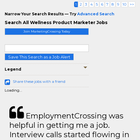
1
2
3
4
5
6
7
8
9
10
>>
Narrow Your Search Results — Try
Advanced Search
Search All Wellness Product Marketer Jobs
Join MarketingCrossing Today
Save This Search as a Job Alert
Legend
Share these jobs with a friend
Loading...
EmploymentCrossing was
helpful in getting me a job.
Interview calls started flowing in