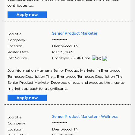
contributes to..
Apply now
Senior Product Marketer
Job title
Company
**********
Location
Brentwood
,
TN
Posted Date
Mar 21, 2021
Info Source
Employer - Full-Time
Job Information Humana Senior Product Marketer in Brentwood
Tennessee Description The ... Brentwood Tennessee Description The
Senior Product Marketer Develops, directs, and executes the ... go-to-
market approach for a significant..
Apply now
Senior Product Marketer - Wellness
Job title
Company
**********
Location
Brentwood
,
TN