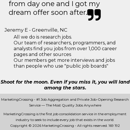
from day one and I got my
dream offer soon after.
Jeremy E - Greenville, NC
All we do is research jobs.
Our team of researchers, programmers, and
analysts find you jobs from over 1,000 career
pages and other sources
Our members get more interviews and jobs
than people who use "public job boards"
Shoot for the moon. Even if you miss it, you will land
among the stars.
MarketingCrossing - #1 Job Aggregation and Private Job-Opening Research
Service — The Most Quality Jobs Anywhere
MarketingCrossing is the first job consolidation service in the employment
industry to seek to include every job that exists in the world.
Copyright © 2026 MarketingCrossing - All rights reserved.
169 192