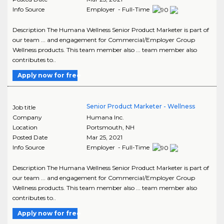
Info Source
Employer - Full-Time
Description The Humana Wellness Senior Product Marketer is part of
our team ... and engagement for Commercial/Employer Group
Wellness products. This team member also ... team member also
contributes to..
Apply now for free
Senior Product Marketer - Wellness
Job title
Company
Humana Inc.
Location
Portsmouth
,
NH
Posted Date
Mar 25, 2021
Info Source
Employer - Full-Time
Description The Humana Wellness Senior Product Marketer is part of
our team ... and engagement for Commercial/Employer Group
Wellness products. This team member also ... team member also
contributes to..
Apply now for free