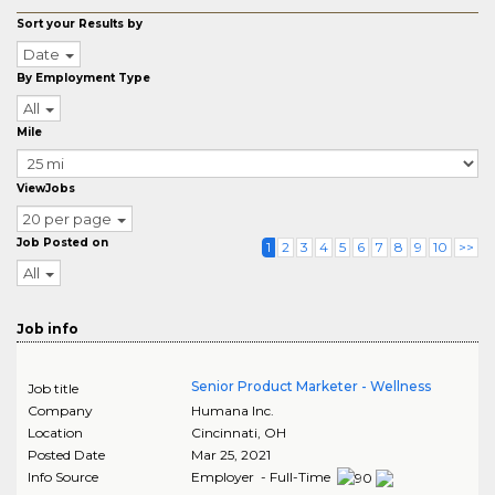
Sort your Results by
Date
By Employment Type
All
Mile
ViewJobs
20 per page
Job Posted on
1
2
3
4
5
6
7
8
9
10
>>
All
Job info
Senior Product Marketer - Wellness
Job title
Company
Humana Inc.
Location
Cincinnati
,
OH
Posted Date
Mar 25, 2021
Info Source
Employer - Full-Time