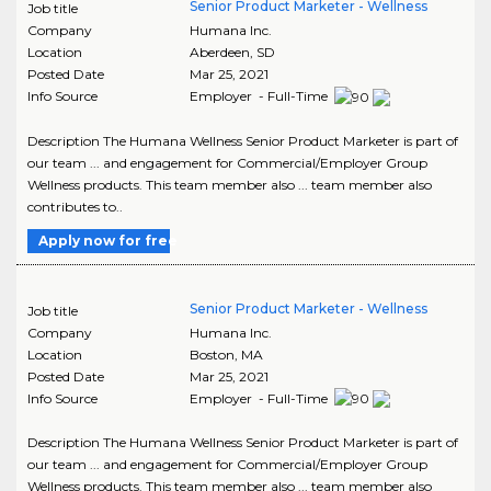
Senior Product Marketer - Wellness
Job title
Company
Humana Inc.
Location
Aberdeen
,
SD
Posted Date
Mar 25, 2021
Info Source
Employer - Full-Time
Description The Humana Wellness Senior Product Marketer is part of
our team ... and engagement for Commercial/Employer Group
Wellness products. This team member also ... team member also
contributes to..
Apply now for free
Senior Product Marketer - Wellness
Job title
Company
Humana Inc.
Location
Boston
,
MA
Posted Date
Mar 25, 2021
Info Source
Employer - Full-Time
Description The Humana Wellness Senior Product Marketer is part of
our team ... and engagement for Commercial/Employer Group
Wellness products. This team member also ... team member also