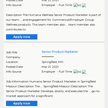
Posted Date
Mar 21, 2021
Info Source
Employer - Full-Time
Description The Humana Wellness Senior Product Marketer is part of
our team ... and engagement for Commercial/Employer Group
Wellness products. This team member also ... team member also
contributes to..
Apply now
Senior Product Marketer
Job title
Company
**********
Location
Springfield
,
MO
Posted Date
Mar 21, 2021
Info Source
Employer - Full-Time
Job Information Humana Senior Product Marketer in Springfield
Missouri Description The ... Springfield Missouri Description The
Senior Product Marketer Develops, directs, and executes the ... go-to-
market approach for a significant..
Apply now