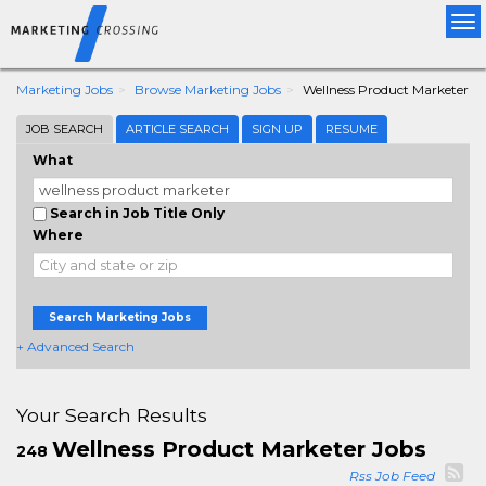
Tog
nav
Marketing Jobs
Browse Marketing Jobs
Wellness Product Marketer
JOB SEARCH
ARTICLE SEARCH
SIGN UP
RESUME
What
Search in Job Title Only
Where
Search Marketing Jobs
+ Advanced Search
Your Search Results
Wellness Product Marketer Jobs
248
Rss Job Feed