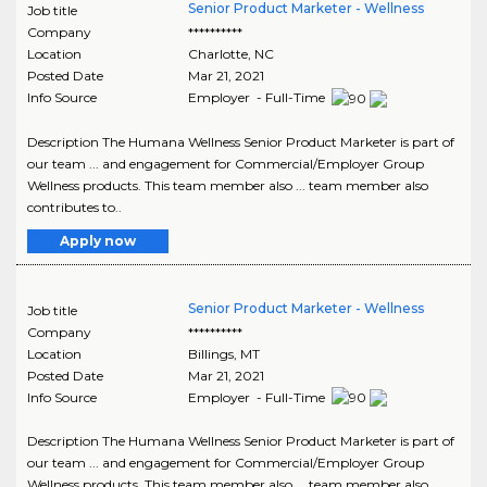
Senior Product Marketer - Wellness
Job title
Company
**********
Location
Charlotte
,
NC
Posted Date
Mar 21, 2021
Info Source
Employer - Full-Time
Description The Humana Wellness Senior Product Marketer is part of
our team ... and engagement for Commercial/Employer Group
Wellness products. This team member also ... team member also
contributes to..
Apply now
Senior Product Marketer - Wellness
Job title
Company
**********
Location
Billings
,
MT
Posted Date
Mar 21, 2021
Info Source
Employer - Full-Time
Description The Humana Wellness Senior Product Marketer is part of
our team ... and engagement for Commercial/Employer Group
Wellness products. This team member also ... team member also