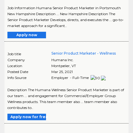
Job Information Humana Senior Product Marketer in Portsmouth
New Hampshire Description ... New Hampshire Description The
Senior Product Marketer Develops, directs, and executes the ... go-to-
market approach for a significant..
Apply now
Senior Product Marketer - Wellness
Job title
Company
Humana Inc.
Location
Montpelier
,
VT
Posted Date
Mar 25, 2021
Info Source
Employer - Full-Time
Description The Humana Wellness Senior Product Marketer is part of
our team ... and engagement for Commercial/Employer Group
Wellness products. This team member also ... team member also
contributes to..
Apply now for free