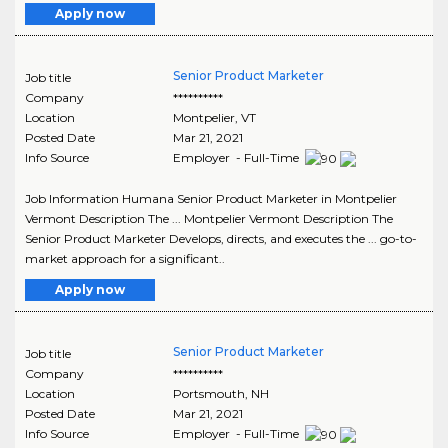
Apply now
Senior Product Marketer
Job title
Company
**********
Location
Montpelier
,
VT
Posted Date
Mar 21, 2021
Info Source
Employer - Full-Time
Job Information Humana Senior Product Marketer in Montpelier
Vermont Description The ... Montpelier Vermont Description The
Senior Product Marketer Develops, directs, and executes the ... go-to-
market approach for a significant..
Apply now
Senior Product Marketer
Job title
Company
**********
Location
Portsmouth
,
NH
Posted Date
Mar 21, 2021
Info Source
Employer - Full-Time