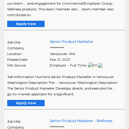
our team ... and engagement for Commercial/Employer Group
Wellness products. This team member also ... team member also
contributes to..
Apply now
Senior Product Marketer
Job title
Company
**********
Location
Vancouver
,
WA
Posted Date
Mar 21, 2021
Info Source
Employer - Full-Time
Job Information Humana Senior Product Marketer in Vancouver
Washington Description The ... Vancouver Washington Description
The Senior Product Marketer Develops, directs, and executes the ...
go-to-market approach for a significant..
Apply now
Senior Product Marketer - Wellness
Job title
Company
**********