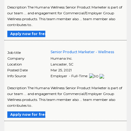
Description The Humana Wellness Senior Product Marketer is part of
our team ... and engagement for Commercial/Employer Group
Wellness products. This team member also ... team member also
contributes to..
Apply now for free
Senior Product Marketer - Wellness
Job title
Company
Humana Inc.
Location
Lancaster
,
SC
Posted Date
Mar 25, 2021
Info Source
Employer - Full-Time
Description The Humana Wellness Senior Product Marketer is part of
our team ... and engagement for Commercial/Employer Group
Wellness products. This team member also ... team member also
contributes to..
Apply now for free