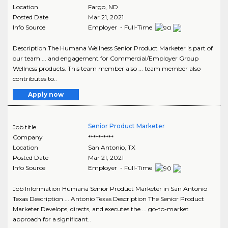
Location
Fargo
,
ND
Posted Date
Mar 21, 2021
Info Source
Employer - Full-Time
Description The Humana Wellness Senior Product Marketer is part of
our team ... and engagement for Commercial/Employer Group
Wellness products. This team member also ... team member also
contributes to..
Apply now
Senior Product Marketer
Job title
Company
**********
Location
San Antonio
,
TX
Posted Date
Mar 21, 2021
Info Source
Employer - Full-Time
Job Information Humana Senior Product Marketer in San Antonio
Texas Description ... Antonio Texas Description The Senior Product
Marketer Develops, directs, and executes the ... go-to-market
approach for a significant..