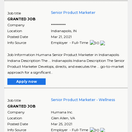
Senior Product Marketer
Job title
GRANTED JOB
Company
**********
Location
Indianapolis
,
IN
Posted Date
Mar 21, 2021
Info Source
Employer - Full-Time
Job Information Humana Senior Product Marketer in Indianapolis
Indiana Description The ... Indianapolis Indiana Description The Senior
Product Marketer Develops, directs, and executes the ... go-to-market
approach for a significant..
Apply now
Senior Product Marketer - Wellness
Job title
GRANTED JOB
Company
Humana Inc.
Location
Glen Allen
,
VA
Posted Date
Mar 25, 2021
Info Source
Employer - Full-Time