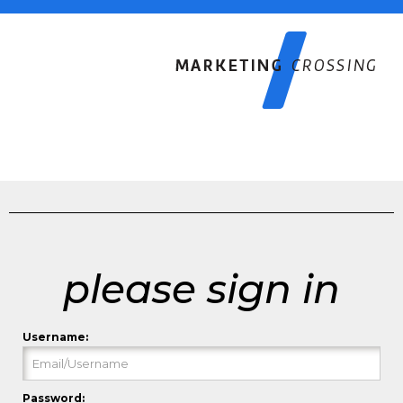
please sign in
Username:
Password: