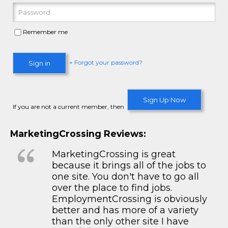
Remember me
+ Forgot your password?
Sign in
Sign Up Now
If you are not a current member, then
MarketingCrossing Reviews:
MarketingCrossing is great
because it brings all of the jobs to
one site. You don't have to go all
over the place to find jobs.
EmploymentCrossing is obviously
better and has more of a variety
than the only other site I have