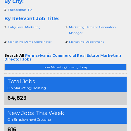
By City:
Philadelphia, PA
By Relevant Job Title:
Entry Level Marketing
Marketing Demand Generation
Manager
Marketing Demo Coordinator
Marketing Department
Search All
Pennsylvania Commercial Real Estate Marketing
Director Jobs
Join MarketingCrossing Today
Total Jobs
On MarketingCrossing
64,823
New Jobs This Week
On EmploymentCrossing
816