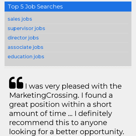
Top 5 Job Searches
sales jobs
supervisor jobs
director jobs
associate jobs
education jobs
I was very pleased with the
MarketingCrossing. I found a
great position within a short
amount of time … I definitely
recommend this to anyone
looking for a better opportunity.