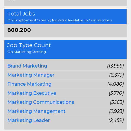
Total Jobs
On EmploymentCrossing Network Available To Our Members
800,200
Job Type Count
On MarketingCrossing
Brand Marketing
(13,956)
Marketing Manager
(6,373)
Finance Marketing
(4,080)
Marketing Executive
(3,770)
Marketing Communications
(3,163)
Marketing Management
(2,923)
Marketing Leader
(2,459)