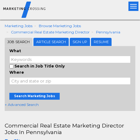
Tog
nav
Marketing Jobs
Browse Marketing Jobs
Commercial Real Estate Marketing Director
Pennsylvania
JOB SEARCH
ARTICLE SEARCH
SIGN UP
RESUME
What
Search in Job Title Only
Where
Search Marketing Jobs
+ Advanced Search
Commercial Real Estate Marketing Director
Jobs In Pennsylvania