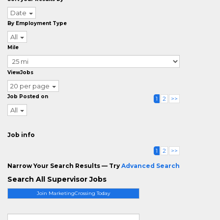
Date
By Employment Type
All
Mile
ViewJobs
20 per page
Job Posted on
1
2
>>
All
Job info
1
2
>>
Narrow Your Search Results — Try
Advanced Search
Search All Supervisor Jobs
Join MarketingCrossing Today