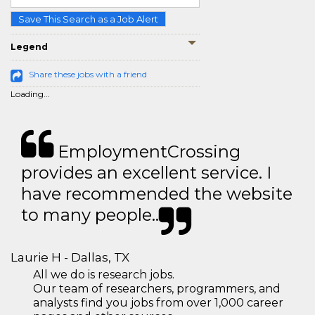
Save This Search as a Job Alert
Legend
Share these jobs with a friend
Loading...
EmploymentCrossing
provides an excellent service. I
have recommended the website
to many people..
Laurie H - Dallas, TX
All we do is research jobs.
Our team of researchers, programmers, and
analysts find you jobs from over 1,000 career