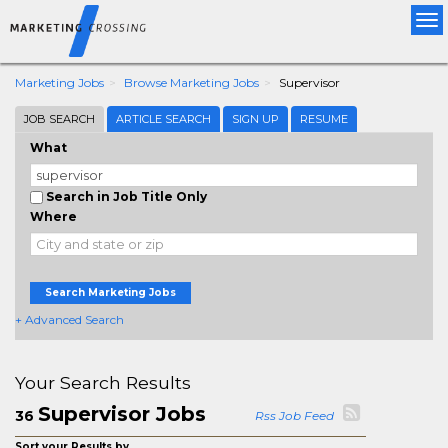
Tog
nav
Marketing Jobs
Browse Marketing Jobs
Supervisor
JOB SEARCH
ARTICLE SEARCH
SIGN UP
RESUME
What
Search in Job Title Only
Where
Search Marketing Jobs
+ Advanced Search
Your Search Results
Supervisor Jobs
36
Rss Job Feed
Sort your Results by