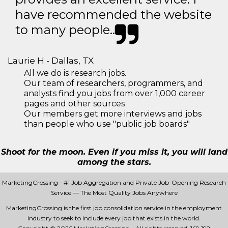
have recommended the website
to many people..
Laurie H - Dallas, TX
All we do is research jobs.
Our team of researchers, programmers, and
analysts find you jobs from over 1,000 career
pages and other sources
Our members get more interviews and jobs
than people who use "public job boards"
Shoot for the moon. Even if you miss it, you will land
among the stars.
MarketingCrossing - #1 Job Aggregation and Private Job-Opening Research
Service — The Most Quality Jobs Anywhere
MarketingCrossing is the first job consolidation service in the employment
industry to seek to include every job that exists in the world.