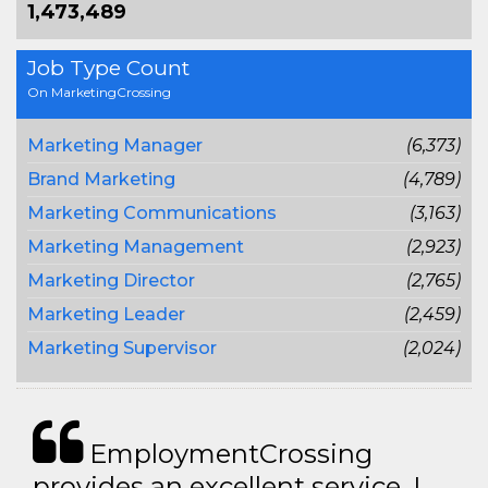
1,473,489
Job Type Count
On MarketingCrossing
Marketing Manager
(6,373)
Brand Marketing
(4,789)
Marketing Communications
(3,163)
Marketing Management
(2,923)
Marketing Director
(2,765)
Marketing Leader
(2,459)
Marketing Supervisor
(2,024)
EmploymentCrossing
provides an excellent service. I