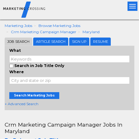
Tog
nav
Marketing Jobs
Browse Marketing Jobs
Crm Marketing Campaign Manager
Maryland
JOB SEARCH
ARTICLE SEARCH
SIGN UP
RESUME
What
Search in Job Title Only
Where
Search Marketing Jobs
+ Advanced Search
Crm Marketing Campaign Manager Jobs In
Maryland