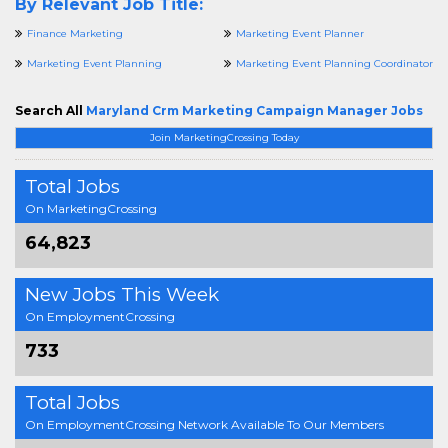
By Relevant Job Title:
Finance Marketing
Marketing Event Planner
Marketing Event Planning
Marketing Event Planning Coordinator
Search All
Maryland Crm Marketing Campaign Manager Jobs
Join MarketingCrossing Today
Total Jobs
On MarketingCrossing
64,823
New Jobs This Week
On EmploymentCrossing
733
Total Jobs
On EmploymentCrossing Network Available To Our Members