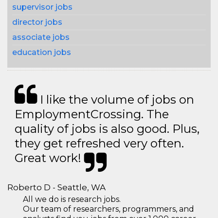
supervisor jobs
director jobs
associate jobs
education jobs
I like the volume of jobs on
EmploymentCrossing. The
quality of jobs is also good. Plus,
they get refreshed very often.
Great work!
Roberto D - Seattle, WA
All we do is research jobs.
Our team of researchers, programmers, and