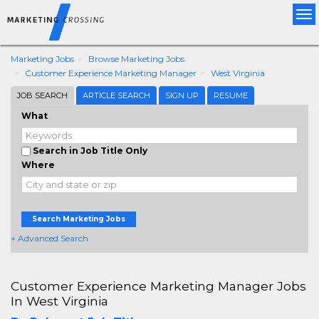
Tog
nav
Marketing Jobs
Browse Marketing Jobs
Customer Experience Marketing Manager
West Virginia
JOB SEARCH
ARTICLE SEARCH
SIGN UP
RESUME
What
Search in Job Title Only
Where
Search Marketing Jobs
+ Advanced Search
Customer Experience Marketing Manager Jobs
In West Virginia