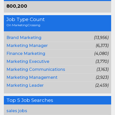
800,200
Job Type Count
On MarketingCrossing
Brand Marketing
(13,956)
Marketing Manager
(6,373)
Finance Marketing
(4,080)
Marketing Executive
(3,770)
Marketing Communications
(3,163)
Marketing Management
(2,923)
Marketing Leader
(2,459)
Top 5 Job Searches
sales jobs