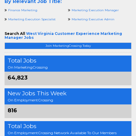
By Relevant Job Title:
Finance Marketing
Marketing Execution Manager
Marketing Execution Specialist
Marketing Executive Admin
Search All
West Virginia Customer Experience Marketing
Manager Jobs
Join MarketingCrossing Today
Total Jobs
On MarketingCrossing
64,823
New Jobs This Week
On EmploymentCrossing
816
Total Jobs
On EmploymentCrossing Network Available To Our Members