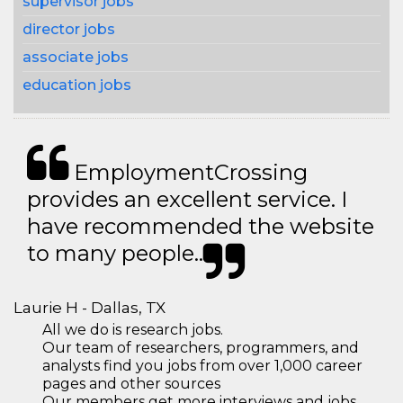
supervisor jobs
director jobs
associate jobs
education jobs
EmploymentCrossing
provides an excellent service. I
have recommended the website
to many people..
Laurie H - Dallas, TX
All we do is research jobs.
Our team of researchers, programmers, and
analysts find you jobs from over 1,000 career
pages and other sources
Our members get more interviews and jobs