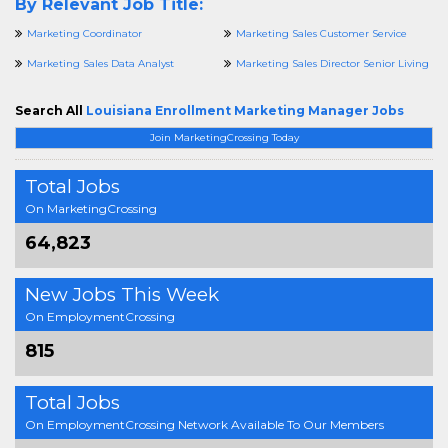
By Relevant Job Title:
Marketing Coordinator
Marketing Sales Customer Service
Marketing Sales Data Analyst
Marketing Sales Director Senior Living
Search All
Louisiana Enrollment Marketing Manager Jobs
Join MarketingCrossing Today
Total Jobs
On MarketingCrossing
64,823
New Jobs This Week
On EmploymentCrossing
815
Total Jobs
On EmploymentCrossing Network Available To Our Members