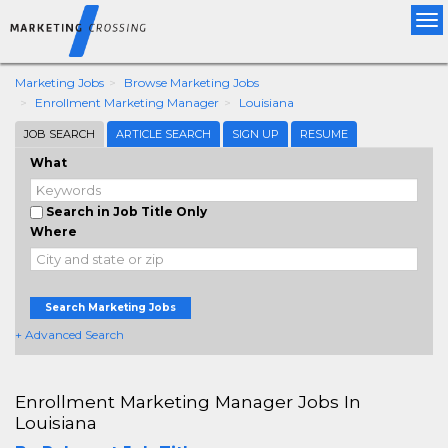
Tog
nav
Marketing Jobs
Browse Marketing Jobs
Enrollment Marketing Manager
Louisiana
JOB SEARCH
ARTICLE SEARCH
SIGN UP
RESUME
What
Search in Job Title Only
Where
Search Marketing Jobs
+ Advanced Search
Enrollment Marketing Manager Jobs In
Louisiana