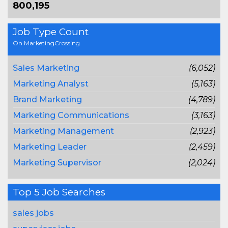
800,195
Job Type Count
On MarketingCrossing
Sales Marketing
(6,052)
Marketing Analyst
(5,163)
Brand Marketing
(4,789)
Marketing Communications
(3,163)
Marketing Management
(2,923)
Marketing Leader
(2,459)
Marketing Supervisor
(2,024)
Top 5 Job Searches
sales jobs