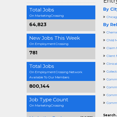
Entr
Total Jobs
By Cit
On MarketingCrossing
Chicago
64,823
By Rel
Chemic
New Jobs This Week
Child 
On EmploymentCrossing
Claim 
781
Client 
Clinica
Total Jobs
Collec
On EmploymentCrossing Network
Available To Our Members
Commer
800,144
Commer
Commun
Job Type Count
Commu
On MarketingCrossing
Search 