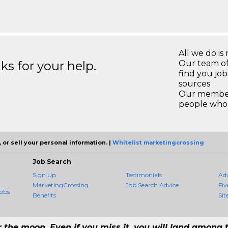
All we do is 
s for your help.
Our team of
find you jo
sources
Our members
people who 
 or sell your personal information. |
Whitelist marketingcrossing
Job Search
Sign Up
Testimonials
Ad
MarketingCrossing
Job Search Advice
Fiv
obs
Benefits
Sit
r the moon. Even if you miss it, you will land among t