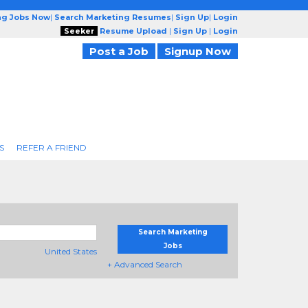
ng Jobs Now
|
Search Marketing Resumes
|
Sign Up
|
Login
Seeker
Resume Upload
|
Sign Up
|
Login
Post a Job
Signup Now
S
REFER A FRIEND
Search Marketing
Jobs
United States
+ Advanced Search