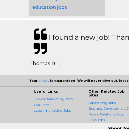
education jobs
I found a new job! Thank
Thomas B - ,
Your
privacy
is guaranteed. We will never give out, lease,
Useful Links
Other Related Job
Sites
Browse Marketing Jobs
Advertising Jobs
Our Sites
Business Development J
Latest marketing Jobs
Public Relations Jobs
Sales Jobs
Shoot fo