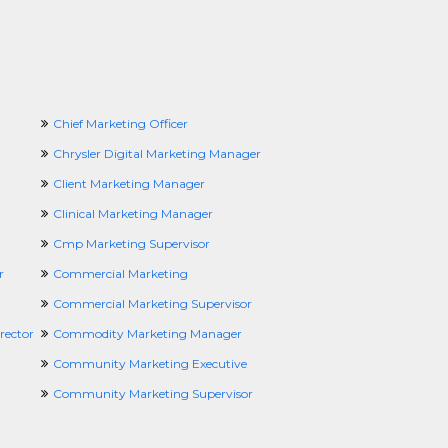
Chief Marketing Officer
Chrysler Digital Marketing Manager
Client Marketing Manager
Clinical Marketing Manager
Cmp Marketing Supervisor
r
Commercial Marketing
Commercial Marketing Supervisor
rector
Commodity Marketing Manager
Community Marketing Executive
Community Marketing Supervisor