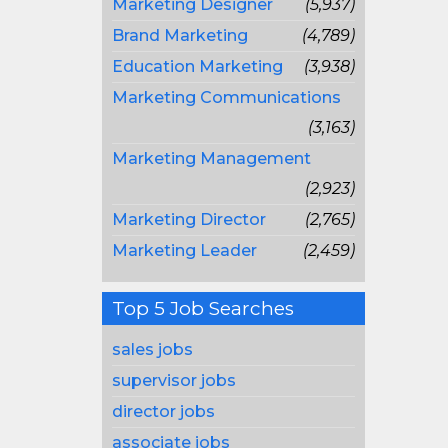
Marketing Designer
(5,937)
Brand Marketing
(4,789)
Education Marketing
(3,938)
Marketing Communications
(3,163)
Marketing Management
(2,923)
Marketing Director
(2,765)
Marketing Leader
(2,459)
Top 5 Job Searches
sales jobs
supervisor jobs
director jobs
associate jobs