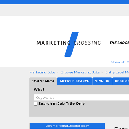
THE LARG
SEARCH M
Marketing Jobs
Browse Marketing Jobs
Entry Level M
JOB SEARCH
ARTICLE SEARCH
SIGN UP
RESUM
What
Search in Job Title Only
Join MarketingCrossing Today