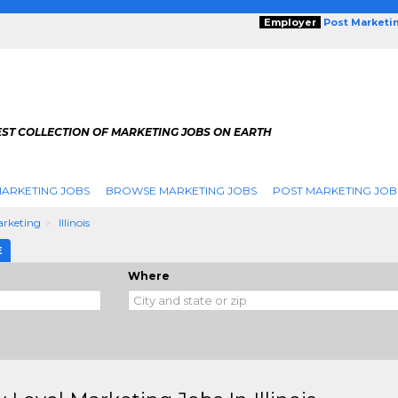
Employer
Post Marketi
EST COLLECTION OF MARKETING JOBS ON EARTH
ARKETING JOBS
BROWSE MARKETING JOBS
POST MARKETING JOB
arketing
Illinois
E
Where