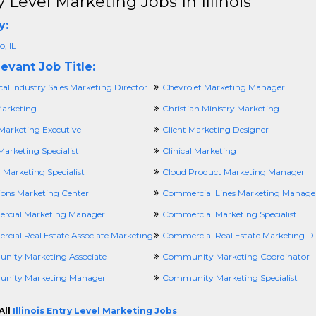
y Level Marketing Jobs In Illinois
y:
, IL
evant Job Title:
al Industry Sales Marketing Director
Chevrolet Marketing Manager
Marketing
Christian Ministry Marketing
Marketing Executive
Client Marketing Designer
Marketing Specialist
Clinical Marketing
l Marketing Specialist
Cloud Product Marketing Manager
tions Marketing Center
Commercial Lines Marketing Manage
cial Marketing Manager
Commercial Marketing Specialist
cial Real Estate Associate Marketing
Commercial Real Estate Marketing Di
ity Marketing Associate
Community Marketing Coordinator
nity Marketing Manager
Community Marketing Specialist
All
Illinois Entry Level Marketing Jobs