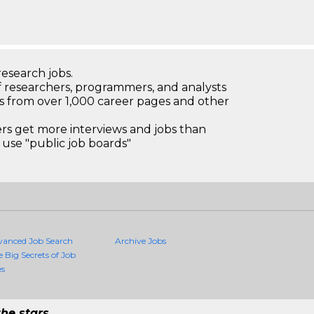
research jobs.
 researchers, programmers, and analysts
bs from over 1,000 career pages and other
 get more interviews and jobs than
use "public job boards"
vanced Job Search
Archive Jobs
e Big Secrets of Job
es
he stars.