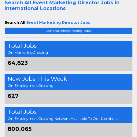
Search All
Event Marketing Director Jobs in
International Locations
Search All
Event Marketing Director Jobs
Join MarketingCrossing Today
Total Jobs
On MarketingCrossing
64,823
New Jobs This Week
On EmploymentCrossing
627
Total Jobs
On EmploymentCrossing Network Available To Our Members
800,065