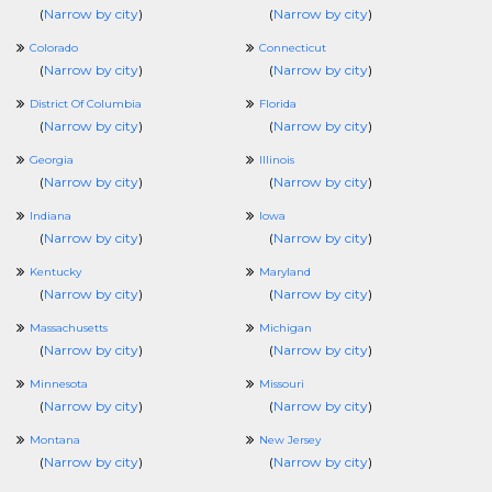
(
Narrow by city
)
(
Narrow by city
)
Colorado
Connecticut
(
Narrow by city
)
(
Narrow by city
)
District Of Columbia
Florida
(
Narrow by city
)
(
Narrow by city
)
Georgia
Illinois
(
Narrow by city
)
(
Narrow by city
)
Indiana
Iowa
(
Narrow by city
)
(
Narrow by city
)
Kentucky
Maryland
(
Narrow by city
)
(
Narrow by city
)
Massachusetts
Michigan
(
Narrow by city
)
(
Narrow by city
)
Minnesota
Missouri
(
Narrow by city
)
(
Narrow by city
)
Montana
New Jersey
(
Narrow by city
)
(
Narrow by city
)