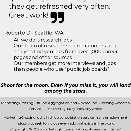
they get refreshed very often.
Great work!
Roberto D - Seattle, WA
All we do is research jobs.
Our team of researchers, programmers, and
analysts find you jobs from over 1,000 career
pages and other sources
Our members get more interviews and jobs
than people who use "public job boards"
Shoot for the moon. Even if you miss it, you will land
among the stars.
MarketingCrossing - #1 Job Aggregation and Private Job-Opening Research
Service — The Most Quality Jobs Anywhere
MarketingCrossing is the first job consolidation service in the employment
industry to seek to include every job that exists in the world.
Copyright © 2026 MarketingCrossing - All rights reserved.
169 192