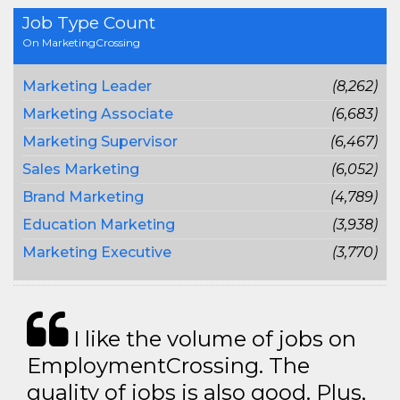
Job Type Count
On MarketingCrossing
Marketing Leader
(8,262)
Marketing Associate
(6,683)
Marketing Supervisor
(6,467)
Sales Marketing
(6,052)
Brand Marketing
(4,789)
Education Marketing
(3,938)
Marketing Executive
(3,770)
I like the volume of jobs on
EmploymentCrossing. The
quality of jobs is also good. Plus,