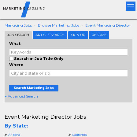
Tog
nav
Marketing Jobs
Browse Marketing Jobs
Event Marketing Director
JOB SEARCH
ARTICLE SEARCH
SIGN UP
RESUME
What
Search in Job Title Only
Where
Search Marketing Jobs
+ Advanced Search
Event Marketing Director Jobs
By State:
Arizona
California