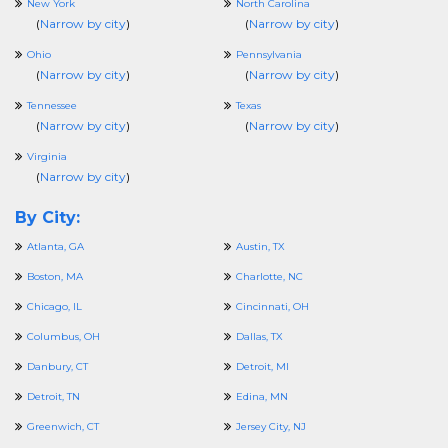
New York
North Carolina
(
Narrow by city
)
(
Narrow by city
)
Ohio
Pennsylvania
(
Narrow by city
)
(
Narrow by city
)
Tennessee
Texas
(
Narrow by city
)
(
Narrow by city
)
Virginia
(
Narrow by city
)
By City:
Atlanta, GA
Austin, TX
Boston, MA
Charlotte, NC
Chicago, IL
Cincinnati, OH
Columbus, OH
Dallas, TX
Danbury, CT
Detroit, MI
Detroit, TN
Edina, MN
Greenwich, CT
Jersey City, NJ