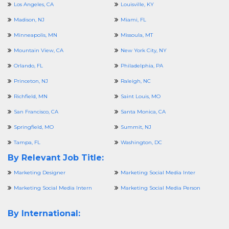
Los Angeles, CA
Louisville, KY
Madison, NJ
Miami, FL
Minneapolis, MN
Missoula, MT
Mountain View, CA
New York City, NY
Orlando, FL
Philadelphia, PA
Princeton, NJ
Raleigh, NC
Richfield, MN
Saint Louis, MO
San Francisco, CA
Santa Monica, CA
Springfield, MO
Summit, NJ
Tampa, FL
Washington, DC
By Relevant Job Title:
Marketing Designer
Marketing Social Media Inter
Marketing Social Media Intern
Marketing Social Media Person
By International: