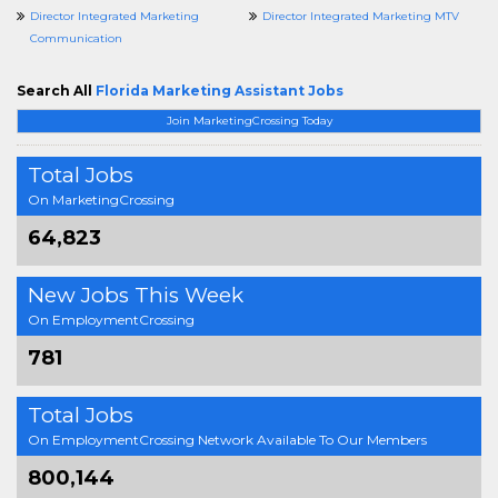
Director Integrated Marketing
Director Integrated Marketing MTV
Communication
Search All
Florida Marketing Assistant Jobs
Join MarketingCrossing Today
Total Jobs
On MarketingCrossing
64,823
New Jobs This Week
On EmploymentCrossing
781
Total Jobs
On EmploymentCrossing Network Available To Our Members
800,144