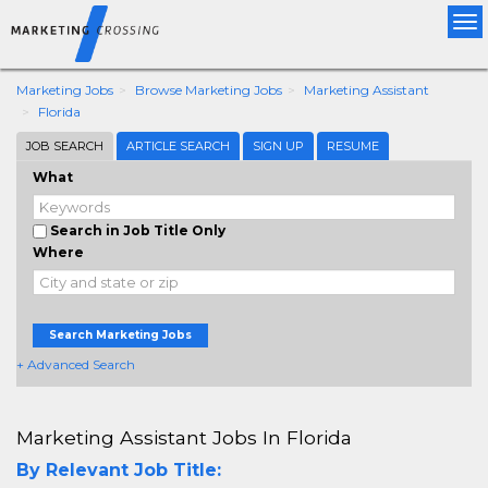
Tog
nav
Marketing Jobs
Browse Marketing Jobs
Marketing Assistant
Florida
JOB SEARCH
ARTICLE SEARCH
SIGN UP
RESUME
What
Search in Job Title Only
Where
Search Marketing Jobs
+ Advanced Search
Marketing Assistant Jobs In Florida
By Relevant Job Title: