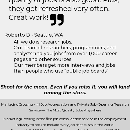
they get refreshed very often.
Great work!
Roberto D - Seattle, WA
All we do is research jobs.
Our team of researchers, programmers, and
analysts find you jobs from over 1,000 career
pages and other sources
Our members get more interviews and jobs
than people who use "public job boards"
Shoot for the moon. Even if you miss it, you will land
among the stars.
MarketingCrossing - #1 Job Aggregation and Private Job-Opening Research
Service — The Most Quality Jobs Anywhere
MarketingCrossing is the first job consolidation service in the employment
industry to seek to include every job that exists in the world.