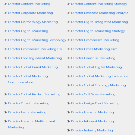
Director Content Marketing
Director Content Marketing Strategy
Director Corporate Marketing
Director Database Marketing Analytic
Director Dermatology Marketing
Director Digital Integrated Marketing
Director Digital Marketing
Director Digital Marketing Strategy
Director Digital Marketing Technology
Director Ecommerce Marketing
Director Ecommerce Marketing Up
Director Email Marketing Crm
Director Food Ingredient Marketing
Director Franchise Marketing
Director Global Brand Marketing
Director Global Digital Marketing
Director Global Marketing
Director Global Marketing Excellence
Communication
Director Global Oncology Marketing
Director Global Product Marketing
Director Golf Sales Marketing
Director Growth Marketing
Director Hedge Fund Marketing
Director Hertz Marketing
Director Hispanic Marketing
Director Hispanic Multicultural
Director Inbound Marketing
Marketing
Director Industry Marketing