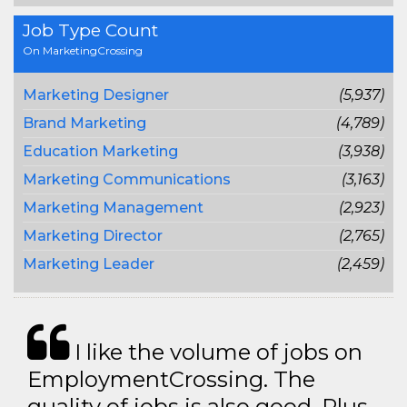
Job Type Count
On MarketingCrossing
Marketing Designer
(5,937)
Brand Marketing
(4,789)
Education Marketing
(3,938)
Marketing Communications
(3,163)
Marketing Management
(2,923)
Marketing Director
(2,765)
Marketing Leader
(2,459)
I like the volume of jobs on
EmploymentCrossing. The
quality of jobs is also good. Plus,