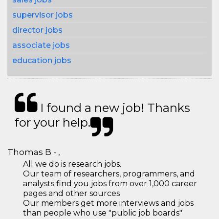
supervisor jobs
director jobs
associate jobs
education jobs
I found a new job! Thanks
for your help.
Thomas B - ,
All we do is research jobs.
Our team of researchers, programmers, and
analysts find you jobs from over 1,000 career
pages and other sources
Our members get more interviews and jobs
than people who use "public job boards"