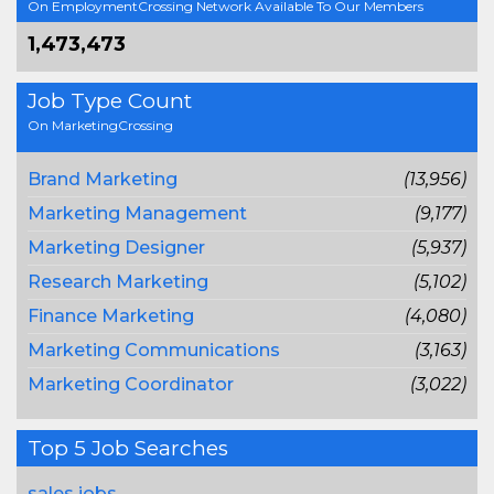
On EmploymentCrossing Network Available To Our Members
1,473,473
Job Type Count
On MarketingCrossing
Brand Marketing
(13,956)
Marketing Management
(9,177)
Marketing Designer
(5,937)
Research Marketing
(5,102)
Finance Marketing
(4,080)
Marketing Communications
(3,163)
Marketing Coordinator
(3,022)
Top 5 Job Searches
sales jobs