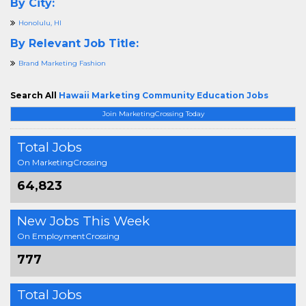
By City:
Honolulu, HI
By Relevant Job Title:
Brand Marketing Fashion
Search All
Hawaii Marketing Community Education Jobs
Join MarketingCrossing Today
Total Jobs
On MarketingCrossing
64,823
New Jobs This Week
On EmploymentCrossing
777
Total Jobs