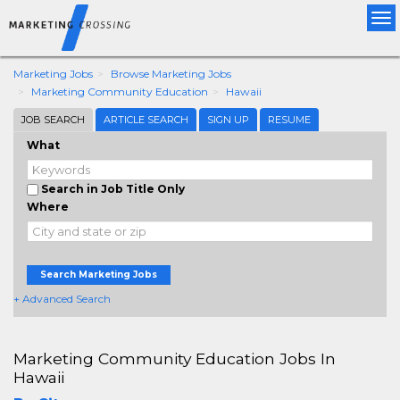
Tog
nav
Marketing Jobs
Browse Marketing Jobs
Marketing Community Education
Hawaii
JOB SEARCH
ARTICLE SEARCH
SIGN UP
RESUME
What
Search in Job Title Only
Where
Search Marketing Jobs
+ Advanced Search
Marketing Community Education Jobs In
Hawaii