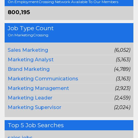
On EmploymentCrossing Network Available To Our Members
800,195
Job Type Count
On MarketingCrossing
Sales Marketing
(6,052)
Marketing Analyst
(5,163)
Brand Marketing
(4,789)
Marketing Communications
(3,163)
Marketing Management
(2,923)
Marketing Leader
(2,459)
Marketing Supervisor
(2,024)
Top 5 Job Searches
sales jobs