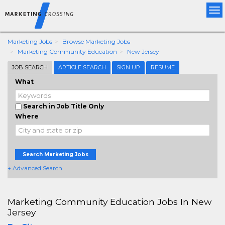
Tog
nav
Marketing Jobs
Browse Marketing Jobs
Marketing Community Education
New Jersey
JOB SEARCH
ARTICLE SEARCH
SIGN UP
RESUME
What
Search in Job Title Only
Where
Search Marketing Jobs
+ Advanced Search
Marketing Community Education Jobs In New
Jersey