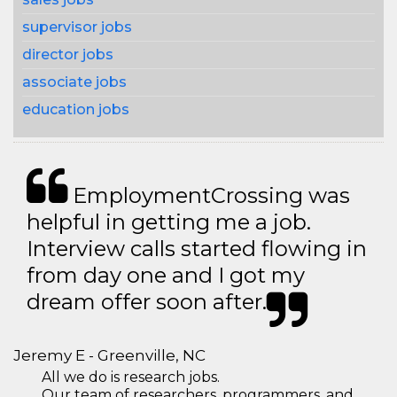
supervisor jobs
director jobs
associate jobs
education jobs
EmploymentCrossing was
helpful in getting me a job.
Interview calls started flowing in
from day one and I got my
dream offer soon after.
Jeremy E - Greenville, NC
All we do is research jobs.
Our team of researchers, programmers, and