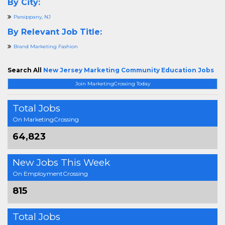
By City:
Parsippany, NJ
By Relevant Job Title:
Brand Marketing Fashion
Search All
New Jersey Marketing Community Education Jobs
Join MarketingCrossing Today
Total Jobs
On MarketingCrossing
64,823
New Jobs This Week
On EmploymentCrossing
815
Total Jobs