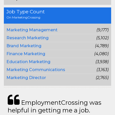
Job Type Count
On MarketingCrossing
Marketing Management
(9,177)
Research Marketing
(5,102)
Brand Marketing
(4,789)
Finance Marketing
(4,080)
Education Marketing
(3,938)
Marketing Communications
(3,163)
Marketing Director
(2,765)
EmploymentCrossing was
helpful in getting me a job.