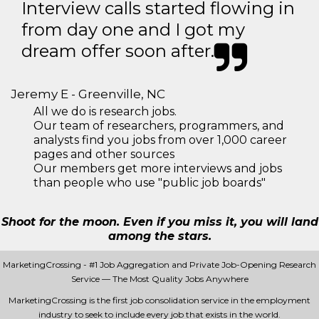
Interview calls started flowing in
from day one and I got my
dream offer soon after.
Jeremy E - Greenville, NC
All we do is research jobs.
Our team of researchers, programmers, and
analysts find you jobs from over 1,000 career
pages and other sources
Our members get more interviews and jobs
than people who use "public job boards"
Shoot for the moon. Even if you miss it, you will land
among the stars.
MarketingCrossing - #1 Job Aggregation and Private Job-Opening Research
Service — The Most Quality Jobs Anywhere
MarketingCrossing is the first job consolidation service in the employment
industry to seek to include every job that exists in the world.