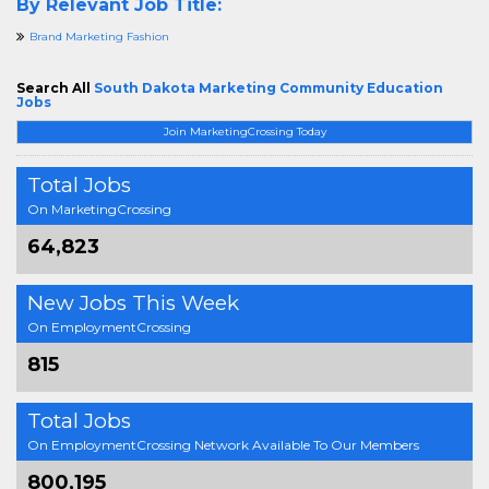
By Relevant Job Title:
Brand Marketing Fashion
Search All
South Dakota Marketing Community Education
Jobs
Join MarketingCrossing Today
Total Jobs
On MarketingCrossing
64,823
New Jobs This Week
On EmploymentCrossing
815
Total Jobs
On EmploymentCrossing Network Available To Our Members
800,195