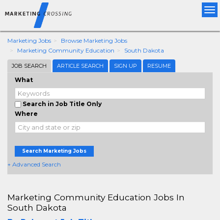
Tog
nav
Marketing Jobs
Browse Marketing Jobs
Marketing Community Education
South Dakota
JOB SEARCH
ARTICLE SEARCH
SIGN UP
RESUME
What
Search in Job Title Only
Where
Search Marketing Jobs
+ Advanced Search
Marketing Community Education Jobs In
South Dakota