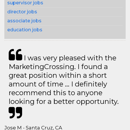
supervisor jobs
director jobs
associate jobs
education jobs
I was very pleased with the
MarketingCrossing. I found a
great position within a short
amount of time … I definitely
recommend this to anyone
looking for a better opportunity.
Jose M - Santa Cruz, CA