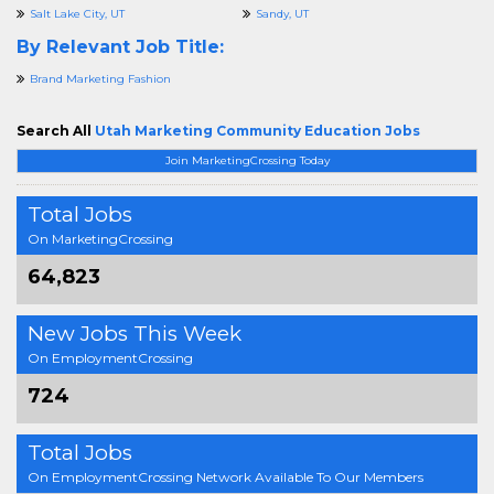
Salt Lake City, UT
Sandy, UT
By Relevant Job Title:
Brand Marketing Fashion
Search All
Utah Marketing Community Education Jobs
Join MarketingCrossing Today
Total Jobs
On MarketingCrossing
64,823
New Jobs This Week
On EmploymentCrossing
724
Total Jobs
On EmploymentCrossing Network Available To Our Members