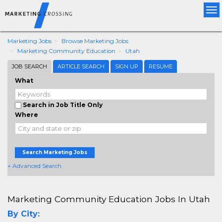
Tog
nav
Marketing Jobs
Browse Marketing Jobs
Marketing Community Education
Utah
JOB SEARCH
ARTICLE SEARCH
SIGN UP
RESUME
What
Search in Job Title Only
Where
Search Marketing Jobs
+ Advanced Search
Marketing Community Education Jobs In Utah
By City: