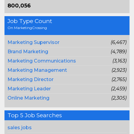
800,056
Job Type Count
On MarketingCrossing
Marketing Supervisor
(6,467)
Brand Marketing
(4,789)
Marketing Communications
(3,163)
Marketing Management
(2,923)
Marketing Director
(2,765)
Marketing Leader
(2,459)
Online Marketing
(2,305)
Top 5 Job Searches
sales jobs