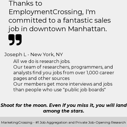
Thanks to
EmploymentCrossing, I'm
committed to a fantastic sales
job in downtown Manhattan.
Joseph L - New York, NY
All we do is research jobs.
Our team of researchers, programmers, and
analysts find you jobs from over 1,000 career
pages and other sources
Our members get more interviews and jobs
than people who use "public job boards"
Shoot for the moon. Even if you miss it, you will land
among the stars.
MarketingCrossing - #1 Job Aggregation and Private Job-Opening Research