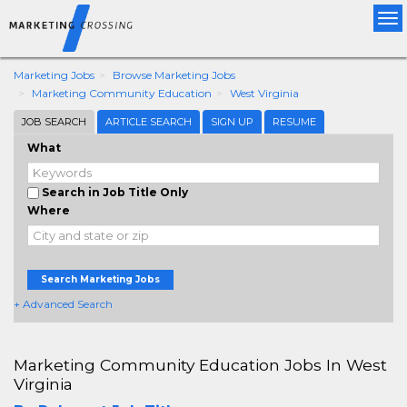
Tog
nav
Marketing Jobs
Browse Marketing Jobs
Marketing Community Education
West Virginia
JOB SEARCH
ARTICLE SEARCH
SIGN UP
RESUME
What
Search in Job Title Only
Where
Search Marketing Jobs
+ Advanced Search
Marketing Community Education Jobs In West
Virginia