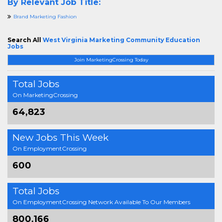
By Relevant Job Title:
Brand Marketing Fashion
Search All
West Virginia Marketing Community Education
Jobs
Join MarketingCrossing Today
Total Jobs
On MarketingCrossing
64,823
New Jobs This Week
On EmploymentCrossing
600
Total Jobs
On EmploymentCrossing Network Available To Our Members
800,166