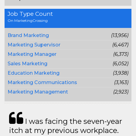
Job Type Count
On MarketingCrossing
Brand Marketing
(13,956)
Marketing Supervisor
(6,467)
Marketing Manager
(6,373)
Sales Marketing
(6,052)
Education Marketing
(3,938)
Marketing Communications
(3,163)
Marketing Management
(2,923)
I was facing the seven-year
itch at my previous workplace.