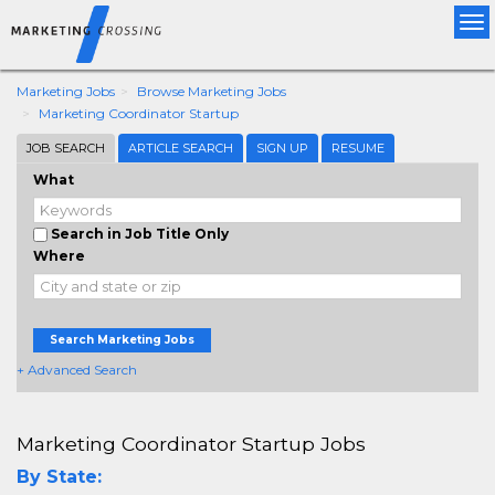
Tog
nav
Marketing Jobs
Browse Marketing Jobs
Marketing Coordinator Startup
JOB SEARCH
ARTICLE SEARCH
SIGN UP
RESUME
What
Search in Job Title Only
Where
Search Marketing Jobs
+ Advanced Search
Marketing Coordinator Startup Jobs
By State: