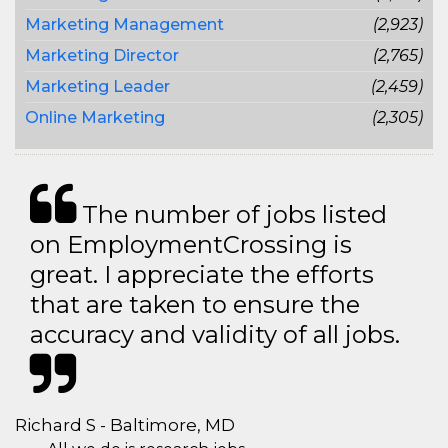
Marketing Management
(2,923)
Marketing Director
(2,765)
Marketing Leader
(2,459)
Online Marketing
(2,305)
The number of jobs listed
on EmploymentCrossing is
great. I appreciate the efforts
that are taken to ensure the
accuracy and validity of all jobs.
Richard S - Baltimore, MD