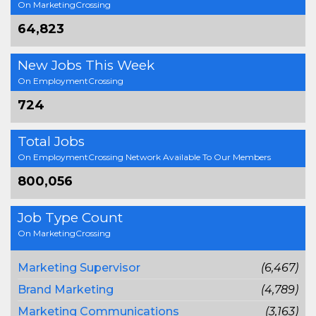
On MarketingCrossing
64,823
New Jobs This Week
On EmploymentCrossing
724
Total Jobs
On EmploymentCrossing Network Available To Our Members
800,056
Job Type Count
On MarketingCrossing
Marketing Supervisor
(6,467)
Brand Marketing
(4,789)
Marketing Communications
(3,163)