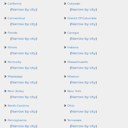
California
Colorado
(
Narrow by city
)
(
Narrow by city
)
Connecticut
District Of Columbia
(
Narrow by city
)
(
Narrow by city
)
Florida
Georgia
(
Narrow by city
)
(
Narrow by city
)
Illinois
Indiana
(
Narrow by city
)
(
Narrow by city
)
Kentucky
Massachusetts
(
Narrow by city
)
(
Narrow by city
)
Mississippi
Missouri
(
Narrow by city
)
(
Narrow by city
)
New Jersey
New York
(
Narrow by city
)
(
Narrow by city
)
North Carolina
Ohio
(
Narrow by city
)
(
Narrow by city
)
Pennsylvania
Tennessee
(
Narrow by city
)
(
Narrow by city
)