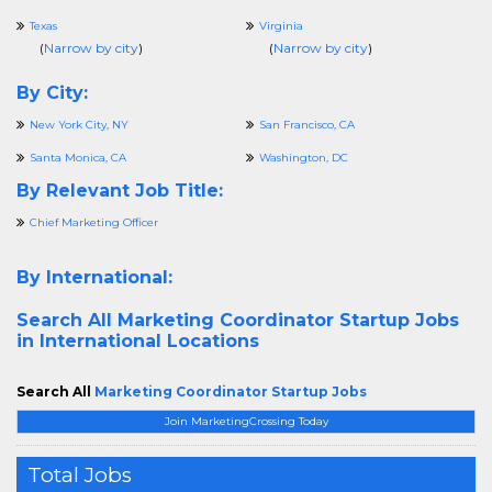
Texas
Virginia
(
Narrow by city
)
(
Narrow by city
)
By City:
New York City, NY
San Francisco, CA
Santa Monica, CA
Washington, DC
By Relevant Job Title:
Chief Marketing Officer
By International:
Search All
Marketing Coordinator Startup Jobs
in International Locations
Search All
Marketing Coordinator Startup Jobs
Join MarketingCrossing Today
Total Jobs