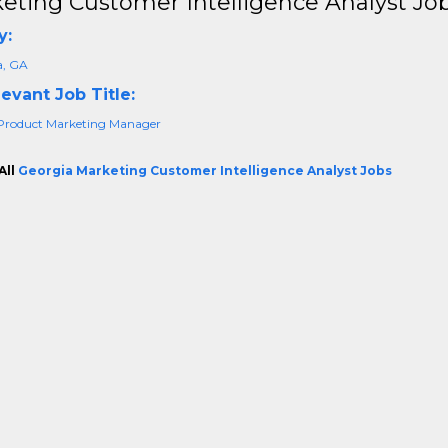
eting Customer Intelligence Analyst Job
y:
a, GA
evant Job Title:
Product Marketing Manager
All
Georgia Marketing Customer Intelligence Analyst Jobs