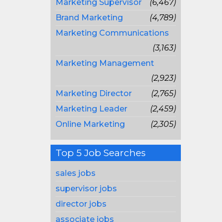
Marketing Supervisor
(6,467)
Brand Marketing
(4,789)
Marketing Communications
(3,163)
Marketing Management
(2,923)
Marketing Director
(2,765)
Marketing Leader
(2,459)
Online Marketing
(2,305)
Top 5 Job Searches
sales jobs
supervisor jobs
director jobs
associate jobs