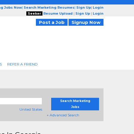
ng Jobs Now
|
Search Marketing Resumes
|
Sign Up
|
Login
Seeker
Resume Upload
|
Sign Up
|
Login
Post a Job
Signup Now
S
REFER A FRIEND
Search Marketing
Jobs
United States
+ Advanced Search