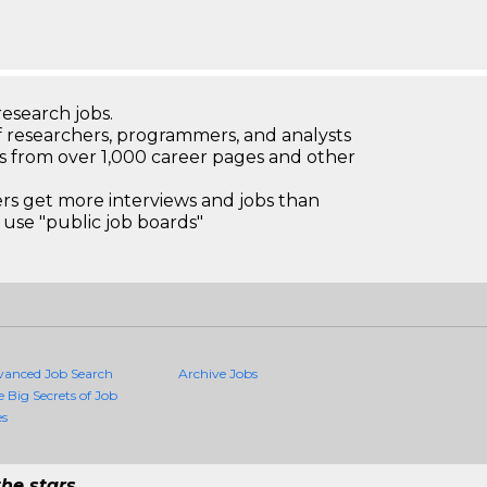
research jobs.
 researchers, programmers, and analysts
bs from over 1,000 career pages and other
 get more interviews and jobs than
use "public job boards"
vanced Job Search
Archive Jobs
e Big Secrets of Job
es
he stars.