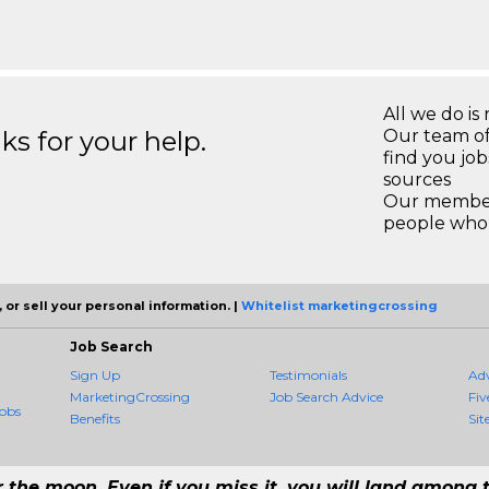
All we do is 
s for your help.
Our team of
find you jo
sources
Our members
people who 
 or sell your personal information. |
Whitelist marketingcrossing
Job Search
Sign Up
Testimonials
Ad
MarketingCrossing
Job Search Advice
Fiv
obs
Benefits
Sit
r the moon. Even if you miss it, you will land among t