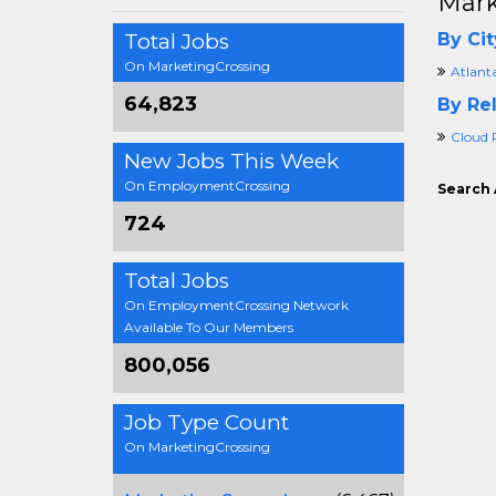
Mark
Total Jobs
By Cit
On MarketingCrossing
Atlant
64,823
By Rel
Cloud 
New Jobs This Week
On EmploymentCrossing
Search 
724
Total Jobs
On EmploymentCrossing Network
Available To Our Members
800,056
Job Type Count
On MarketingCrossing