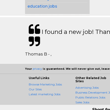
education jobs
I found a new job! Thank
Thomas B - ,
Your
privacy
is guaranteed. We will never give out, lease,
Useful Links
Other Related Job
Sites
Browse Marketing Jobs
Advertising Jobs
Our Sites
Business Development J
Latest marketing Jobs
Public Relations Jobs
Sales Jobs
Shoot fo