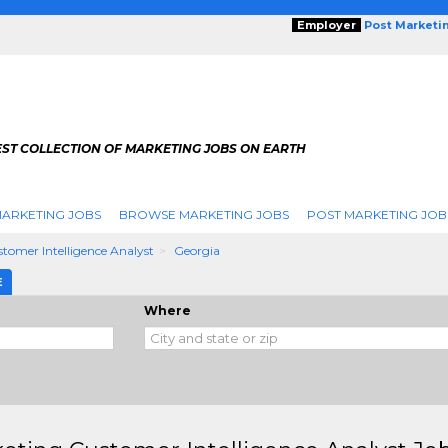
Employer
Post Marketi
EST COLLECTION OF MARKETING JOBS ON EARTH
ARKETING JOBS
BROWSE MARKETING JOBS
POST MARKETING JOB
tomer Intelligence Analyst
Georgia
E
Where