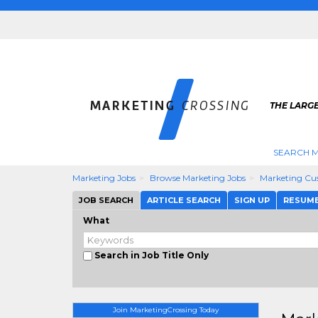
THE LARG
SEARCH M
Marketing Jobs
Browse Marketing Jobs
Marketing Cus
JOB SEARCH
ARTICLE SEARCH
SIGN UP
RESUM
What
Search in Job Title Only
Join MarketingCrossing Today