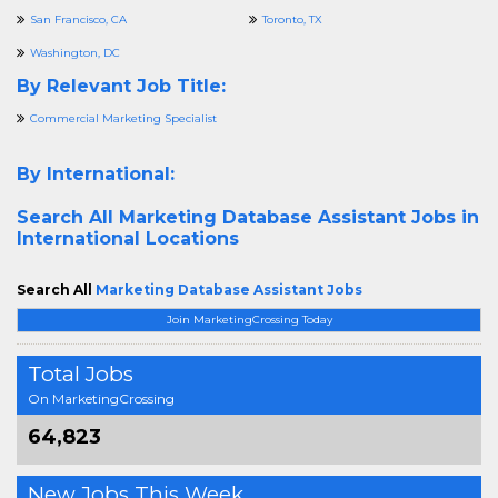
San Francisco, CA
Toronto, TX
Washington, DC
By Relevant Job Title:
Commercial Marketing Specialist
By International:
Search All
Marketing Database Assistant Jobs in
International Locations
Search All
Marketing Database Assistant Jobs
Join MarketingCrossing Today
Total Jobs
On MarketingCrossing
64,823
New Jobs This Week