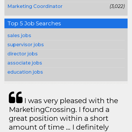
Marketing Coordinator
(3,022)
Top 5 Job Searches
sales jobs
supervisor jobs
director jobs
associate jobs
education jobs
I was very pleased with the
MarketingCrossing. I found a
great position within a short
amount of time … I definitely