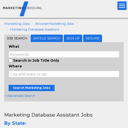
Tog
nav
Marketing Jobs
Browse Marketing Jobs
Marketing Database Assistant
JOB SEARCH
ARTICLE SEARCH
SIGN UP
RESUME
What
Search in Job Title Only
Where
Search Marketing Jobs
+ Advanced Search
Marketing Database Assistant Jobs
By State: