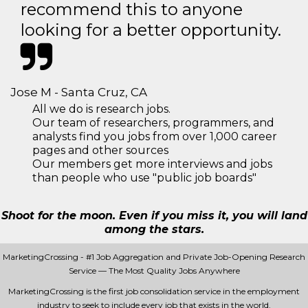
recommend this to anyone
looking for a better opportunity.
Jose M - Santa Cruz, CA
All we do is research jobs.
Our team of researchers, programmers, and
analysts find you jobs from over 1,000 career
pages and other sources
Our members get more interviews and jobs
than people who use "public job boards"
Shoot for the moon. Even if you miss it, you will land
among the stars.
MarketingCrossing - #1 Job Aggregation and Private Job-Opening Research
Service — The Most Quality Jobs Anywhere
MarketingCrossing is the first job consolidation service in the employment
industry to seek to include every job that exists in the world.