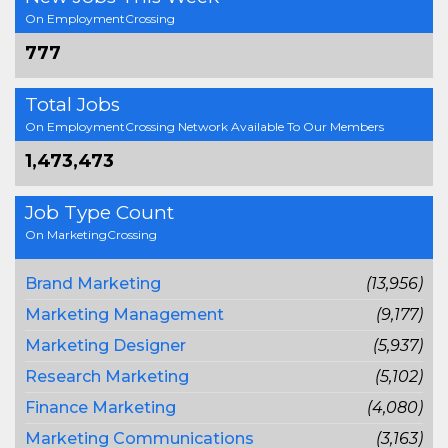
On EmploymentCrossing
777
Total Jobs
On EmploymentCrossing Network Available To Our Members
1,473,473
Job Type Count
On MarketingCrossing
Brand Marketing
(13,956)
Marketing Management
(9,177)
Marketing Designer
(5,937)
Research Marketing
(5,102)
Finance Marketing
(4,080)
Marketing Communications
(3,163)