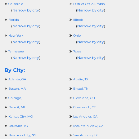
California
District Of Columbia
(
Narrow by city
)
(
Narrow by city
)
Florida
Illinois
(
Narrow by city
)
(
Narrow by city
)
New York
Ohio
(
Narrow by city
)
(
Narrow by city
)
Tennessee
Texas
(
Narrow by city
)
(
Narrow by city
)
By City:
Atlanta, GA
Austin, TX
Boston, MA
Bristol, TN
Chicago, IL
Cleveland, OH
Detroit, MI
Greenwich, CT
Kansas City, MO
Los Angeles, CA
Louisville, KY
Mountain View, CA
New York City, NY
San Antonio, TX